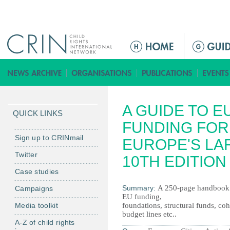
Jump to navigation
M
a
i
n
m
A GUIDE TO 
e
QUICK LINKS
n
FUNDING FOR
u
Sign up to CRINmail
EUROPE'S LA
Twitter
10TH EDITION
Case studies
Summary:
A 250-page handbook f
Campaigns
EU funding,
Media toolkit
foundations, structural funds, coh
budget lines etc..
A-Z of child rights