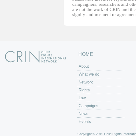
campaigners, researchers and other
are not the work of CRIN and thei
signify endorsement or agreement
HOME
About
What we do
Network
Rights
Law
Campaigns
News
Events
Copyright © 2019 Child Rights Internatio