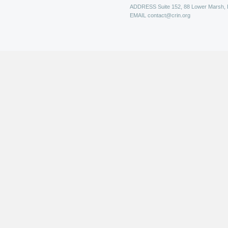
ADDRESS
Suite 152, 88 Lower Marsh,
EMAIL
contact@crin.org