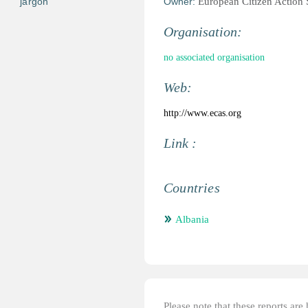
jargon
Owner:
European Citizen Action
Organisation:
no associated organisation
Web:
http://www.ecas.org
Link :
Countries
Albania
Please note that these reports ar