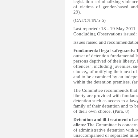
legislation criminalizing viole
of victims of gender-based and d
29).
(CAT/C/FIN/5-6)
Last reported: 18 - 19 May 2011
Concluding Observations issued:
Issues raised and recommendatio
Fundamental legal safeguards
: 
outset of detention fundamental l
persons deprived of their liberty
offences", including juveniles, su
choice,, of notifying their next of
and to be examined by an indepen
within the detention premises. (ar
The Committee recommends that th
liberty are provided with fundame
detention such as access to a lawye
family of their detention and to 
of their own choice. (Para. 8)
Detention and ill-treatment of 
aliens
: The Committee is concern
of administrative detention with 
unaccompanied or separated mino