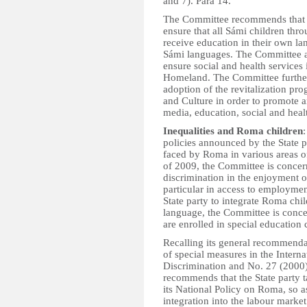
and 7). Para 14.
The Committee recommends that th
ensure that all Sámi children throu
receive education in their own la
Sámi languages. The Committee al
ensure social and health services
Homeland. The Committee further 
adoption of the revitalization p
and Culture in order to promote a
media, education, social and healt
Inequalities and Roma children
policies announced by the State p
faced by Roma in various areas of
of 2009, the Committee is concer
discrimination in the enjoyment o
particular in access to employme
State party to integrate Roma ch
language, the Committee is conce
are enrolled in special education c
Recalling its general recommend
of special measures in the Intern
Discrimination and No. 27 (2000
recommends that the State party t
its National Policy on Roma, so as
integration into the labour mark