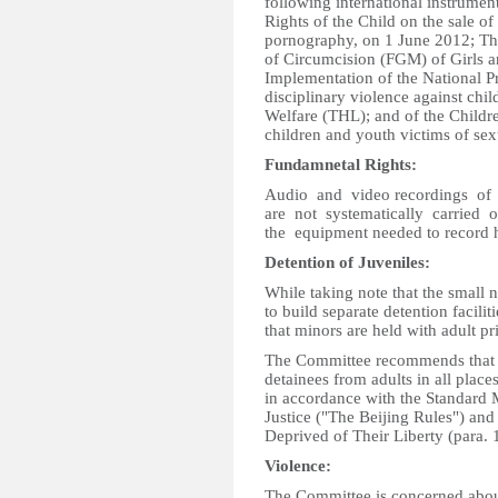
following international instrumen
Rights of the Child on the sale of 
pornography, on 1 June 2012; The
of Circumcision (FGM) of Girls
Implementation of the National 
disciplinary violence against chil
Welfare (THL); and of the Childre
children and youth victims of sex
Fundamnetal Rights:
Audio and video recordings of i
are not systematically carried
the equipment needed to record h
Detention of Juveniles:
While taking note that the small n
to build separate detention facili
that minors are held with adult pr
The Committee recommends that the
detainees from adults in all places
in accordance with the Standard 
Justice ("The Beijing Rules") and
Deprived of Their Liberty (para. 
Violence:
The Committee is concerned about