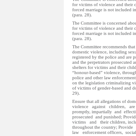
for victims of violence and their
forced marriage is not included in
(para. 28).
The Committee is concerned about
for victims of violence and their
forced marriage is not included in
(para. 28).
The Committee recommends that the
domestic violence, including sexu
registered by the police and are p
and the perpetrators prosecuted 
shelters for victims and their chil
“honour-based” violence, through
police and other law enforcement 
on the legislation criminalizing 
of victims of gender-based and do
29).
Ensure that all allegations of do
violence against children, a
promptly, impartially and effect
prosecuted and punished; Prov
victims and their children, incl
throughout the country; Provi
law enforcement officers, soci