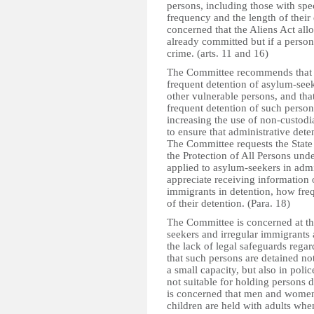
persons, including those with spec
frequency and the length of their 
concerned that the Aliens Act all
already committed but if a person 
crime. (arts. 11 and 16)
The Committee recommends that th
frequent detention of asylum-seek
other vulnerable persons, and tha
frequent detention of such person
increasing the use of non-custodia
to ensure that administrative det
The Committee requests the State 
the Protection of All Persons un
applied to asylum-seekers in admin
appreciate receiving information
immigrants in detention, how freq
of their detention. (Para. 18)
The Committee is concerned at th
seekers and irregular immigrants a
the lack of legal safeguards regar
that such persons are detained no
a small capacity, but also in poli
not suitable for holding persons 
is concerned that men and women a
children are held with adults whe