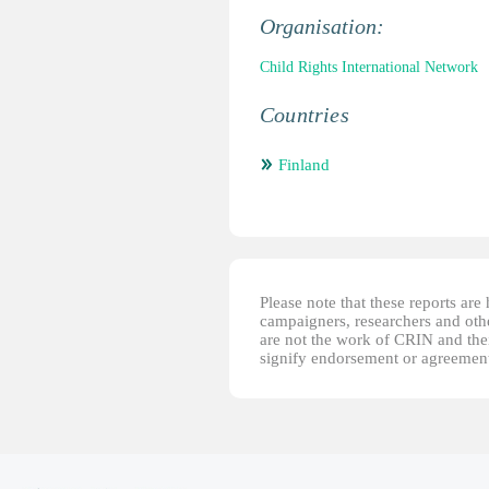
Organisation:
Child Rights International Network
Countries
Finland
Please note that these reports ar
campaigners, researchers and other
are not the work of CRIN and thei
signify endorsement or agreement