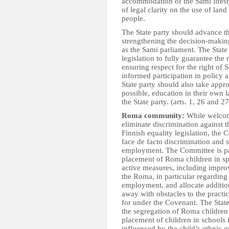
accommodation of the Sami lifestyl
of legal clarity on the use of land
people.
The State party should advance th
strengthening the decision-making
as the Sami parliament. The State p
legislation to fully guarantee the 
ensuring respect for the right of
informed participation in policy 
State party should also take approp
possible, education in their own l
the State party. (arts. 1, 26 and 27
Roma community:
While welcomi
eliminate discrimination against 
Finnish equality legislation, the 
face de facto discrimination and 
employment. The Committee is par
placement of Roma children in spe
active measures, including improv
the Roma, in particular regarding
employment, and allocate additiona
away with obstacles to the practi
for under the Covenant. The State
the segregation of Roma children 
placement of children in schools i
influenced by the child’s ethnic g