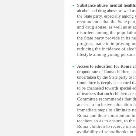
Substance abuse/ mental health
alcohol and drug abuse, as well as
the State party, especially among
recommends that the State party
and drug abuse, as well as at a
disorders among the population
the State party provide in its n
progress made in improving ment
reducing the incidence of alco
lifestyle among young persons.
Access to education for Roma c
dropout rate of Roma children, and
undertaken by the State party to 
Committee is deeply concerned tha
to be channeled towards special e
of teachers that such children are 
Committee recommends that the 
access to inclusive education f
immediate steps to eliminate n
Roma and their contribution to 
teachers so as to ensure, to the
Roma children to receive instru
availability of schoolbooks in