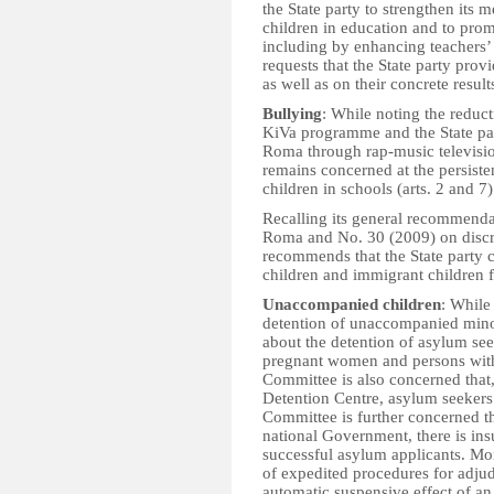
the State party to strengthen its 
children in education and to pro
including by enhancing teachers’ 
requests that the State party prov
as well as on their concrete result
Bullying
: While noting the reduc
KiVa programme and the State part
Roma through rap-music televisi
remains concerned at the persist
children in schools (arts. 2 and 7)
Recalling its general recommenda
Roma and No. 30 (2009) on discri
recommends that the State party c
children and immigrant children f
Unaccompanied children
: While 
detention of unaccompanied mino
about the detention of asylum see
pregnant women and persons with d
Committee is also concerned that
Detention Centre, asylum seekers 
Committee is further concerned t
national Government, there is insu
successful asylum applicants. Mo
of expedited procedures for adjud
automatic suspensive effect of an