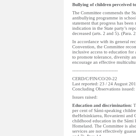
Bullying of children perceived 
The Committee commends the Stat
antibullying programme in school
statement that progress has been
indication in the State party’s rep
decreased (arts. 2 and 5). (Para. 2
In accordance with its general r
Convention, the Committee recom
inclusive access to education for a
to promote tolerance, diversity an
encourage an effective multicultu
------------------------------
CERD/C/FIN/CO/20-22
Last reported: 23 / 24 August 20
Concluding Observations issued:
Issues raised:
Education and discrimination:
T
per cent of Sámi-speaking childr
theHelsinkiarea, Rovaniemi and Ou
childhood education in the Sámi 
Homeland. The Committee is also c
services are not effectively guara