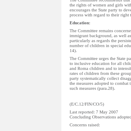
The Committee recommends that St
the rights of women and girls with
encourages the State party to dev
process with regard to their right
Education:
The Committee remains concerned 
immigrant background, as well as
particularly as regards the persis
number of children in special edu
14).
The Committee urges the State par
to inclusive education for all ch
and Roma children and to intensify
rates of children from these gro
party systematically collect disag
the measures adopted to combat t
such measures (para.28).
(E/C.12/FIN/CO/5)
Last reported: 7 May 2007
Concluding Observations adopte
Concerns raised: