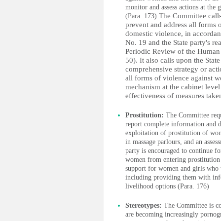
monitor and assess actions at the 
The Committee calls 
(Para. 173)
prevent and address all forms 
domestic violence, in accorda
No. 19 and the State party's r
Periodic Review of the Human
50). It also calls upon the Stat
comprehensive strategy or acti
all forms of violence against w
mechanism at the cabinet level
effectiveness of measures take
Prostitution:
The Committee reque
report complete information and da
exploitation of prostitution of wo
in massage parlours, and an assess
party is encouraged to continue f
women from entering prostitution 
support for women and girls who wi
including providing them with info
livelihood options (Para. 176)
Stereotypes:
The Committee is con
are becoming increasingly pornogr