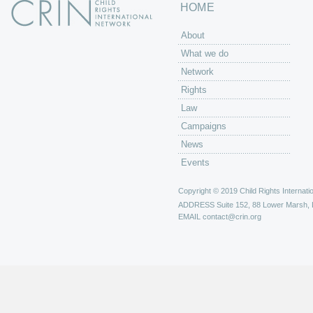
HOME
About
What we do
Network
Rights
Law
Campaigns
News
Events
Copyright © 2019 Child Rights Internatio
ADDRESS
Suite 152, 88 Lower Marsh,
EMAIL
contact@crin.org