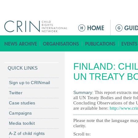
Jump to navigation
M
a
i
n
m
FINLAND: CHI
e
QUICK LINKS
n
UN TREATY B
u
Sign up to CRINmail
Summary:
This report extracts me
Twitter
all UN Treaty Bodies and their fo
Case studies
Concluding Observations of the 
are available here:
http://www.cri
Campaigns
Please note that the language may
Media toolkit
clarity.
A-Z of child rights
Scroll to: