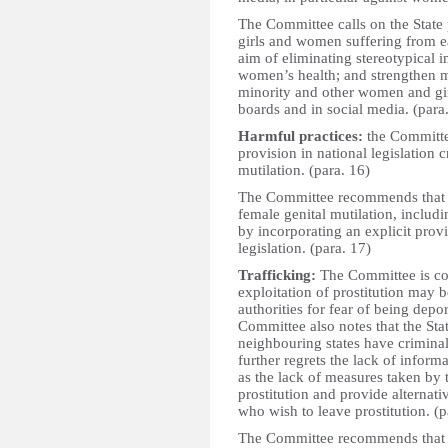
The Committee calls on the State 
girls and women suffering from e
aim of eliminating stereotypical 
women’s health; and strengthen m
minority and other women and girl
boards and in social media. (para
Harmful practices:
the Committee
provision in national legislation c
mutilation. (para. 16)
The Committee recommends that th
female genital mutilation, includ
by incorporating an explicit provi
legislation. (para. 17)
Trafficking:
The Committee is con
exploitation of prostitution may b
authorities for fear of being depo
Committee also notes that the Sta
neighbouring states have crimina
further regrets the lack of informa
as the lack of measures taken by 
prostitution and provide alterna
who wish to leave prostitution. (p
The Committee recommends that th