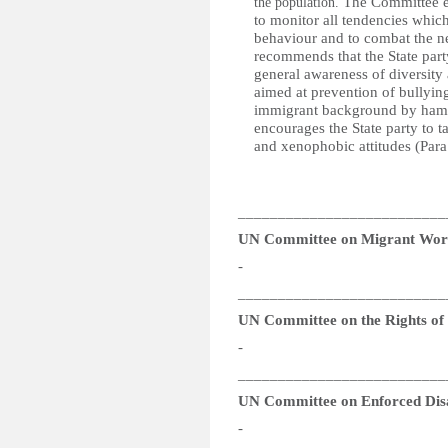
The Committee en
the population.
to monitor all tendencies whic
behaviour and to combat the ne
recommends that the State party
general awareness of diversit
aimed at prevention of bullyin
immigrant background by hamperi
encourages the State party to ta
and xenophobic attitudes (Para
__________________________
UN Committee on Migrant Wor
-
__________________________
UN Committee on the Rights of P
-
__________________________
UN Committee on Enforced Dis
-