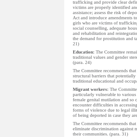
trafficking and provide clear defi
victims are properly identified a
assistance; assess the risk of depo
Act and introduce amendments to
girls who are victims of trafficki
social counselling, adequate hous
and rehabilitation and reintegrat
the demand for prostitution and 
21)
Education:
The Committee remain
traditional values and gender stere
(para. 24)
The Committee recommends that th
structural barriers that potentiall
traditional educational and occupat
Migrant workers:
The Committee
particularly vulnerable to variou
female genital mutilation and so 
encounter difficulties in accessin
forms of violence due to legal illi
of being deported in case they are 
The Committee recommends that th
eliminate discrimination against 
their communities. (para. 31)