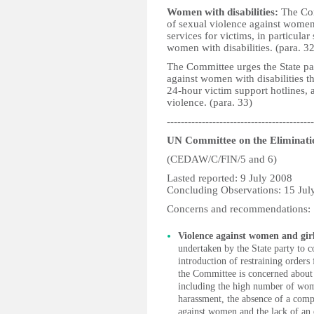
Women with disabilities:
The Com
of sexual violence against women 
services for victims, in particular
women with disabilities. (para. 32
The Committee urges the State pa
against women with disabilities t
24-hour victim support hotlines, 
violence. (para. 33)
------------------------------------------
UN Committee on the Eliminati
(CEDAW/C/FIN/5 and 6)
Lasted reported: 9 July 2008
Concluding Observations: 15 Jul
Concerns and recommendations:
Violence against women and gir
undertaken by the State party to 
introduction of restraining orders
the Committee is concerned about 
including the high number of wome
harassment, the absence of a comp
against women and the lack of an e