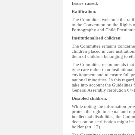
Issues raised:
Ratification:
The Committee welcome the ratific
to the Convention on the Rights o
Pornography and Child Prostituti
Institutionalised children:
The Committee remains concerned
children placed in care institutio
them of children belonging to ethn
The Committee recommends that the
type care rather than institutional
environment and to ensure full pr
national minorities. In this rega
take into account the Guidelines 
General Assembly resolution 64/1
Disabled children:
While noting the information prov
protect the right to sexual and r
intellectual disabilities, the Comm
decision on sterilisation might be
holder (art. 12).