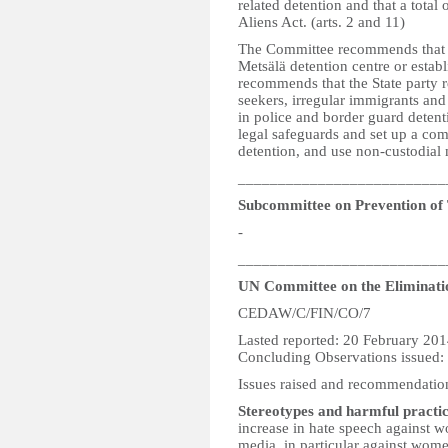
related detention and that a total
Aliens Act. (arts. 2 and 11)
The Committee recommends that st
Metsälä detention centre or establ
recommends that the State party r
seekers, irregular immigrants and 
in police and border guard detent
legal safeguards and set up a co
detention, and use non-custodial 
__________________________
Subcommittee on Prevention of
-
__________________________
UN Committee on the Eliminati
CEDAW/C/FIN/CO/7
Lasted reported: 20 February 20
Concluding Observations issued
Issues raised and recommendatio
Stereotypes and harmful practic
increase in hate speech against w
media, in particular against wome