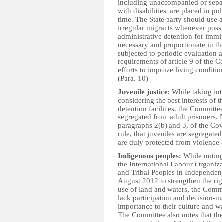
including unaccompanied or sepa
with disabilities, are placed in po
time. The State party should use 
irregular migrants whenever possi
administrative detention for immig
necessary and proportionate in the
subjected to periodic evaluation 
requirements of article 9 of the C
efforts to improve living conditio
(Para. 10)
Juvenile justice:
While taking int
considering the best interests of 
detention facilities, the Committe
segregated from adult prisoners. N
paragraphs 2(b) and 3, of the Cov
rule, that juveniles are segregate
are duly protected from violence 
Indigenous peoples:
While noting 
the International Labour Organi
and Tribal Peoples in Independen
August 2012 to strengthen the righ
use of land and waters, the Comm
lack participation and decision-
importance to their culture and wa
The Committee also notes that the