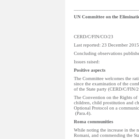
__________________________
UN Committee on the Eliminatio
CERD/C/FIN/CO/23
Last reported: 23 December 2015
Concluding observations publish
Issues raised:
Positive aspects
The Committee welcomes the ratifi
since the examination of the com
of the State party (CERD/C/FIN/2
The Convention on the Rights of t
children, child prostitution and 
Optional Protocol on a communi
(Para.4).
Roma communities
While noting the increase in the 
Romani, and commending the Stat