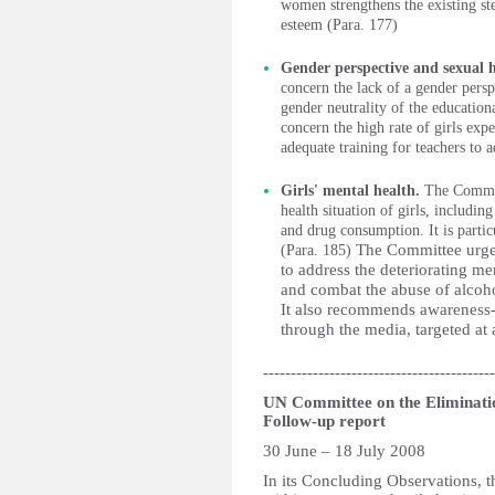
women strengthens the existing ste
esteem (Para. 177)
Gender perspective and sexual 
concern the lack of a gender persp
gender neutrality of the education
concern the high rate of girls exp
adequate training for teachers to
Girls' mental health.
The Committ
health situation of girls, includin
and drug consumption. It is partic
The Committee urges
(Para. 185)
to address the deteriorating men
and combat the abuse of alcohol
It also recommends awareness-r
through the media, targeted at 
------------------------------------------
UN Committee on the Eliminat
Follow-up report
30 June – 18 July 2008
In its Concluding Observations, 