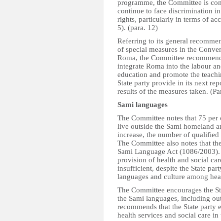
programme, the Committee is con
continue to face discrimination i
rights, particularly in terms of a
5). (para. 12)
Referring to its general recomm
of special measures in the Conve
Roma, the Committee recommends t
integrate Roma into the labour a
education and promote the teachi
State party provide in its next re
results of the measures taken. (Pa
Sami languages
The Committee notes that 75 per 
live outside the Sami homeland an
increase, the number of qualified
The Committee also notes that th
Sami Language Act (1086/2003). 
provision of health and social ca
insufficient, despite the State pa
languages and culture among healt
The Committee encourages the Stat
the Sami languages, including o
recommends that the State party 
health services and social care in