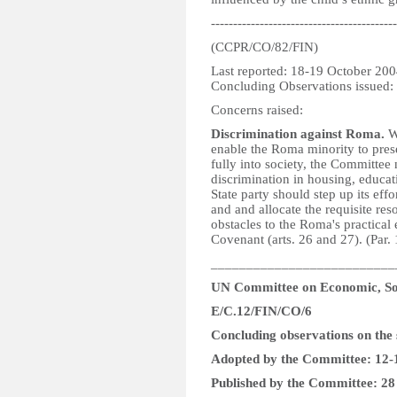
------------------------------------------
(CCPR/CO/82/FIN)
Last reported: 18-19 October 20
Concluding Observations issued:
Concerns raised:
Discrimination against Roma.
Wh
enable the Roma minority to prese
fully into society, the Committee 
discrimination in housing, educa
State party should step up its eff
and and allocate the requisite res
obstacles to the Roma's practical 
Covenant (arts. 26 and 27). (Par. 
__________________________
UN Committee on Economic, Soc
E/C.12/FIN/CO/6
Concluding observations on the 
Adopted by the Committee: 12
Published by the Committee: 2