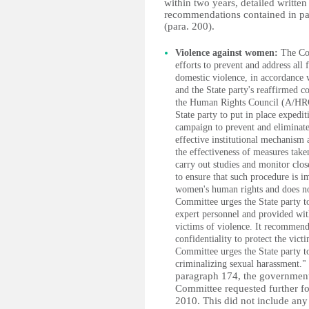
within two years, detailed writte
recommendations contained in pa
(para. 200).
Violence against women:
The Com
efforts to prevent and address all
domestic violence, in accordance
and the State party's reaffirmed 
the Human Rights Council (A/HRC/
State party to put in place expedi
campaign to prevent and eliminate
effective institutional mechanism 
the effectiveness of measures tak
carry out studies and monitor clo
to ensure that such procedure is 
women's human rights and does not
Committee urges the State party to
expert personnel and provided wit
victims of violence. It recommends 
confidentiality to protect the victi
Committee urges the State party to
criminalizing sexual harassment."
paragraph 174, the government 
Committee requested further fo
2010. This did not include any 