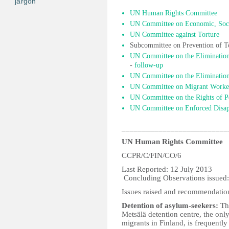
jargon
UN Human Rights Committee
UN Committee on Economic, Socia
UN Committee against Torture
Subcommittee on Prevention of T
UN Committee on the Elimination
-
follow-up
UN Committee on the Elimination 
UN Committee on Migrant Worke
UN Committee on the Rights of Pe
UN Committee on Enforced Disap
__________________________
UN Human Rights Committee
CCPR/C/FIN/CO/6
Last Report
Concluding Observations issued
Issues raised and recommendatio
Detention of asylum-seekers:
The
Metsälä detention centre, the only
migrants in Finland, is frequent