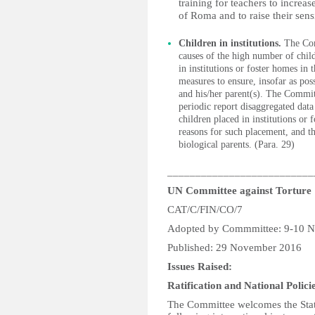
training for teachers to increa
of Roma and to raise their sens
Children in institutions.
The Comm
causes of the high number of chil
in institutions or foster homes in 
measures to ensure, insofar as pos
and his/her parent(s). The Committ
periodic report disaggregated data
children placed in institutions or
reasons for such placement, and th
biological parents. (Para. 29)
__________________________
UN Committee against Torture
CAT/C/FIN/CO/7
Adopted by Commmittee: 9-10 
Published: 29 November 2016
Issues Raised:
Ratification and National Polici
The Committee welcomes the State 