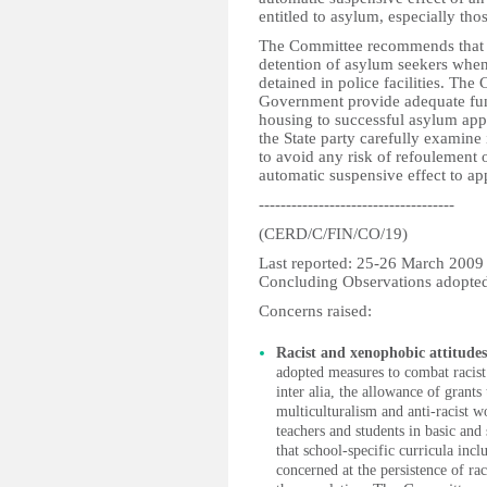
entitled to asylum, especially th
The Committee recommends that th
detention of asylum seekers when
detained in police facilities. Th
Government provide adequate fund
housing to successful asylum app
the State party carefully examine
to avoid any risk of refoulement 
automatic suspensive effect to ap
------------------------------------
(CERD/C/FIN/CO/19)
Last reported: 25-26 March 2009
Concluding Observations adopte
Concerns raised:
Racist and xenophobic attitude
adopted measures to combat racis
inter alia, the allowance of grants
multiculturalism and anti-racist w
teachers and students in basic an
that school-specific curricula inc
concerned at the persistence of r