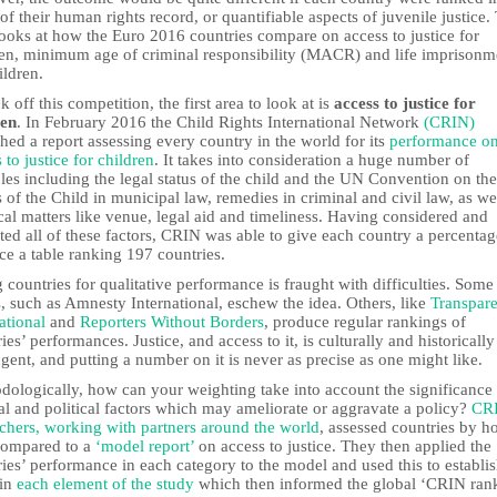
of their human rights record, or quantifiable aspects of juvenile justice.
looks at how the Euro 2016 countries compare on access to justice for
ren, minimum age of criminal responsibility (MACR) and life imprisonm
ildren.
k off this competition, the first area to look at is
access to justice for
ren
. In February 2016 the Child Rights International Network
(CRIN)
hed a report assessing every country in the world for its
performance o
 to justice for children
. It takes into consideration a huge number of
les including the legal status of the child and the UN Convention on the
 of the Child in municipal law, remedies in criminal and civil law, as we
cal matters like venue, legal aid and timeliness. Having considered and
ed all of these factors, CRIN was able to give each country a percenta
ce a table ranking 197 countries.
 countries for qualitative performance is fraught with difficulties. Some
 such as Amnesty International, eschew the idea. Others, like
Transpar
ational
and
Reporters Without Borders
, produce regular rankings of
ies’ performances. Justice, and access to it, is culturally and historically
gent, and putting a number on it is never as precise as one might like.
dologically, how can your weighting take into account the significance
al and political factors which may ameliorate or aggravate a policy?
CRI
rchers, working with partners around the world
, assessed countries by 
compared to a
‘model report’
on access to justice. They then applied the
ies’ performance in each category to the model and used this to establis
 in
each element of the study
which then informed the global ‘CRIN ran