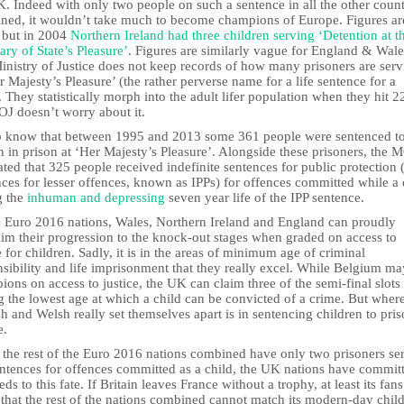
. Indeed with only two people on such a sentence in all the other count
ned, it wouldn’t take much to become champions of Europe. Figures ar
, but in 2004
Northern Ireland had three children serving ‘Detention at t
ary of State’s Pleasure’
. Figures are similarly vague for England & Wale
inistry of Justice does not keep records of how many prisoners are serv
r Majesty’s Pleasure’ (the rather perverse name for a life sentence for a
. They statistically morph into the adult lifer population when they hit 2
OJ doesn’t worry about it.
 know that between 1995 and 2013 some 361 people were sentenced t
 in prison at ‘Her Majesty’s Pleasure’. Alongside these prisoners, the 
ated that 325 people received indefinite sentences for public protection (
ces for lesser offences, known as IPPs) for offences committed while a 
g the
inhuman and depressing
seven year life of the IPP sentence.
e Euro 2016 nations, Wales, Northern Ireland and England can proudly
aim their progression to the knock-out stages when graded on access to
e for children. Sadly, it is in the areas of minimum age of criminal
sibility and life imprisonment that they really excel. While Belgium ma
ons on access to justice, the UK can claim three of the semi-final slots 
 the lowest age at which a child can be convicted of a crime. But where
h and Welsh really set themselves apart is in sentencing children to pri
e.
 the rest of the Euro 2016 nations combined have only two prisoners se
sentences for offences committed as a child, the UK nations have commit
ds to this fate. If Britain leaves France without a trophy, at least its fan
that the rest of the nations combined cannot match its modern-day chil