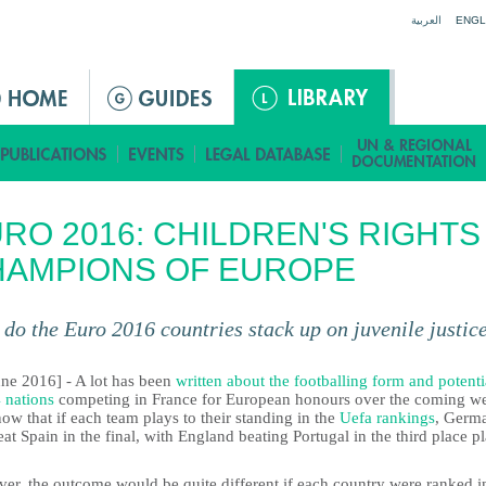
Jump to navigation
العربية
ENGL
RO 2016: CHILDREN'S RIGHTS
HAMPIONS OF EUROPE
do the Euro 2016 countries stack up on juvenile justic
une 2016] - A lot has been
written about the footballing form and potenti
 nations
competing in France for European honours over the coming w
w that if each team plays to their standing in the
Uefa rankings
, Germ
eat Spain in the final, with England beating Portugal in the third place p
er, the outcome would be quite different if each country were ranked i