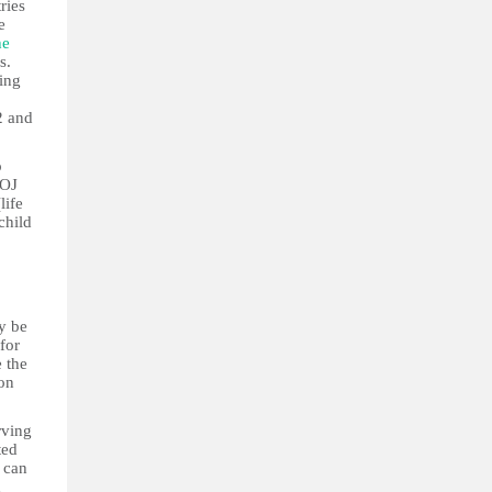
ries
e
he
s.
ing
2 and
o
MOJ
life
child
y be
for
 the
son
rving
ted
s can
d