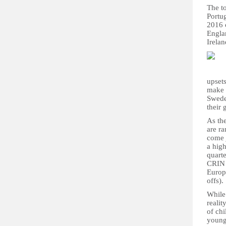
The to
Portug
2016 c
Engla
Irelan
upset
make 
Swede
their
As th
are ra
come j
a hig
quarte
CRIN 
Europe
offs).
While 
reali
of ch
young