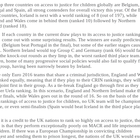
p three countries on access to justice for children globally are Belgium,
al and Spain, all strong contenders for overall victory this year. Of the 
ountries, Iceland is next with a world ranking of 8 (out of 197), while
nd and Wales come in behind them (ranked 10) followed by Northern
d (ranked 18).
If each country in the current draw plays to its access to justice rankin
come out with some surprising results. The winners are easily predicte
(Belgium beat Portugal in the final), but some of the earlier stages cau
s. Northern Ireland would top Group C and Germany (rank 66) would fai
the knock-out rounds as they limp in, the worst ranked third place team
n, home of many progressive social policies would also fail to qualify 
 group, having been narrowly beaten by Ireland.
e only Euro 2016 teams that share a criminal jurisdiction, England and 
nked equally, meaning that if they play to their CRIN rankings, they wil
oint first in their group. As a tie-break England go through first as they
her Uefa ranking. In this scenario, England and Northern Ireland make t
r finals, while Wales goes out in the round of 16. So on the basis of the
rankings of access to justice for children, no UK team will be champion
, or even semi-finalists (Spain would beat Iceland in the third place pla
it is a credit to the UK nations to rank so highly on access to justice, th
ty is that they perform exceptionally poorly on MACR and life imprison
ildren. If there was a European Championship in convicting children
est and sending them to prison longest, the nations of the UK would ex