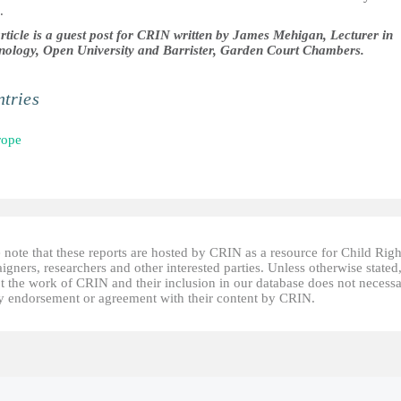
.
article is a guest post for CRIN written by James Mehigan, Lecturer in
nology, Open University and Barrister, Garden Court Chambers.
tries
rope
 note that these reports are hosted by CRIN as a resource for Child Righ
gners, researchers and other interested parties. Unless otherwise stated
t the work of CRIN and their inclusion in our database does not necessa
fy endorsement or agreement with their content by CRIN.