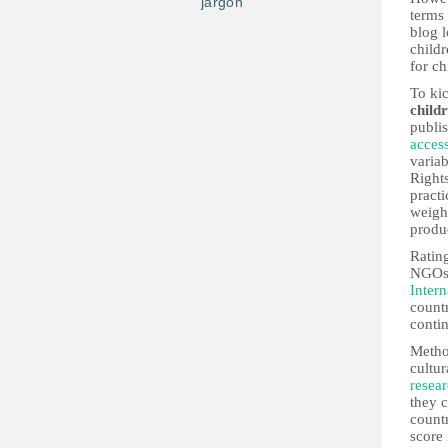
jargon
terms 
blog 
child
for ch
To kic
child
publis
access
variab
Rights
practi
weight
produ
Rating
NGOs,
Intern
countr
contin
Metho
cultur
resea
they 
countr
score