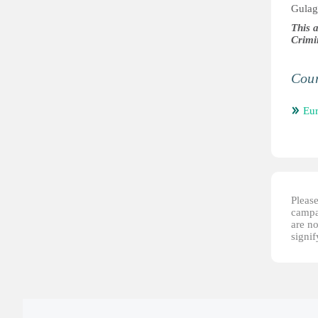
Gulag
This 
Crimi
Coun
Eu
Please
campai
are no
signi