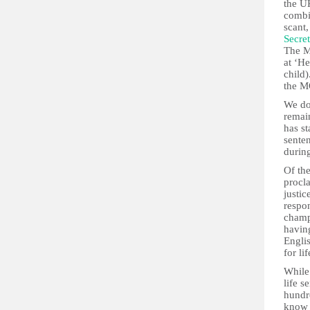
the UK
combi
scant
Secret
The M
at ‘He
child)
the M
We do
remain
has st
senten
durin
Of th
procl
justic
respon
champi
having
Englis
for lif
While
life 
hundre
know 