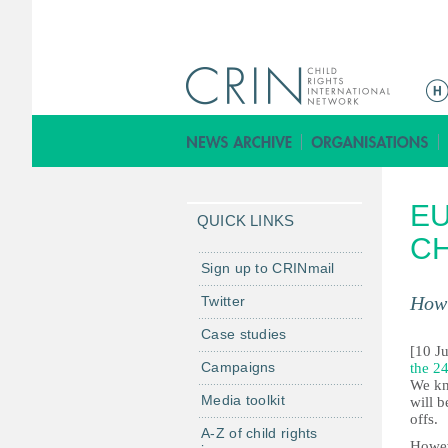
M
a
i
n
m
EU
e
QUICK LINKS
n
C
u
Sign up to CRINmail
How 
Twitter
Case studies
[10 J
Campaigns
the 24
We kno
Media toolkit
will b
offs.
A-Z of child rights
Howev