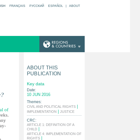
ISH
FRANÇAIS
РУССКИЙ
ESPAÑOL
|
ABOUT
ABOUT THIS
PUBLICATION
Key data
Date:
e?
10 JUN 2016
Themes:
|
CIVIL AND POLITICAL RIGHTS
al of
|
|
IMPLEMENTATION
JUSTICE
eeks.
any
CRC:
ARTICLE 1: DEFINITION OF A
lay-
|
CHILD
ARTICLE 4: IMPLEMENTATION OF
|
RIGHTS
n