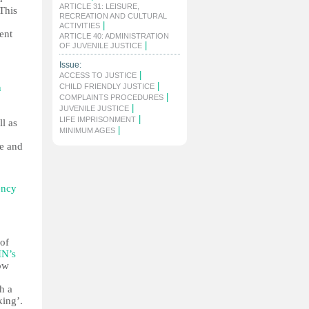
ARTICLE 31: LEISURE,
 This
RECREATION AND CULTURAL
|
ACTIVITIES
ent
ARTICLE 40: ADMINISTRATION
|
OF JUVENILE JUSTICE
Issue:
|
ACCESS TO JUSTICE
|
n
CHILD FRIENDLY JUSTICE
|
COMPLAINTS PROCEDURES
|
JUVENILE JUSTICE
|
LIFE IMPRISONMENT
ll as
|
MINIMUM AGES
ge and
ency
 of
N’s
how
h a
king’.