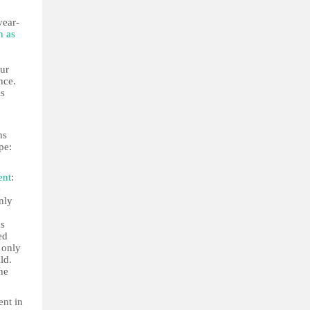
year-
n as
our
nce.
is
ns
pe:
ent
:
e
nly
as
ed
 only
ld.
he
ent in