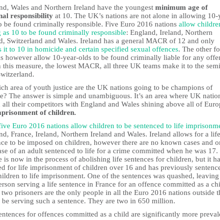
nd, Wales and Northern Ireland have the youngest
minimum age of
nal responsibility
at 10. The UK’s nations are not alone in allowing 10-
to be found criminally responsible. Five Euro 2016 nations
allow childre
 as 10 to be found criminally responsible
: England, Ireland, Northern
nd, Switzerland and Wales. Ireland has a general MACR of 12 and only
 it to 10 in homicide and certain specified sexual offences
. The other f
s however allow 10-year-olds to be found criminally liable for any offe
n this measure, the lowest MACR, all three UK teams make it to the sem
Switzerland.
ich area of youth justice are the UK nations going to be champions of
e? The answer is simple and unambiguous. It’s an area where UK natio
 all their competitors with England and Wales shining above all of Euro
imprisonment of children.
five Euro 2016 nations allow children to be sentenced to life imprisonm
d, France, Ireland, Northern Ireland and Wales. Ireland allows for a lif
nce to be imposed on children, however there are no known cases and o
ase of an adult sentenced to life for a crime committed when he was 17.
 is now in the process of abolishing life sentences for children, but it h
ed for life imprisonment of children over 16 and has previously sentenc
hildren to life imprisonment. One of the sentences was quashed, leaving
rson serving a life sentence in France for an offence committed as a chi
two prisoners are the only people in all the Euro 2016 nations outside t
 be serving such a sentence. They are two in 650 million.
entences for offences committed as a child are significantly more preval