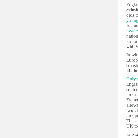
Engla
crimi
olds 
young
Irela
lowers
nation
So, o
with 
In wh
Europ
smash
life 
Only 
Englan
sente
one c
France
allow
two c
one pe
These 
UK to
Life s