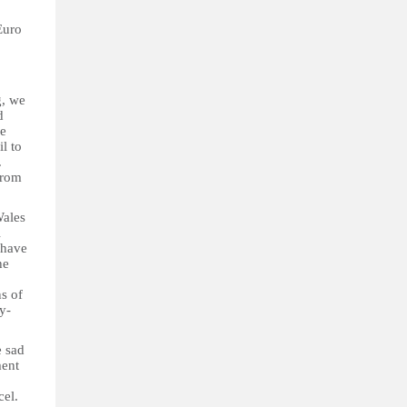
Euro
g, we
d
se
l to
.
from
Wales
l
 have
he
s of
y-
e sad
ment
cel.