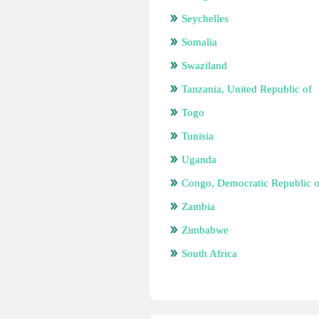
Seychelles
Somalia
Swaziland
Tanzania, United Republic of
Togo
Tunisia
Uganda
Congo, Democratic Republic o
Zambia
Zimbabwe
South Africa