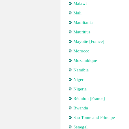
Malawi
Mali
Mauritania
Mauritius
Mayotte [France]
Morocco
Mozambique
Namibia
Niger
Nigeria
Réunion [France]
Rwanda
Sao Tome and Principe
Senegal