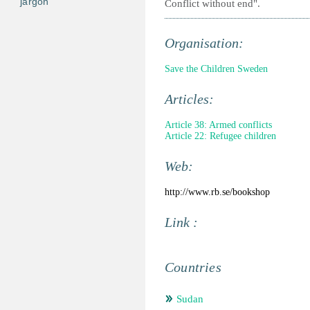
jargon
Conflict without end".
Organisation:
Save the Children Sweden
Articles:
Article 38: Armed conflicts
Article 22: Refugee children
Web:
http://www.rb.se/bookshop
Link :
Countries
Sudan