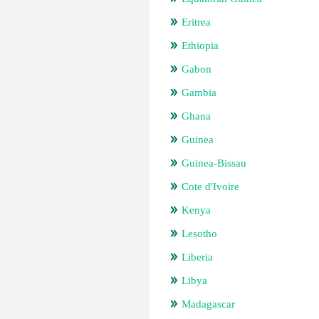
Eritrea
Ethiopia
Gabon
Gambia
Ghana
Guinea
Guinea-Bissau
Cote d'Ivoire
Kenya
Lesotho
Liberia
Libya
Madagascar