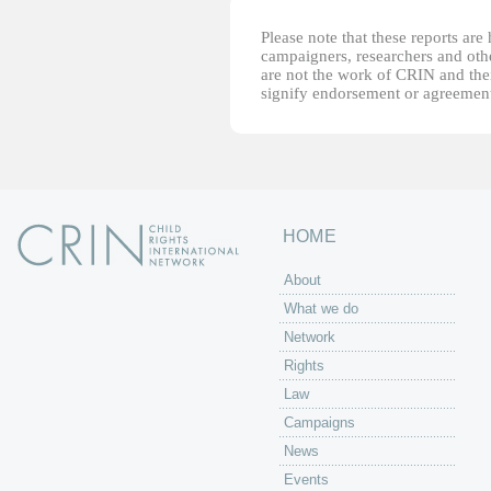
Please note that these reports ar
campaigners, researchers and other
are not the work of CRIN and thei
signify endorsement or agreement
HOME
About
What we do
Network
Rights
Law
Campaigns
News
Events