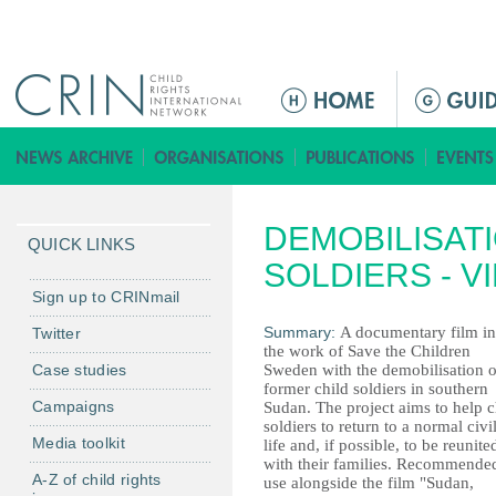
Jump to navigation
Г
л
а
в
н
DEMOBILISATI
о
QUICK LINKS
е
SOLDIERS - V
м
Sign up to CRINmail
е
Summary:
A documentary film in
Twitter
н
the work of Save the Children
Case studies
Sweden with the demobilisation o
ю
former child soldiers in southern
Campaigns
Sudan. The project aims to help c
soldiers to return to a normal civi
Media toolkit
life and, if possible, to be reunite
with their families. Recommended
A-Z of child rights
use alongside the film "Sudan,