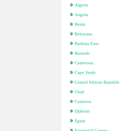
Algeria
Angola
Benin
Botswana
Burkina Faso
Burundi
Cameroon
Cape Verde
Central African Republic
Chad
Comoros
Djibouti
Egypt
Equatorial Guinea