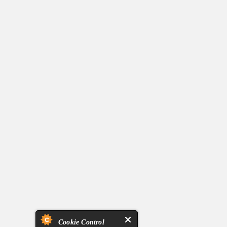
Cookie Control