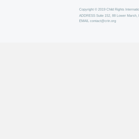
Copyright © 2019 Child Rights Internatio
ADDRESS
Suite 152, 88 Lower Marsh,
EMAIL
contact@crin.org