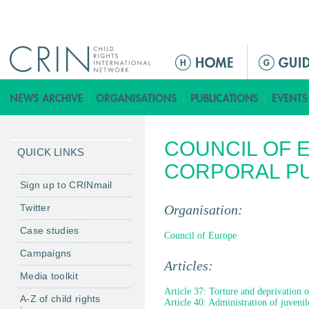
Jump to navigation
M
a
i
n
m
COUNCIL OF 
e
QUICK LINKS
n
CORPORAL P
u
Sign up to CRINmail
Twitter
Organisation:
Case studies
Council of Europe
Campaigns
Articles:
Media toolkit
Article 37: Torture and deprivation o
A-Z of child rights
Article 40: Administration of juvenile