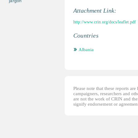
jargon
Attachment Link:
http://www.crin.org/docs/leaflet.pdf
Countries
Albania
Please note that these reports ar
campaigners, researchers and other
are not the work of CRIN and thei
signify endorsement or agreement