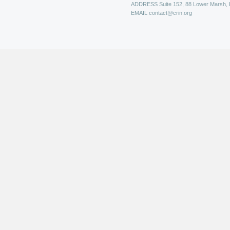
ADDRESS
Suite 152, 88 Lower Marsh,
EMAIL
contact@crin.org