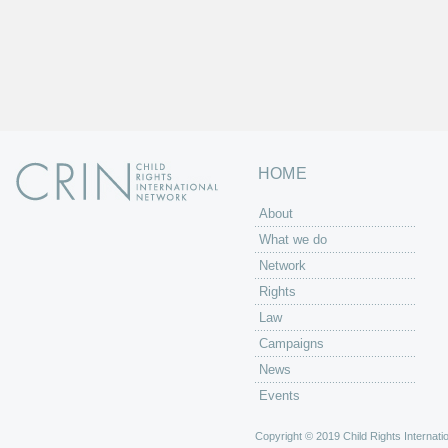
HOME
About
What we do
Network
Rights
Law
Campaigns
News
Events
Copyright © 2019 Child Rights Internatio