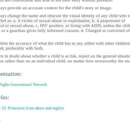
en are comfortable and able to tell their story without pressure.
ys provide an accurate context for the child's story or image.
ays change the name and obscure the visual identity of any child who i
fied as: a. A victim of sexual abuse or exploitation, b. A perpetrator of
al or sexual abuse, c. HIV positive, or living with AIDS, unless the chil
 or a guardian gives fully informed consent, d. Charged or convicted of
.
irm the accuracy of what the child has to say, either with other children
lt, preferably with both.
 in doubt about whether a child is at risk, report on the general situati
en rather than on an individual child, no matter how newsworthy the sto
nisation:
Rights International Network
cles:
e 19: Protection from abuse and neglect
: