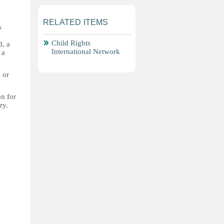
RELATED ITEMS
s
Child Rights
d, a
International Network
 a
 or
on for
ry.