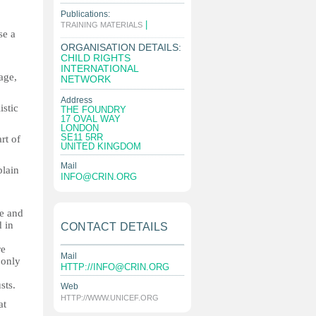
Publications:
|
TRAINING MATERIALS
se a
ORGANISATION DETAILS:
CHILD RIGHTS
INTERNATIONAL
age,
NETWORK
Address
istic
THE FOUNDRY
17 OVAL WAY
LONDON
SE11 5RR
rt of
UNITED KINGDOM
Mail
plain
INFO@CRIN.ORG
e and
d in
CONTACT DETAILS
re
Mail
 only
HTTP://
INFO@CRIN.ORG
sts.
Web
HTTP://WWW.UNICEF.ORG
at