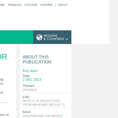
ISH
FRANÇAIS
РУССКИЙ
ESPAÑOL
|
ABOUT
OR
ABOUT THIS
PUBLICATION
Key data
Date:
ing
2 DEC 2013
ren
Themes:
|
VIOLENCE
st
CRC:
ARTICLE 19: PROTECTION
|
FROM ABUSE AND NEGLECT
Issue:
ers at
|
CHILDREN AND THE MEDIA