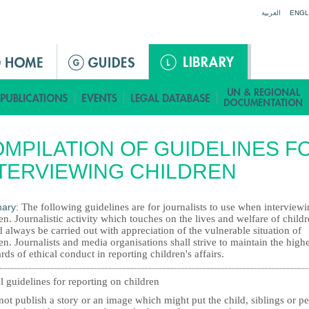
Jump to navigation
العربية
ENGL
MPILATION OF GUIDELINES F
TERVIEWING CHILDREN
ary:
The following guidelines are for journalists to use when interview
en. Journalistic activity which touches on the lives and welfare of child
 always be carried out with appreciation of the vulnerable situation of
en. Journalists and media organisations shall strive to maintain the highe
rds of ethical conduct in reporting children's affairs.
l guidelines for reporting on children
ot publish a story or an image which might put the child, siblings or pe