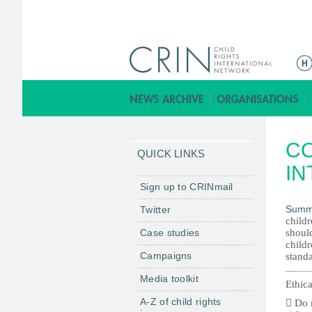
M
a
i
n
m
CO
e
QUICK LINKS
n
IN
u
Sign up to CRINmail
Summ
Twitter
childr
Case studies
should
childr
Campaigns
standa
Media toolkit
Ethica
A-Z of child rights
 Do n