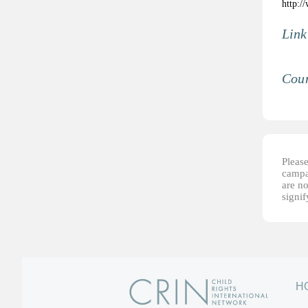
http:/
Link
Coun
Please
campai
are no
signi
H