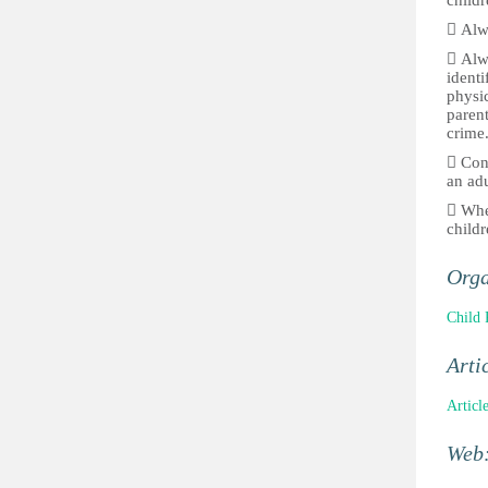
childr
 Alwa
 Alw
identi
physic
parent
crime
 Conf
an adu
 When
childr
Orga
Child 
Arti
Articl
Web