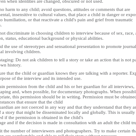
ven when identities are changed, obscured or not used.
o harm to any child; avoid questions, attitudes or comments that are
ntal, insensitive to cultural values, that place a child in danger or expo
to humiliation, or that reactivate a child's pain and grief from traumatic
.
ot discriminate in choosing children to interview because of sex, race, 
on, status, educational background or physical abilities.
d the use of stereotypes and sensational presentation to promote journal
al involving children.
taging: Do not ask children to tell a story or take an action that is not pa
own history.
re that the child or guardian knows they are talking with a reporter. Ex
rpose of the interview and its intended use.
in permission from the child and his or her guardian for all interviews,
taping and, when possible, for documentary photographs. When possibl
riate, this permission should be in writing. Permission must be obtaine
stances that ensure that the child
ardian are not coerced in any way and that they understand that they a
f a story that might be disseminated locally and globally. This is usually
d if the permission is obtained in the child's
ge and if the decision is made in consultation with an adult the child tru
it the number of interviewers and photographers. Try to make certain th