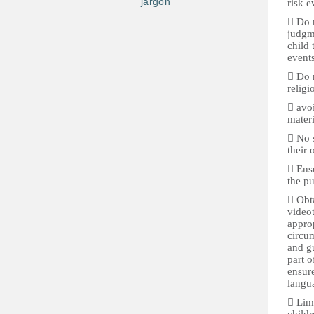
jargon
risk e
 Do n
judgme
child 
events
 Do n
religi
 avoi
materi
 No s
their 
 Ensu
the pu
 Obta
video
approp
circum
and gu
part o
ensure
langua
 Lim