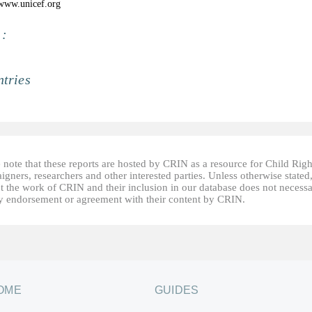
/www.unicef.org
 :
tries
 note that these reports are hosted by CRIN as a resource for Child Righ
gners, researchers and other interested parties. Unless otherwise stated
t the work of CRIN and their inclusion in our database does not necessa
fy endorsement or agreement with their content by CRIN.
OME
GUIDES