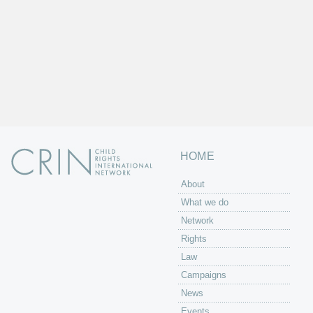
HOME
About
What we do
Network
Rights
Law
Campaigns
News
Events