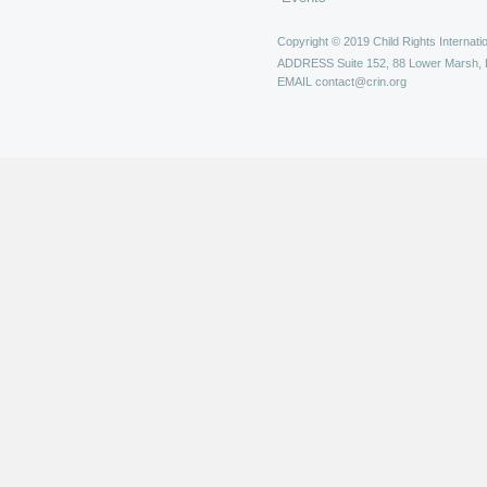
Copyright © 2019 Child Rights Internatio
ADDRESS
Suite 152, 88 Lower Marsh,
EMAIL
contact@crin.org