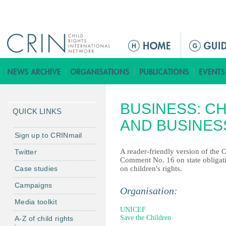
Jump to navigation
M
a
i
n
m
BUSINESS: CH
e
QUICK LINKS
n
AND BUSINES
u
Sign up to CRINmail
A reader-friendly version of the 
Twitter
Comment No. 16 on state obligati
Case studies
on children's rights.
Campaigns
Organisation:
Media toolkit
UNICEF
Save the Children
A-Z of child rights