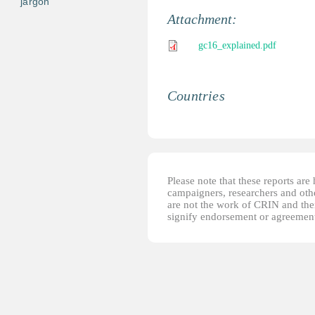
jargon
Attachment:
gc16_explained.pdf
Countries
Please note that these reports ar
campaigners, researchers and other
are not the work of CRIN and thei
signify endorsement or agreement