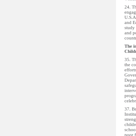
24. T
engag
U.S.A.
and E
study
and p
count
The i
Child
35. Th
the c
effort
Gover
Depart
safegu
inter
progr
celebr
37. B
Insti
streng
childr
school
poor 