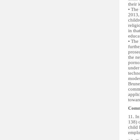
their 
• The
2013, 
child
religi
in tha
educa
• The
furthe
prose
the n
pornog
under
techno
modes
Brune
commer
appli
toward
Commi
11. I
138) o
child
emplo