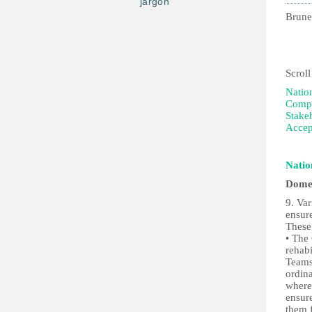
jargon
Brune
2nd
Scroll
Natio
Compi
Stake
Accep
Natio
Domes
9. Va
ensur
These
• The
rehabi
Teams
ordina
where
ensure
them f