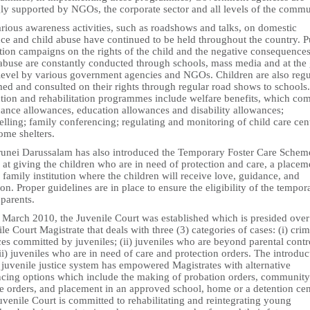
gly supported by NGOs, the corporate sector and all levels of the commu
rious awareness activities, such as roadshows and talks, on domestic
nce and child abuse have continued to be held throughout the country. P
tion campaigns on the rights of the child and the negative consequences
 abuse are constantly conducted through schools, mass media and at the 
 level by various government agencies and NGOs. Children are also regu
ed and consulted on their rights through regular road shows to schools.
ction and rehabilitation programmes include welfare benefits, which co
nance allowances, education allowances and disability allowances;
lling; family conferencing; regulating and monitoring of child care cen
ome shelters.
runei Darussalam has also introduced the Temporary Foster Care Schem
at giving the children who are in need of protection and care, a placem
 family institution where the children will receive love, guidance, and
ion. Proper guidelines are in place to ensure the eligibility of the tempor
 parents.
n March 2010, the Juvenile Court was established which is presided over
le Court Magistrate that deals with three (3) categories of cases: (i) crim
es committed by juveniles; (ii) juveniles who are beyond parental contr
ii) juveniles who are in need of care and protection orders. The introduc
 juvenile justice system has empowered Magistrates with alternative
ncing options which include the making of probation orders, community
ce orders, and placement in an approved school, home or a detention cen
venile Court is committed to rehabilitating and reintegrating young