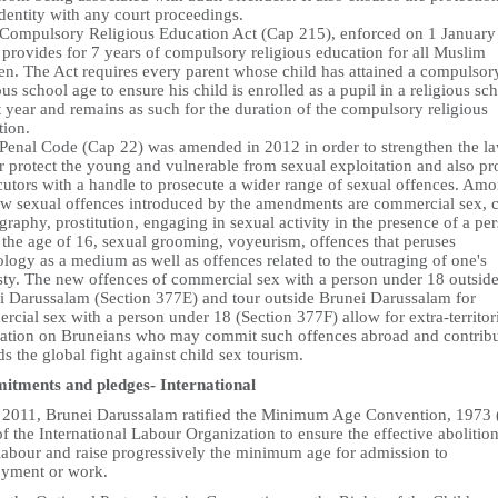
identity with any court proceedings.
 Compulsory Religious Education Act (Cap 215), enforced on 1 January
provides for 7 years of compulsory religious education for all Muslim
ren. The Act requires every parent whose child has attained a compulsor
ous school age to ensure his child is enrolled as a pupil in a religious sc
t year and remains as such for the duration of the compulsory religious
tion.
 Penal Code (Cap 22) was amended in 2012 in order to strengthen the la
r protect the young and vulnerable from sexual exploitation and also pr
cutors with a handle to prosecute a wider range of sexual offences. Am
ew sexual offences introduced by the amendments are commercial sex, c
raphy, prostitution, engaging in sexual activity in the presence of a pe
 the age of 16, sexual grooming, voyeurism, offences that peruses
logy as a medium as well as offences related to the outraging of one's
ty. The new offences of commercial sex with a person under 18 outsid
i Darussalam (Section 377E) and tour outside Brunei Darussalam for
cial sex with a person under 18 (Section 377F) allow for extra-territor
cation on Bruneians who may commit such offences abroad and contrib
s the global fight against child sex tourism.
tments and pledges- International
n 2011, Brunei Darussalam ratified the Minimum Age Convention, 1973 
f the International Labour Organization to ensure the effective abolition
 labour and raise progressively the minimum age for admission to
yment or work.