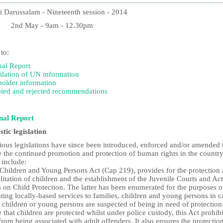
i Darussalam - Nineteenth session - 2014
 May - 9am - 12.30pm
 to:
nal Report
lation of UN information
holder information
ted and rejected recommendations
nal Report
tic legislation
rious legislations have since been introduced, enforced and/or amended 
e the continued promotion and protection of human rights in the country
 include:
 Children and Young Persons Act (Cap 219), provides for the protection
litation of children and the establishment of the Juvenile Courts and Ac
 on Child Protection. The latter has been enumerated for the purposes o
ting locally-based services to families, children and young persons in c
 children or young persons are suspected of being in need of protection
 that children are protected whilst under police custody, this Act prohibi
rom being associated with adult offenders. It also ensures the protectio