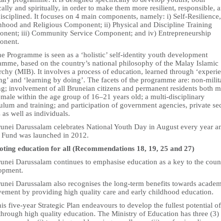
ally and spiritually, in order to make them more resilient, responsible, 
isciplined. It focuses on 4 main components, namely: i) Self-Resilience,
nhood and Religious Component; ii) Physical and Discipline Training
nent; iii) Community Service Component; and iv) Entrepreneurship
onent.
e Programme is seen as a ‘holistic’ self-identity youth development
amme, based on the country’s national philosophy of the Malay Islamic
hy (MIB). It involves a process of education, learned through ‘experie
ng’ and ‘learning by doing’. The facets of the programme are: non-milit
ng; involvement of all Bruneian citizens and permanent residents both m
male within the age group of 16–21 years old; a multi-disciplinary
ulum and training; and participation of government agencies, private sec
as well as individuals.
runei Darussalam celebrates National Youth Day in August every year a
 Fund was launched in 2012.
ting education for all (Recommendations 18, 19, 25 and 27)
runei Darussalam continues to emphasise education as a key to the coun
opment.
runei Darussalam also recognises the long-term benefits towards acade
vement by providing high quality care and early childhood education.
is five-year Strategic Plan endeavours to develop the fullest potential of
through high quality education. The Ministry of Education has three (3)