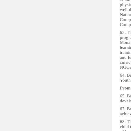
physic
well-d
Natio
Compo
Comp
63. Th
progr
Monarc
learni
traini
and fe
curric
NGOs 
64. B
Youth
Promo
65. B
devel
67. B
achie
68. Th
child 