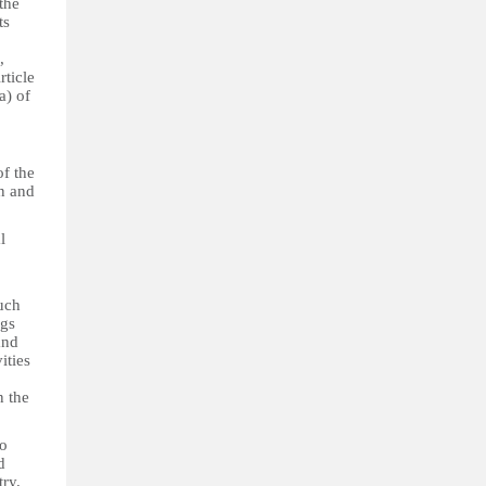
the
ts
,
rticle
a) of
of the
n and
l
uch
ngs
and
ities
n the
to
d
try.