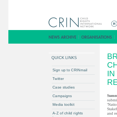
M
a
i
n
m
BR
e
QUICK LINKS
n
CH
u
Sign up to CRINmail
IN
Twitter
R
Case studies
Summ
Campaigns
submit
Media toolkit
'Nati
Stakeh
A-Z of child rights
and r