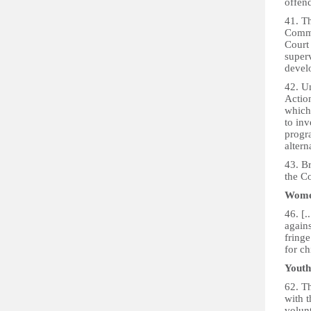
offend
41. T
Commu
Court 
super
devel
42. U
Actio
which
to inv
progr
altern
43. B
the C
Women
46. [.
again
fringe
for ch
Youth
62. T
with t
volunt