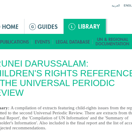
Jump to navigation
العربية
ENGL
UNEI DARUSSALAM:
ILDREN'S RIGHTS REFERENC
 THE UNIVERSAL PERIODIC
EVIEW
ary:
A compilation of extracts featuring child-rights issues from the re
ted to the second Universal Periodic Review. There are extracts from t
onal Report', the 'Compilation of UN Information' and the 'Summary of
older's Information'. Also included is the final report and the list of acc
ejected recommendations.