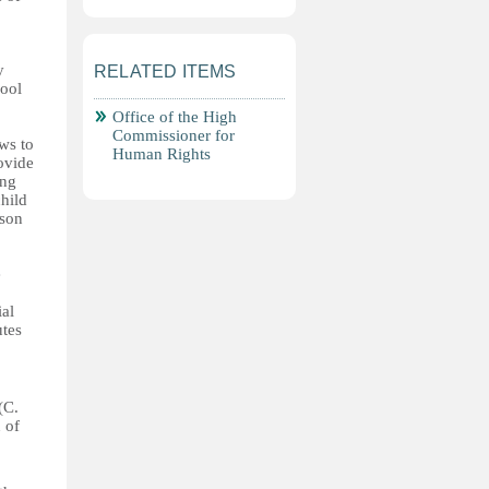
y
RELATED ITEMS
hool
Office of the High
Commissioner for
ws to
Human Rights
ovide
ong
hild
rson
e
ial
utes
(C.
 of