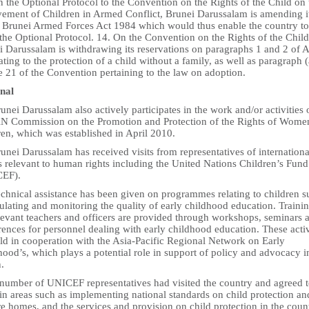
 the Optional Protocol to the Convention on the Rights of the Child on 
vement of Children in Armed Conflict, Brunei Darussalam is amending i
 Brunei Armed Forces Act 1984 which would thus enable the country to
 the Optional Protocol. 14. On the Convention on the Rights of the Child
 Darussalam is withdrawing its reservations on paragraphs 1 and 2 of A
ating to the protection of a child without a family, as well as paragraph (
e 21 of the Convention pertaining to the law on adoption.
nal
unei Darussalam also actively participates in the work and/or activities 
 Commission on the Promotion and Protection of the Rights of Wome
ren, which was established in April 2010.
unei Darussalam has received visits from representatives of internationa
s relevant to human rights including the United Nations Children’s Fund
EF).
echnical assistance has been given on programmes relating to children s
ulating and monitoring the quality of early childhood education. Traini
elevant teachers and officers are provided through workshops, seminars 
ences for personnel dealing with early childhood education. These activ
eld in cooperation with the Asia-Pacific Regional Network on Early
ood’s, which plays a potential role in support of policy and advocacy i
.
 number of UNICEF representatives had visited the country and agreed 
 in areas such as implementing national standards on child protection an
e homes, and the services and provision on child protection in the coun