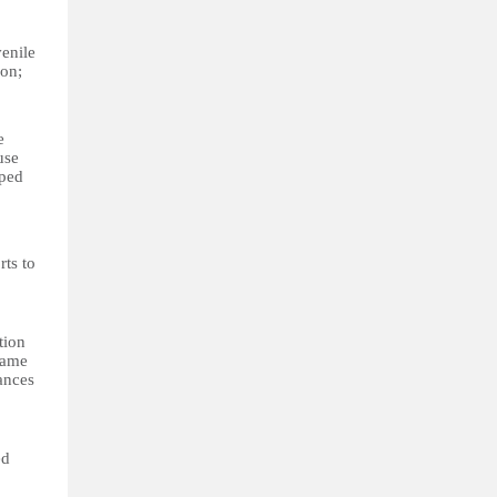
enile
ion;
e
use
oped
rts to
tion
same
wances
ed