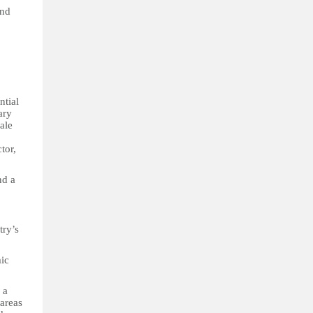
and
ntial
ary
ale
tor,
nd a
try’s
mic
 a
 areas