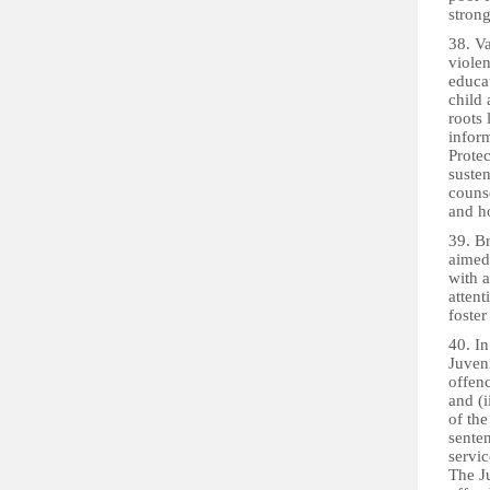
stron
38. Va
viole
educa
child
roots
inform
Prote
suste
counse
and h
39. B
aimed 
with a
attent
foster
40. I
Juveni
offenc
and (i
of the
sente
servi
The Ju