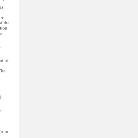
as
are
f the
tion,
e
-
nt of
The
d
y
 from