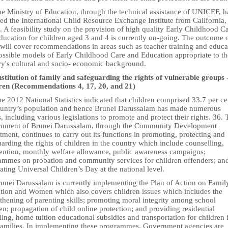
he Ministry of Education, through the technical assistance of UNICEF, h
ed the International Child Resource Exchange Institute from California,
 A feasibility study on the provision of high quality Early Childhood C
ducation for children aged 3 and 4 is currently on-going. The outcome o
 will cover recommendations in areas such as teacher training and educa
ossible models of Early Childhood Care and Education appropriate to th
ry's cultural and socio- economic background.
nstitution of family and safeguarding the rights of vulnerable groups 
ren (Recommendations 4, 17, 20, and 21)
e 2012 National Statistics indicated that children comprised 33.7 per ce
ountry’s population and hence Brunei Darussalam has made numerous
s, including various legislations to promote and protect their rights. 36. 
nment of Brunei Darussalam, through the Community Development
ment, continues to carry out its functions in promoting, protecting and
arding the rights of children in the country which include counselling,
vention, monthly welfare allowance, public awareness campaigns;
ammes on probation and community services for children offenders; an
ating Universal Children’s Day at the national level.
runei Darussalam is currently implementing the Plan of Action on Famil
tution and Women which also covers children issues which includes the
thening of parenting skills; promoting moral integrity among school
en; propagation of child online protection; and providing residential
ing, home tuition educational subsidies and transportation for children
families, In implementing these programmes, Government agencies are