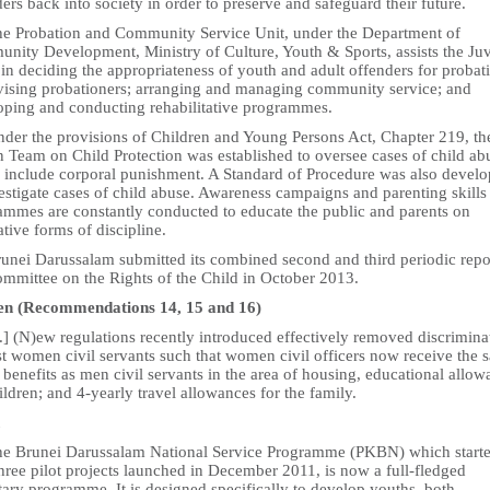
ers back into society in order to preserve and safeguard their future.
he Probation and Community Service Unit, under the Department of
nity Development, Ministry of Culture, Youth & Sports, assists the Juv
in deciding the appropriateness of youth and adult offenders for probat
vising probationers; arranging and managing community service; and
oping and conducting rehabilitative programmes.
nder the provisions of Children and Young Persons Act, Chapter 219, th
n Team on Child Protection was established to oversee cases of child ab
 include corporal punishment. A Standard of Procedure was also devel
estigate cases of child abuse. Awareness campaigns and parenting skills
ammes are constantly conducted to educate the public and parents on
ative forms of discipline.
runei Darussalam submitted its combined second and third periodic repo
ommittee on the Rights of the Child in October 2013.
 (Recommendations 14, 15 and 16)
..] (N)ew regulations recently introduced effectively removed discrimina
st women civil servants such that women civil officers now receive the 
 benefits as men civil servants in the area of housing, educational allo
ildren; and 4-yearly travel allowances for the family.
he Brunei Darussalam National Service Programme (PKBN) which start
hree pilot projects launched in December 2011, is now a full-fledged
ary programme. It is designed specifically to develop youths, both