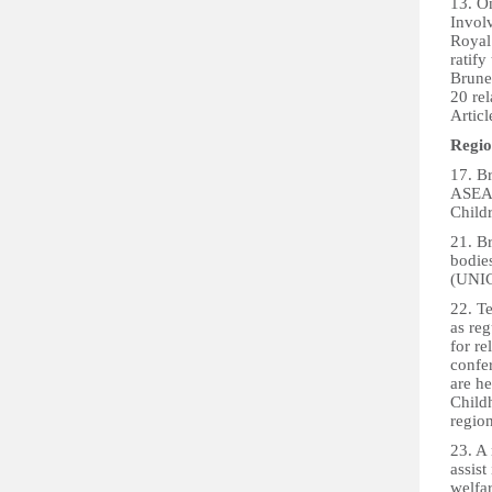
13. On
Invol
Royal
ratify
Brunei
20 rel
Articl
Regio
17. Br
ASEAN
Child
21. Br
bodie
(UNIC
22. T
as reg
for r
confer
are h
Childh
region
23. A
assist
welfar