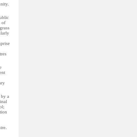
nity.
ublic
 of
grass
larly
mprise
tres
e
ent
ary
 by a
inal
ol;
tion
tre.