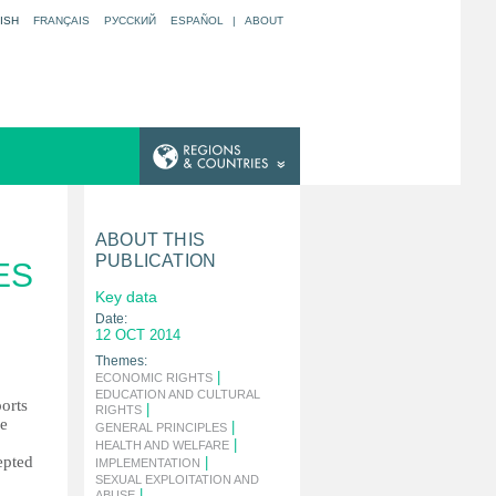
ISH
FRANÇAIS
РУССКИЙ
ESPAÑOL
|
ABOUT
ABOUT THIS
PUBLICATION
ES
Key data
Date:
12 OCT 2014
Themes:
|
ECONOMIC RIGHTS
EDUCATION AND CULTURAL
ports
|
RIGHTS
he
|
GENERAL PRINCIPLES
|
HEALTH AND WELFARE
epted
|
IMPLEMENTATION
SEXUAL EXPLOITATION AND
|
ABUSE