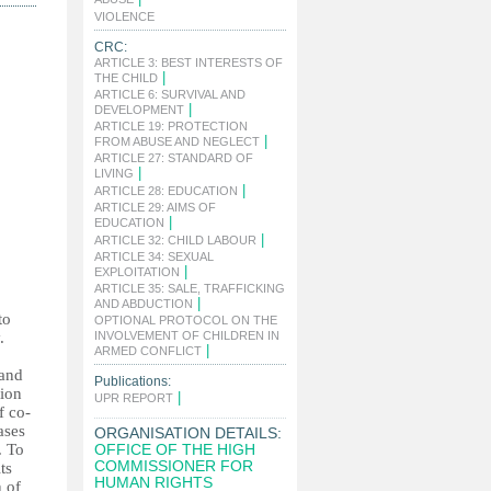
|
VIOLENCE
CRC:
ARTICLE 3: BEST INTERESTS OF
|
THE CHILD
ARTICLE 6: SURVIVAL AND
|
DEVELOPMENT
ARTICLE 19: PROTECTION
|
FROM ABUSE AND NEGLECT
ARTICLE 27: STANDARD OF
|
LIVING
|
ARTICLE 28: EDUCATION
ARTICLE 29: AIMS OF
|
EDUCATION
|
ARTICLE 32: CHILD LABOUR
ARTICLE 34: SEXUAL
|
EXPLOITATION
ARTICLE 35: SALE, TRAFFICKING
|
AND ABDUCTION
to
OPTIONAL PROTOCOL ON THE
.
INVOLVEMENT OF CHILDREN IN
|
ARMED CONFLICT
 and
Publications:
tion
|
UPR REPORT
f co-
ases
ORGANISATION DETAILS:
. To
OFFICE OF THE HIGH
COMMISSIONER FOR
ts
HUMAN RIGHTS
n of