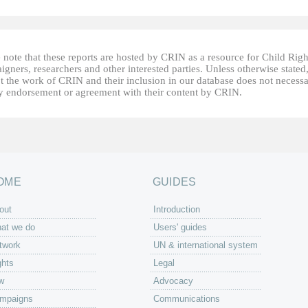
 note that these reports are hosted by CRIN as a resource for Child Righ
gners, researchers and other interested parties. Unless otherwise stated
t the work of CRIN and their inclusion in our database does not necessa
fy endorsement or agreement with their content by CRIN.
OME
GUIDES
out
Introduction
at we do
Users' guides
twork
UN & international system
ghts
Legal
w
Advocacy
mpaigns
Communications