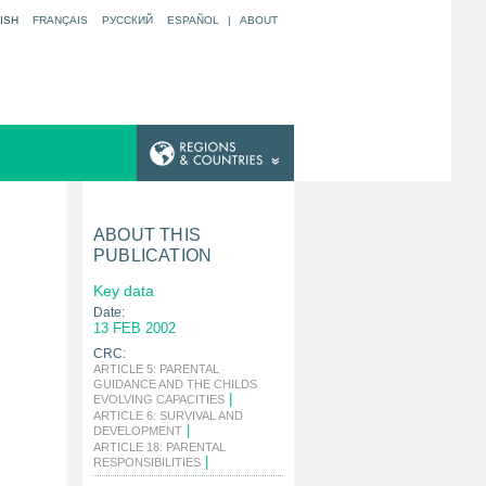
ISH
FRANÇAIS
РУССКИЙ
ESPAÑOL
|
ABOUT
ABOUT THIS
PUBLICATION
Key data
Date:
13 FEB 2002
CRC:
ARTICLE 5: PARENTAL
GUIDANCE AND THE CHILDS
|
EVOLVING CAPACITIES
ARTICLE 6: SURVIVAL AND
|
DEVELOPMENT
ARTICLE 18: PARENTAL
|
RESPONSIBILITIES