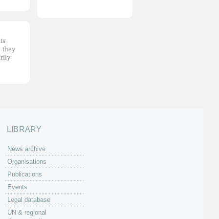
ts
, they
rily
LIBRARY
News archive
Organisations
Publications
Events
Legal database
UN & regional