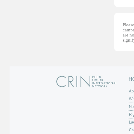
Please
campai
are no
signi
H
Ab
Wh
Ne
Ri
La
Ca