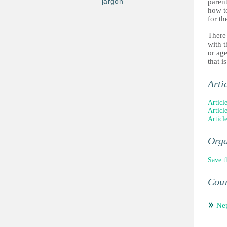
jargon
parent
how to
for th
There
with t
or ag
that i
Arti
Articl
Articl
Article
Orga
Save t
Coun
Ne