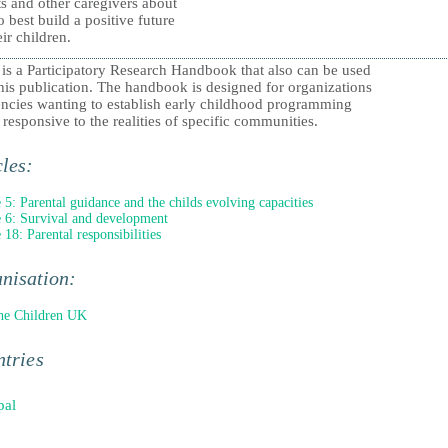
s and other caregivers about
 best build a positive future
eir children.
 is a Participatory Research Handbook that also can be used
his publication. The handbook is designed for organizations
encies wanting to establish early childhood programming
s responsive to the realities of specific communities.
cles:
e 5: Parental guidance and the childs evolving capacities
e 6: Survival and development
 18: Parental responsibilities
nisation:
he Children UK
tries
pal