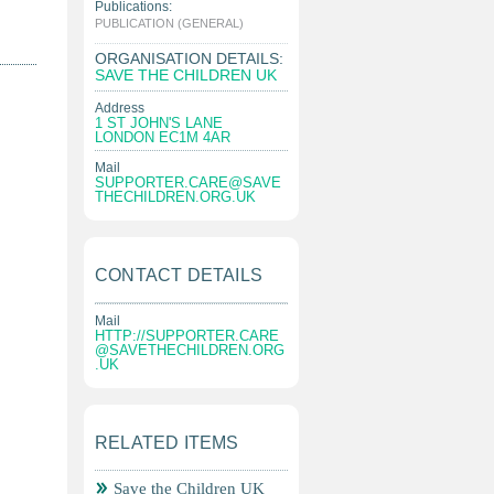
Publications:
|
PUBLICATION (GENERAL)
ORGANISATION DETAILS:
SAVE THE CHILDREN UK
Address
1 ST JOHN'S LANE
LONDON EC1M 4AR
Mail
SUPPORTER.CARE@SAVE
THECHILDREN.ORG.UK
CONTACT DETAILS
Mail
HTTP://
SUPPORTER.CARE
@SAVETHECHILDREN.ORG
.UK
RELATED ITEMS
Save the Children UK