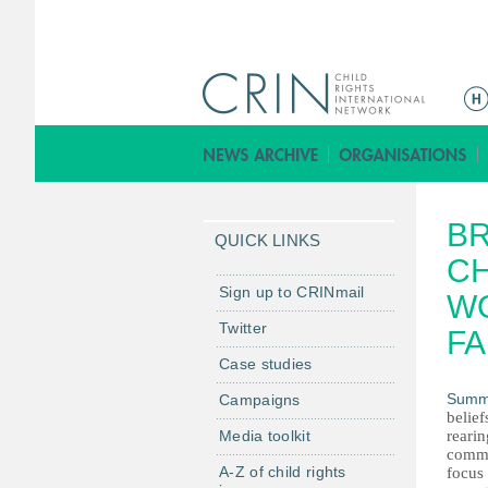
M
a
i
n
m
BR
e
QUICK LINKS
n
C
u
Sign up to CRINmail
W
Twitter
FA
Case studies
Summ
Campaigns
belief
Media toolkit
rearin
commu
A-Z of child rights
focus