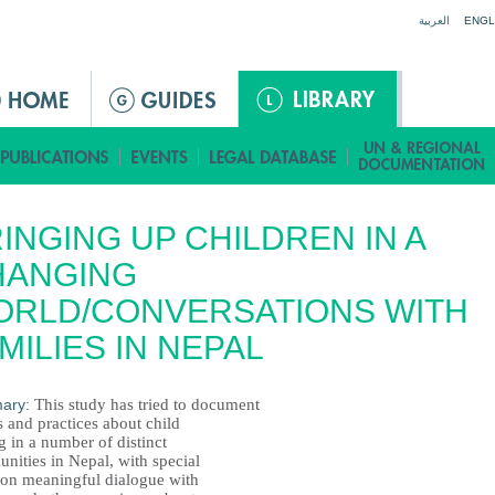
Jump to navigation
العربية
ENGL
INGING UP CHILDREN IN A
HANGING
ORLD/CONVERSATIONS WITH
MILIES IN NEPAL
ary:
This study has tried to document
s and practices about child
g in a number of distinct
nities in Nepal, with special
 on meaningful dialogue with