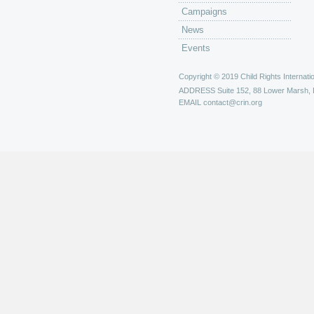
Campaigns
News
Events
Copyright © 2019 Child Rights Internatio
ADDRESS
Suite 152, 88 Lower Marsh,
EMAIL
contact@crin.org