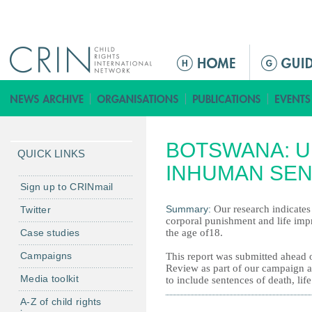
Jump to navigation
Г
л
а
в
н
BOTSWANA: U
о
QUICK LINKS
е
INHUMAN SE
м
Sign up to CRINmail
е
Summary:
Our research indicates
Twitter
н
corporal punishment and life imp
Case studies
the age of18.
ю
Campaigns
This report was submitted ahead o
Review as part of our campaign a
Media toolkit
to include sentences of death, li
A-Z of child rights