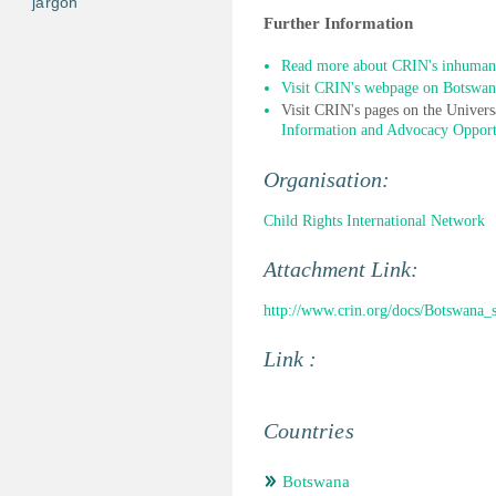
jargon
Further Information
Read more about CRIN's inhuman
Visit CRIN's webpage on Botswan
Visit CRIN's pages on the Univer
Information and Advocacy Opport
Organisation:
Child Rights International Network
Attachment Link:
http://www.crin.org/docs/Botswan
Link :
Countries
Botswana