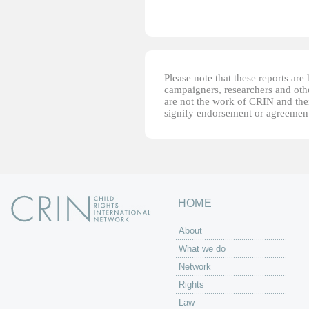
Please note that these reports ar
campaigners, researchers and other
are not the work of CRIN and thei
signify endorsement or agreement
HOME
About
What we do
Network
Rights
Law