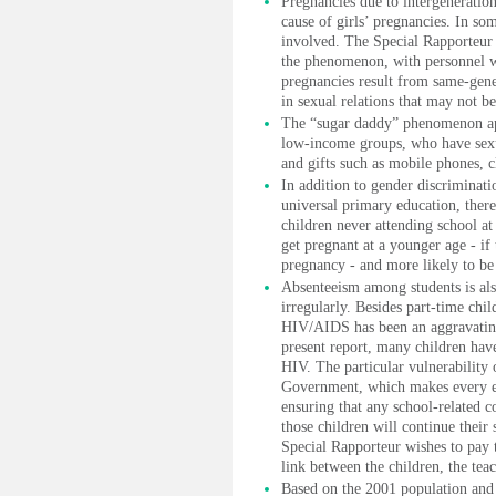
Pregnancies due to intergeneratio
cause of girls’ pregnancies. In so
involved. The Special Rapporteur r
the phenomenon, with personnel w
pregnancies result from same-gener
in sexual relations that may not be
The “sugar daddy” phenomenon a
low-income groups, who have sexua
and gifts such as mobile phones, cl
In addition to gender discriminat
universal primary education, there
children never attending school at 
get pregnant at a younger age - if
pregnancy - and more likely to be 
Absenteeism among students is als
irregularly. Besides part-time chil
HIV/AIDS has been an aggravating 
present report, many children have 
HIV. The particular vulnerability 
Government, which makes every eff
ensuring that any school-related co
those children will continue their 
Special Rapporteur wishes to pay t
link between the children, the te
Based on the 2001 population and 