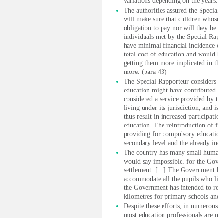
variations depending on the years.
The authorities assured the Speci
will make sure that children whose
obligation to pay nor will they b
individuals met by the Special Ra
have minimal financial incidence o
total cost of education and would 
getting them more implicated in th
more. (para 43)
The Special Rapporteur considers 
education might have contributed t
considered a service provided by 
living under its jurisdiction, and 
thus result in increased participati
education. The reintroduction of f
providing for compulsory educatio
secondary level and the already inc
The country has many small human
would say impossible, for the Gov
settlement. [...] The Government h
accommodate all the pupils who li
the Government has intended to red
kilometres for primary schools an
Despite these efforts, in numerous
most education professionals are n