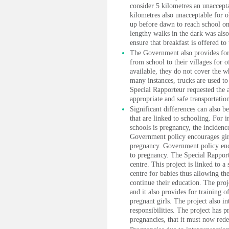
consider 5 kilometres an unaccepta
kilometres also unacceptable for o
up before dawn to reach school on 
lengthy walks in the dark was als
ensure that breakfast is offered to 
The Government also provides for t
from school to their villages for 
available, they do not cover the w
many instances, trucks are used to 
Special Rapporteur requested the a
appropriate and safe transportation
Significant differences can also be
that are linked to schooling. For i
schools is pregnancy, the inciden
Government policy encourages girls
pregnancy. Government policy encou
to pregnancy. The Special Rapport
centre. This project is linked to 
centre for babies thus allowing th
continue their education. The pro
and it also provides for training o
pregnant girls. The project also in
responsibilities. The project has 
pregnancies, that it must now rede