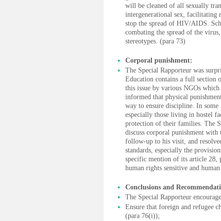
will be cleaned of all sexually tr
intergenerational sex, facilitating
stop the spread of HIV/AIDS. Scho
combating the spread of the virus,
stereotypes. (para 73)
Corporal punishment:
The Special Rapporteur was surpri
Education contains a full section
this issue by various NGOs which 
informed that physical punishment
way to ensure discipline. In some 
especially those living in hostel f
protection of their families. The 
discuss corporal punishment with t
follow-up to his visit, and resolv
standards, especially the provisio
specific mention of its article 28
human rights sensitive and human 
Conclusions and Recommendati
The Special Rapporteur encourage
Ensure that foreign and refugee ch
(para 76(i));