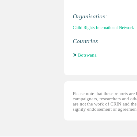
Organisation:
Child Rights International Network
Countries
Botswana
Please note that these reports ar
campaigners, researchers and other
are not the work of CRIN and thei
signify endorsement or agreement