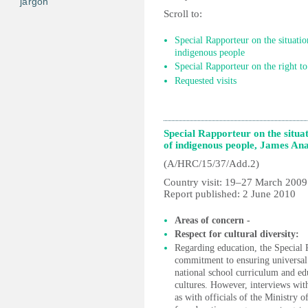
jargon
Scroll to:
Special Rapporteur on the situati
indigenous people
Special Rapporteur on the right to
Requested visits
Special Rapporteur on the situ
of indigenous people, James An
(A/HRC/15/37/Add.2)
Country visit: 19–27 March 2009
Report published: 2 June 2010
Areas of concern -
Respect for cultural diversity:
Regarding education, the Special
commitment to ensuring universal a
national school curriculum and edu
cultures. However, interviews wit
as with officials of the Ministry o