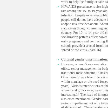
work to help the family or take ca
HIV/AIDS prevalence is also high
rate among the 15- to 19-year-olds
infection. Despite extensive pub
people still do not have adequat
adopt a risk-free behaviour. Abou
status even though counselling and 
country. For 10- to 14-year-old chi
socialization patterns disempower
early pregnancy and contracting 
schools provide a crucial forum in
spread of the virus. (para 16)
Cultural gender discrimination:
However, women’s representation i
office, senior management in both 
traditional male domains,13 has ri
On a more private level, there is s
within marriage or the need for eq
years). Various interlocutors of t
women and girls - rape, incest, m
increasing.14 The issue of intergen
also often mentioned. Gender-based
serious impediment not only to gir
of the curricula. The education sy