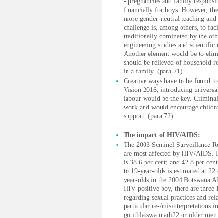
- pregnancies and family responsib
financially for boys. However, the
more gender-neutral teaching and 
challenge is, among others, to fac
traditionally dominated by the oth
engineering studies and scientific
Another element would be to elimin
should be relieved of household re
in a family. (para 71)
Creative ways have to be found to 
Vision 2016, introducing universa
labour would be the key. Criminal
work and would encourage children
support. (para 72)
The impact of HIV/AIDS:
The 2003 Sentinel Surveillance R
are most affected by HIV/AIDS. 
is 38.6 per cent; and 42.8 per ce
to 19-year-olds is estimated at 22
year-olds in the 2004 Botswana A
HIV-positive boy, there are three 
regarding sexual practices and rela
particular re-/misinterpretations 
go ithlatswa madi22 or older men 