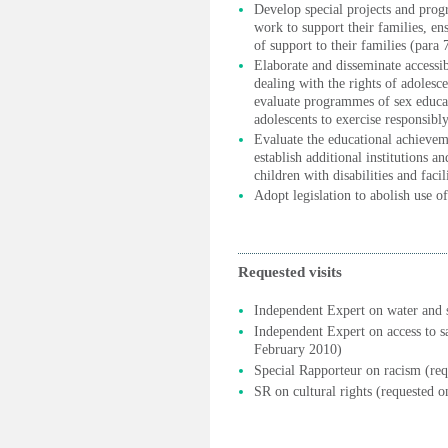
Develop special projects and pro
work to support their families, en
of support to their families (para 7
Elaborate and disseminate accessib
dealing with the rights of adolesce
evaluate programmes of sex educ
adolescents to exercise responsibly
Evaluate the educational achievem
establish additional institutions 
children with disabilities and faci
Adopt legislation to abolish use o
Requested visits
Independent Expert on water and s
Independent Expert on access to sa
February 2010)
Special Rapporteur on racism (re
SR on cultural rights (requested 