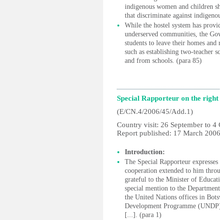
indigenous women and children sho
that discriminate against indigen
While the hostel system has provi
underserved communities, the Gov
students to leave their homes and r
such as establishing two-teacher s
and from schools. (para 85)
Special Rapporteur on the righ
(E/CN.4/2006/45/Add.1)
Country visit: 26 September to 4
Report published: 17 March 200
Introduction:
The Special Rapporteur expresses 
cooperation extended to him throug
grateful to the Minister of Educat
special mention to the Department
the United Nations offices in Bots
Development Programme (UNDP) a
[...]. (para 1)