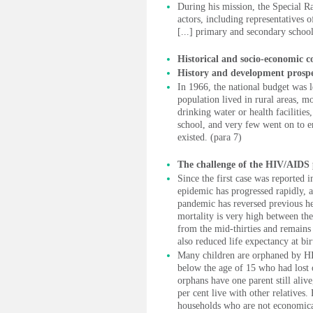
During his mission, the Special R
actors, including representatives 
[...] primary and secondary school
Historical and socio-economic c
History and development prospe
In 1966, the national budget was l
population lived in rural areas, mo
drinking water or health facilities
school, and very few went on to en
existed. (para 7)
The challenge of the HIV/AIDS
Since the first case was reported
epidemic has progressed rapidly, af
pandemic has reversed previous hea
mortality is very high between the
from the mid-thirties and remains
also reduced life expectancy at bir
Many children are orphaned by HI
below the age of 15 who had lost 
orphans have one parent still alive
per cent live with other relatives.
households who are not economical