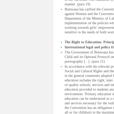
manner. (para 19)
Botswana has ratified the Convent
against Women and the Convention
Department of the Ministry of Lab
implementation of the policies wh
working towards girls’ empowermen
sensitive to the needs of both wo
The Right to Education: Princi
International legal and policy 
The Government of Botswana has ra
Child and its Optional Protocol on 
pornography [...]. (para 21)
In accordance with the relevant p
Social and Cultural Rights and the
in the general comments adopted by
education includes the right, inter
of quality schools, services and in
education provided to students and
environment. Primary education sh
education can be understood as a ri
and services necessary for the real
the Convention has an obligation to
all or for children) to the maximu