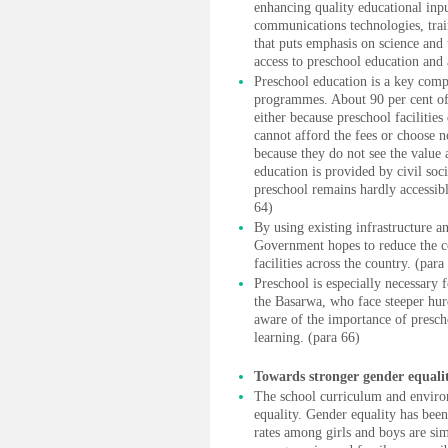
enhancing quality educational inp
communications technologies, trai
that puts emphasis on science and
access to preschool education and
Preschool education is a key comp
programmes. About 90 per cent of 
either because preschool facilities
cannot afford the fees or choose n
because they do not see the value 
education is provided by civil soci
preschool remains hardly accessibl
64)
By using existing infrastructure an
Government hopes to reduce the co
facilities across the country. (para
Preschool is especially necessary
the Basarwa, who face steeper hurd
aware of the importance of presch
learning. (para 66)
Towards stronger gender equali
The school curriculum and enviro
equality. Gender equality has been
rates among girls and boys are sim