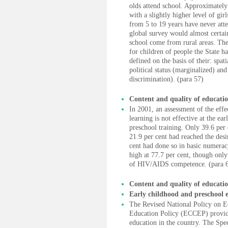
olds attend school. Approximately 
with a slightly higher level of gi
from 5 to 19 years have never atte
global survey would almost certai
school come from rural areas. Th
for children of people the State 
defined on the basis of their: spat
political status (marginalized) an
discrimination). (para 57)
Content and quality of educati
In 2001, an assessment of the effe
learning is not effective at the ea
preschool training. Only 39.6 per 
21.9 per cent had reached the des
cent had done so in basic numerac
high at 77.7 per cent, though only 
of HIV/AIDS competence. (para 
Content and quality of educati
Early childhood and preschool 
The Revised National Policy on 
Education Policy (ECCEP) provide
education in the country. The Spe