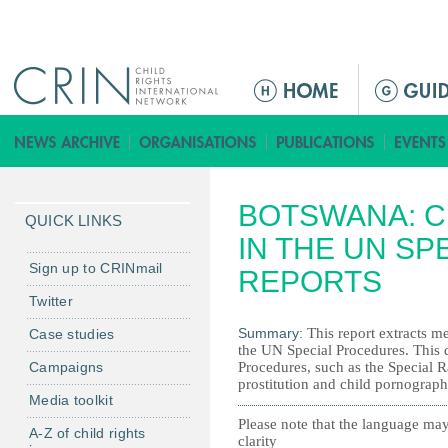
Jump to navigation
Г
л
а
в
н
BOTSWANA: C
о
QUICK LINKS
е
IN THE UN S
м
Sign up to CRINmail
REPORTS
е
Twitter
н
Summary:
This report extracts me
Case studies
ю
the UN Special Procedures. This d
Campaigns
Procedures, such as the Special R
prostitution and child pornography
Media toolkit
Please note that the language may
A-Z of child rights
clarity