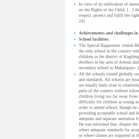
In view of its ratification of inte
on the Rights of the Child, [...] 
respect, protect and fulfil the righ
24)
Achievements and challenges in 
School facilities:
The Special Rapporteur visited B
the only school in the country whic
children in the district of Kagtle
dwellers in the area of Artesia a
secondary school in Mahalapaye. 
All the schools visited globally r
and standards. All schools are boa
are usually built close to relativ
parts of the country without schoo
children living too far away from
difficulty for children as young as
order to attend school, though he
providing acceptable school and ho
adequate and separate sanitation fo
He was informed that, despite the 
where adequate standards for accep
or where classes are imparted in 