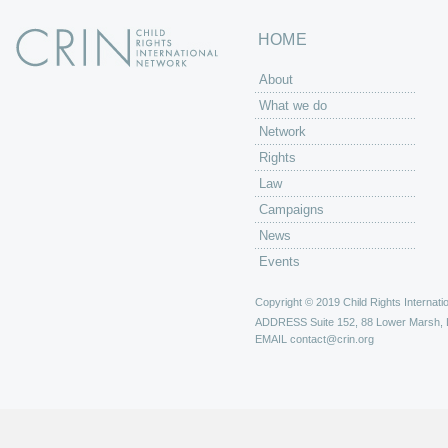
HOME
About
What we do
Network
Rights
Law
Campaigns
News
Events
Copyright © 2019 Child Rights Internatio
ADDRESS
Suite 152, 88 Lower Marsh,
EMAIL
contact@crin.org