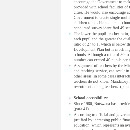
encourage the Government to make a
provided with school facilities of 
cities. He would also encourage ac
Government to create single multil
children to be able to attend schoo
conducted survey identified 49 se
The lower the pupil-teacher ratio,
each pupil and the greater the quali
ratio of 27 to 1, which is below th
Development Plan but is much highe
schools. Although a ratio of 30 to 
number can exceed 40 pupils per c
Assignment of teachers by the Min
and teaching service, can result i
other areas, in some cases interac
teachers do not know. Mandatory a
resentment among teachers. (para
School accessibility:
Since 1980, Botswana has provided
(para 41)
According to official and governme
justified by increasing public fina
education, which represents an ave