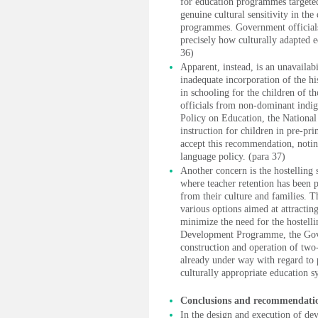
for education programmes targeted
genuine cultural sensitivity in t
programmes. Government officials 
precisely how culturally adapted
36)
Apparent, instead, is an unavailab
inadequate incorporation of the hi
in schooling for the children of t
officials from non-dominant indig
Policy on Education, the Nation
instruction for children in pre-pr
accept this recommendation, noting
language policy. (para 37)
Another concern is the hostelling
where teacher retention has been p
from their culture and families. T
various options aimed at attractin
minimize the need for the hostell
Development Programme, the Gove
construction and operation of two-
already under way with regard to 
culturally appropriate education 
Conclusions and recommendati
In the design and execution of de