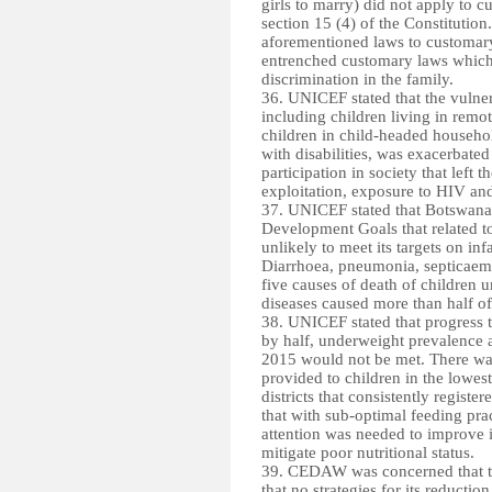
girls to marry) did not apply to c
section 15 (4) of the Constituti
aforementioned laws to customary
entrenched customary laws which 
discrimination in the family
.
36. UNICEF stated that the vulner
including children living in remote
children in child-headed household
with disabilities, was exacerbated
participation in society that left 
exploitation, exposure to HIV an
37. UNICEF stated that Botswana
Development Goals that related t
unlikely to meet its targets on inf
Diarrhoea, pneumonia, septicaem
five causes of death of children u
diseases caused more than half of 
38. UNICEF stated that progress t
by half, underweight prevalence 
2015 would not be met. There was 
provided to children in the lowes
districts that consistently register
that with sub-optimal feeding pra
attention was needed to improve i
mitigate poor nutritional status.
39. CEDAW was concerned that th
that no strategies for its reducti