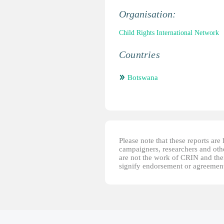
Organisation:
Child Rights International Network
Countries
Botswana
Please note that these reports ar
campaigners, researchers and other
are not the work of CRIN and thei
signify endorsement or agreement