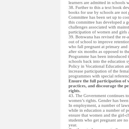
learners are admitted in schools 
38. Further to this a text book d
books for use by schools are not
Committee has been set up to coord
this committee has developed a g
challenges associated with mainstr
participation of women and girls a
39. Botswana has revised the re-
out of school to improve retention
who fall pregnant at primary and 
after six months as opposed to th
Programme has been introduced to
schools back into the education 
Policy in Vocational Education a
increase participation of the fema
programmes with special reference 
Ensure the full participation o
practices, and discourage the pe
rights.
43. The Government continues to d
women’s rights. Gender has been 
In employment, a number of laws 
while in education a number of po
ensure that women and the girl-chi
students who get pregnant are no 
year.