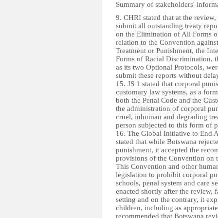
Summary of stakeholders' inform
9. CHRI stated that at the revie
submit all outstanding treaty repo
on the Elimination of All Forms o
relation to the Convention again
Treatment or Punishment, the Inte
Forms of Racial Discrimination, t
as its two Optional Protocols, w
submit these reports without dela
15. JS 1 stated that corporal pun
customary law systems, as a form 
both the Penal Code and the Cust
the administration of corporal pu
cruel, inhuman and degrading trea
person subjected to this form of 
16. The Global Initiative to End
stated that while Botswana rejec
punishment, it accepted the recom
provisions of the Convention on th
This Convention and other human r
legislation to prohibit corporal p
schools, penal system and care se
enacted shortly after the review, 
setting and on the contrary, it ex
children, including as appropriat
recommended that Botswana revie