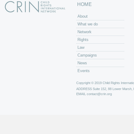
HOME
About
What we do
Network
Rights
Law
Campaigns
News
Events
Copyright © 2019 Child Rights Internatio
ADDRESS
Suite 152, 88 Lower Marsh,
EMAIL
contact@crin.org