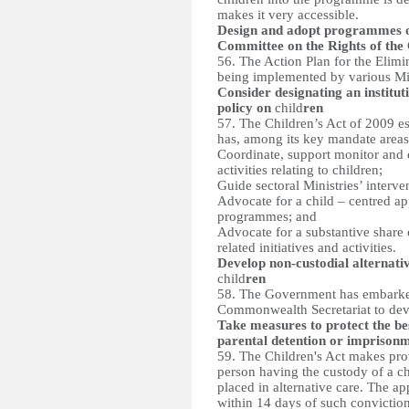
makes it very accessible.
Design and adopt programmes o
Committee on the Rights of the
56. The Action Plan for the Elimi
being implemented by various Min
Consider designating an institu
policy on
child
ren
57. The Children’s Act of 2009 e
has, among its key mandate areas
Coordinate, support monitor and e
activities relating to children;
Guide sectoral Ministries’ interve
Advocate for a child – centred app
programmes; and
Advocate for a substantive share o
related initiatives and activities.
Develop non-custodial alternativ
child
ren
58. The Government has embarked 
Commonwealth Secretariat to deve
Take measures to protect the bes
parental detention or imprison
59. The Children's Act makes prov
person having the custody of a ch
placed in alternative care. The a
within 14 days of such conviction