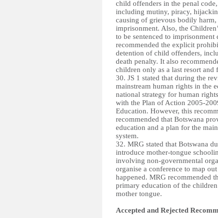
child offenders in the penal code
including mutiny, piracy, hijackin
causing of grievous bodily harm, 
imprisonment. Also, the Children
to be sentenced to imprisonment 
recommended the explicit prohibi
detention of child offenders, inc
death penalty. It also recommende
children only as a last resort and 
30. JS 1 stated that during the 
mainstream human rights in the e
national strategy for human right
with the Plan of Action 2005-20
Education. However, this recomm
recommended that Botswana provid
education and a plan for the mai
system.
32. MRG stated that Botswana du
introduce mother-tongue schoolin
involving non-governmental orga
organise a conference to map out
happened. MRG recommended that 
primary education of the children 
mother tongue.
Accepted and Rejected Recomme