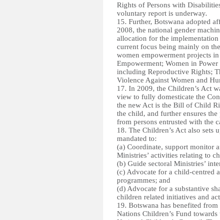
Rights of Persons with Disabiliti
voluntary report is underway.
15. Further, Botswana adopted a
2008, the national gender machine
allocation for the implementation
current focus being mainly on the
women empowerment projects in 
Empowerment; Women in Power a
including Reproductive Rights; T
Violence Against Women and Hu
17. In 2009, the Children’s Act w
view to fully domesticate the Con
the new Act is the Bill of Child 
the child, and further ensures the
from persons entrusted with the ca
18. The Children’s Act also sets 
mandated to:
(a) Coordinate
, support monitor 
Ministries’ activities relating to c
(b) Guide sectoral Ministries’ inte
(c) Advocate for a child-centred a
programmes; and
(d) Advocate for a substantive sha
children related initiatives and act
19. Botswana has benefited from 
Nations Children’s Fund towards t