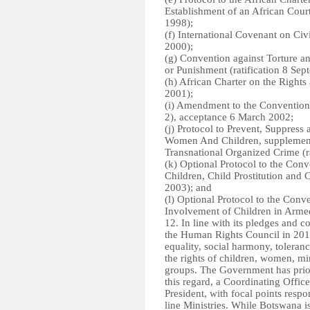
Establishment of an African Cour
1998);
(f) International Covenant on Civi
2000);
(g) Convention against Torture a
or Punishment (ratification 8 Se
(h) African Charter on the Rights 
2001);
(i) Amendment to the Convention 
2), acceptance 6 March 2002;
(j) Protocol to Prevent, Suppress 
Women And Children, supplement
Transnational Organized Crime (r
(k) Optional Protocol to the Conv
Children, Child Prostitution and
2003); and
(l) Optional Protocol to the Conv
Involvement of Children in Armed 
12. In line with its pledges an
the Human Rights Council in 2011
equality, social harmony, toleran
the rights of children, women, m
groups. The Government has priori
this regard, a Coordinating Office
President, with focal points respo
line Ministries. While Botswana is