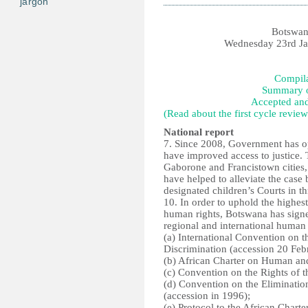
jargon
Botswan
Wednesday 23rd Jan
Compila
Summary o
Accepted an
(Read about the first cycle review
National report
7. Since 2008, Government has o
have improved access to justice. 
Gaborone and Francistown cities,
have helped to alleviate the case 
designated children’s Courts in thr
10. In order to uphold the highes
human rights, Botswana has signed
regional and international human r
(a) International Convention on t
Discrimination (accession 20 Feb
(b) African Charter on Human and 
(c) Convention on the Rights of 
(d) Convention on the Eliminatio
(accession in 1996);
(e) Protocol to the African Char