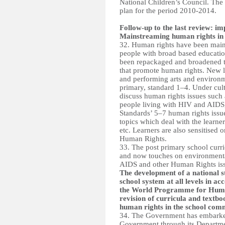
National Children’s Council. The 
plan for the period 2010-2014.
Follow-up to the last review: 
Mainstreaming human rights in 
32. Human rights have been main
people with broad based educatio
been repackaged and broadened to
that promote human rights. New le
and performing arts and environm
primary, standard 1–4. Under cult
discuss human rights issues such as
people living with HIV and AIDS, 
Standards’ 5–7 human rights issue
topics which deal with the learner
etc. Learners are also sensitised 
Human Rights.
33. The post primary school curr
and now touches on environmental
AIDS and other Human Rights iss
The development of a national s
school system at all levels in a
the World Programme for Human
revision of curricula and textboo
human rights in the school com
34. The Government has embarked 
Government through its Departme