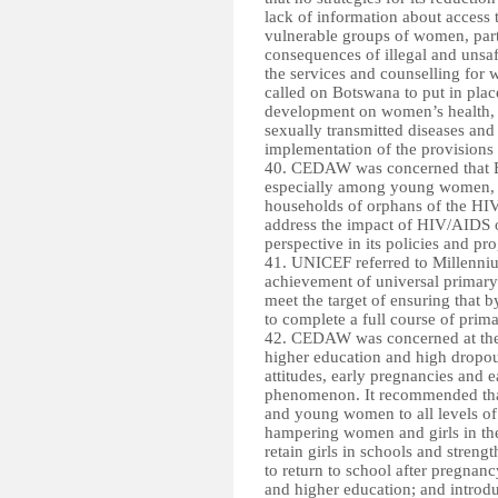
lack of information about access 
vulnerable groups of women, parti
consequences of illegal and unsaf
the services and counselling for 
called on Botswana to put in place
development on women’s health, wi
sexually transmitted diseases and
implementation of the provisions 
40. CEDAW was concerned that B
especially among young women, a
households of orphans of the HI
address the impact of HIV/AIDS o
perspective in its policies and 
41. UNICEF referred to Millenni
achievement of universal primary
meet the target of ensuring that b
to complete a full course of prim
42. CEDAW was concerned at the 
higher education and high dropout 
attitudes, early pregnancies and 
phenomenon. It recommended that
and young women to all levels of 
hampering women and girls in thei
retain girls in schools and stren
to return to school after pregnanc
and higher education; and introd