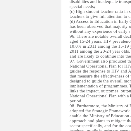
disabilities and inadequate transpo
special needs;
(c) High student-teacher ratio in s
teachers to give full attention to 
(d) Access to Education in Early 
has been observed that majority of
without any experience of early s
96. There are notable overall de
aged 15-24 years. HIV prevalenc
10.0% in 2011 among the 15-19 y
2011 among the 20-24 year olds.
and are likely to continue into the
97. Government also produced t
National Operational Plan for H
guides the response to HIV and A
that measure the effectiveness of
designed to guide the overall mon
implementation of programmes. T
links the impact, outcomes, output
National Operational Plan with a b
period.
98. Furthermore, the
Ministry of
adopted the Strategic Framewor
enable the Ministry of Education 
approach and plans to mitigate t
sector specifically, and for the c
teachers, pupils in primary, seco