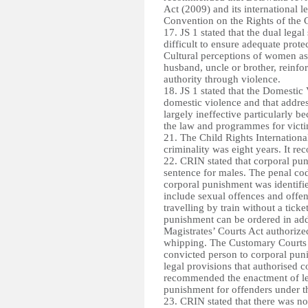
Act (2009) and its international l
Convention on the Rights of the 
17. JS 1 stated that the dual le
difficult to ensure adequate prot
Cultural perceptions of women as 
husband, uncle or brother, reinf
authority through violence.
18. JS 1 stated that the Domestic 
domestic violence and that addre
largely ineffective particularly 
the law and programmes for victi
21. The Child Rights Internation
criminality was eight years. It re
22. CRIN stated that corporal pu
sentence for males. The penal co
corporal punishment was identifi
include sexual offences and offen
travelling by train without a tick
punishment can be ordered in addi
Magistrates’ Courts Act authorize
whipping. The Customary Courts A
convicted person to corporal pu
legal provisions that authorised c
recommended the enactment of legi
punishment for offenders under t
23. CRIN stated that there was no 