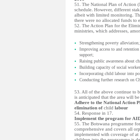
51. The National Plan of Action (
schedule. However, different stak
albeit with limited monitoring. 
there were no allocated funds to e
52. The Action Plan for the Elimin
ministries, which addresses, amon
Strengthening poverty alleviation;
Improving access to and retention
support;
Raising public awareness about ch
Building capacity of social worker
Incorporating child labour into p
Conducting further research on Ch
53. All of the above continue to 
is anticipated that the area will be
Adhere to the National Action P
elimination of
child
labour
54. Response in 17.
Implement the program for AI
55. The Botswana programme for 
comprehensive and covers all orp
implemented with coverage of at l
children into the programme is de