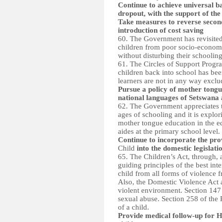
Continue to achieve universal b
dropout, with the support of th
Take measures to reverse second
introduction of cost saving
60. The Government has revisited 
children from poor socio-economi
without disturbing their schooling
61. The Circles of Support Progr
children back into school has been
learners are not in any way exclu
Pursue a policy of mother tongu
national languages of Setswana 
62. The Government appreciates t
ages of schooling and it is explo
mother tongue education in the ed
aides at the primary school level.
Continue to incorporate the prov
Child
into the domestic legislatio
65. The Children’s Act, through, 
guiding principles of the best inte
child from all forms of violence f
Also, the Domestic Violence Act a
violent environment. Section 147 
sexual abuse. Section 258 of the
of a child.
Provide medical follow-up for H