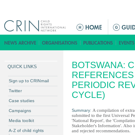
Jump to navigation
Г
л
а
в
н
BOTSWANA: C
о
QUICK LINKS
е
REFERENCES 
м
Sign up to CRINmail
PERIODIC RE
е
Twitter
CYCLE)
н
Case studies
ю
Summary:
A compilation of extrac
Campaigns
submitted to the first Universal P
Media toolkit
'National Report', the 'Compilat
Stakeholder's Information'. Also in
A-Z of child rights
and rejected recommendations.