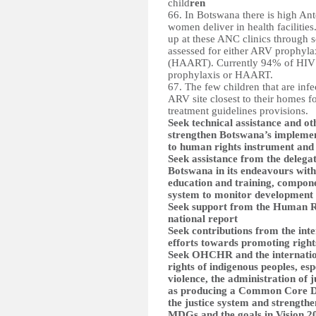
child
ren
66. In Botswana there is high An
women deliver in health faciliti
up at these ANC clinics through s
assessed for either ARV prophyla
(HAART). Currently 94% of HIV i
prophylaxis or HAART.
67. The few children that are infe
ARV site closest to their homes f
treatment guidelines provisions.
Seek technical assistance and o
strengthen Botswana’s implemen
to human rights instrument and 
Seek assistance from the delegat
Botswana in its endeavours with
education and training, componen
system to monitor development
Seek support from the Human Rig
national report
Seek contributions from the in
efforts towards promoting right
Seek OHCHR and the internation
rights of indigenous peoples, es
violence, the administration of j
as producing a Common Core D
the justice system and strengthe
MDGs and the goals in Vision 2