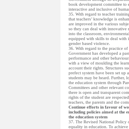
book development committee to e
interactive and inclusive of human
35. With regard to teacher traini
that teachers’ knowledge is enhan
are improved in the various subj
so they can deal with innovativ
into the classroom, environmenta
equipped with skills to deal with 
gender based violence.
36. With regard to the practice o
Government has developed a pastor
performance and other behavioural
with a view of moulding the learne
account their rights. Structures 
prefect system have been set up 
students may be heard. Further, l
the education system through Pa
Committees and other relevant com
there is open and transparent com
rights of the student are respected
teachers, the parents and the com
Continue efforts in favour of w
including policies aimed at the
the education system
37. The Revised National Policy 
equality in education. To achieve 