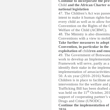
Continue to incorporate the prov
Child
and the African Charter o
national legislation
47. The Children’s Act was passe
intent to make it human rights-bas
every child as well as to allow fo
Convention on the Rights of the C
Welfare of the Child (ACRWC).
48. The Ministry is also dissemin
Conventions with a view to mobiliz
Take further measures to adopt 
Convention, in particular in the
exploitation of
child
ren and ens
49. The Government of Botswana
work to develop an Implementati
Framework will serve, partly as a
identify their stake in the implem
implementation of areas/activities
50. A six year (2010–2016) Natio
Children is in place to facilitat
interventions for the welfare and
Trafficking Bill has been drafted
th
was held on the 11
October, 201
support of cooperating partner’s
Drugs and Crime (UNODC).
Continue the implementation of 
2016