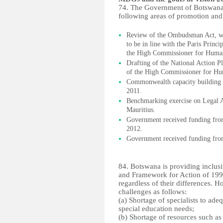
74. The Government of Botswana h
following areas of promotion and
Review of the Ombudsman Act, wit
to be in line with the Paris Princ
the High Commissioner for Human
Drafting of the National Action P
of the High Commissioner for Hu
Commonwealth capacity building i
2011.
Benchmarking exercise on Legal A
Mauritius.
Government received funding fro
2012.
Government received funding fro
84. Botswana is providing inclus
and Framework for Action of 1994,
regardless of their differences. H
challenges as follows:
(a) Shortage of specialists to ade
special education needs;
(b) Shortage of resources such as 