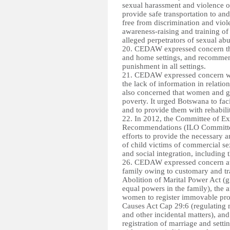
sexual harassment and violence on
provide safe transportation to an
free from discrimination and viol
awareness-raising and training of 
alleged perpetrators of sexual a
20. CEDAW expressed concern tha
and home settings, and recommend
punishment in all settings.
21. CEDAW expressed concern with
the lack of information in relatio
also concerned that women and gir
poverty. It urged Botswana to facil
and to provide them with rehabi
22. In 2012, the Committee of Ex
Recommendations (ILO Committee 
efforts to provide the necessary a
of child victims of commercial sex
and social integration, including
26. CEDAW expressed concern at 
family owing to customary and trad
Abolition of Marital Power Act (
equal powers in the family), the
women to register immovable prop
Causes Act Cap 29:6 (regulating m
and other incidental matters), an
registration of marriage and set