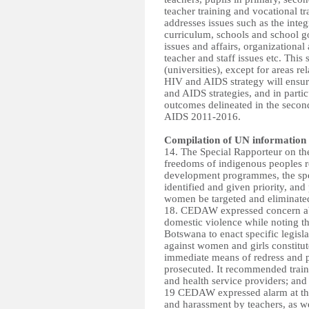
teacher training and vocational t
addresses issues such as the inte
curriculum, schools and school g
issues and affairs, organizational
teacher and staff issues etc. This
(universities), except for areas r
HIV and AIDS strategy will ensure
and AIDS strategies, and in particu
outcomes delineated in the secon
AIDS 2011-2016.
Compilation of UN information
14. The Special Rapporteur on th
freedoms of indigenous peoples 
development programmes, the spe
identified and given priority, and
women be targeted and eliminate
18. CEDAW expressed concern abo
domestic violence while noting t
Botswana to enact specific legisl
against women and girls constitut
immediate means of redress and pr
prosecuted. It recommended train
and health service providers; and 
19 CEDAW expressed alarm at the
and harassment by teachers, as we