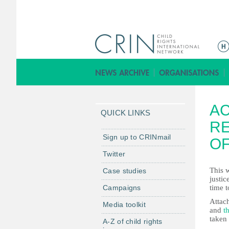
M
a
i
n
m
AC
e
QUICK LINKS
n
R
u
Sign up to CRINmail
OF
Twitter
This 
Case studies
justi
Campaigns
time t
Attach
Media toolkit
and
t
taken 
A-Z of child rights