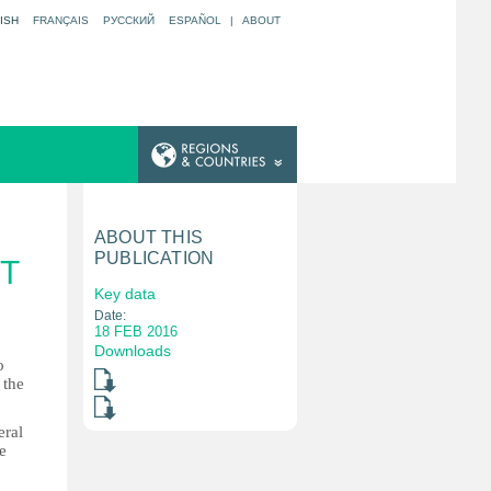
ISH
FRANÇAIS
РУССКИЙ
ESPAÑOL
|
ABOUT
ABOUT THIS
PUBLICATION
T
Key data
Date:
18 FEB 2016
Downloads
o
 the
eral
e