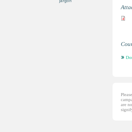
jargon
Atta
Coun
Do
Please
campai
are no
signi