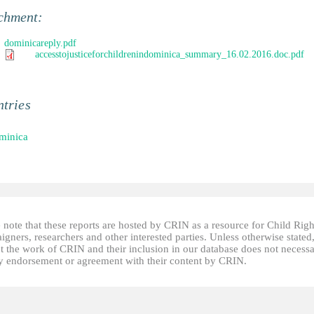
chment:
dominicareply.pdf
accesstojusticeforchildrenindominica_summary_16.02.2016.doc.pdf
tries
minica
 note that these reports are hosted by CRIN as a resource for Child Righ
gners, researchers and other interested parties. Unless otherwise stated
t the work of CRIN and their inclusion in our database does not necessa
fy endorsement or agreement with their content by CRIN.