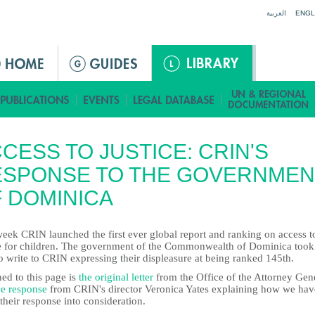
Jump to navigation
العربية
ENGL
CESS TO JUSTICE: CRIN'S
ESPONSE TO THE GOVERNMEN
 DOMINICA
week CRIN launched the first ever global report and ranking on access t
ce for children. The government of the Commonwealth of Dominica took
o write to CRIN expressing their displeasure at being ranked 145th.
ed to this page is
the original letter
from the Office of the Attorney Gen
he response
from CRIN's director Veronica Yates explaining how we hav
their response into consideration.