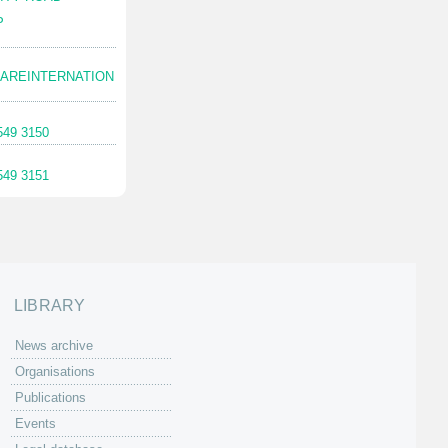
P
AREINTERNATION
549 3150
549 3151
LIBRARY
News archive
Organisations
Publications
Events