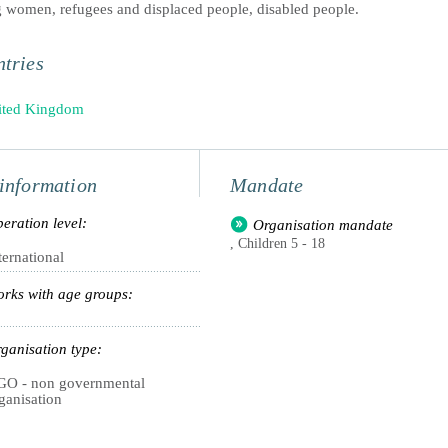
 women, refugees and displaced people, disabled people.
tries
ited Kingdom
information
Mandate
eration level:
Organisation mandate
, Children 5 - 18
ternational
rks with age groups:
ganisation type:
O - non governmental
ganisation