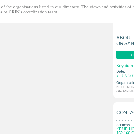
f the organisations listed in our directory. The views and activities of 
ties of CRIN's coordination team.
ABOUT
ORGAN
C
Key data
Date:
7 JUN 20
Organisati
NGO - NO
ORGANISA
CONTA
Address
KEMP H
152-160 