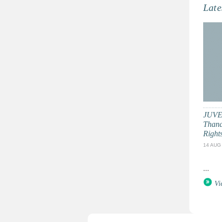
Late
JUVE
Thand
Right
14 AUG
...
Vi