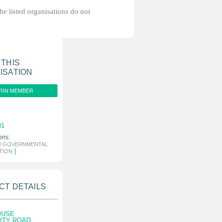
the listed organisations do not
 THIS
ISATION
RIN MEMBER
01
ons:
N GOVERNMENTAL
|
TION
CT DETAILS
OUSE
CITY ROAD