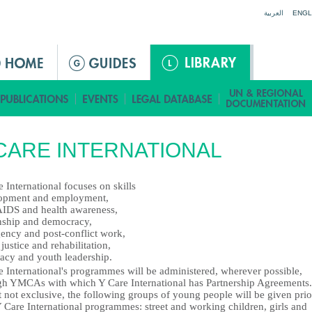
Jump to navigation
العربية
ENGL
CARE INTERNATIONAL
 International focuses on skills
opment and employment,
IDS and health awareness,
enship and democracy,
ency and post-conflict work,
justice and rehabilitation,
acy and youth leadership.
e International's programmes will be administered, wherever possible,
gh YMCAs with which Y Care International has Partnership Agreements.
 not exclusive, the following groups of young people will be given prio
 Care International programmes: street and working children, girls and