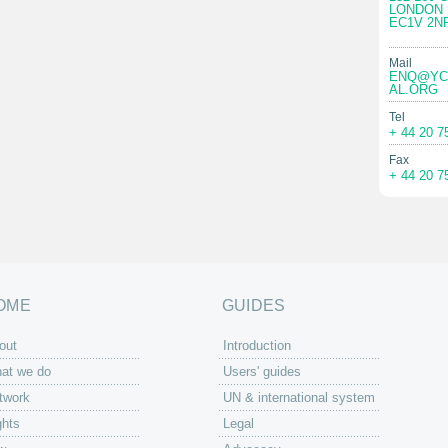
LONDON
EC1V 2N
Mail
ENQ@YC
AL.ORG
Tel
+ 44 20 7
Fax
+ 44 20 7
OME
GUIDES
out
Introduction
at we do
Users' guides
twork
UN & international system
ghts
Legal