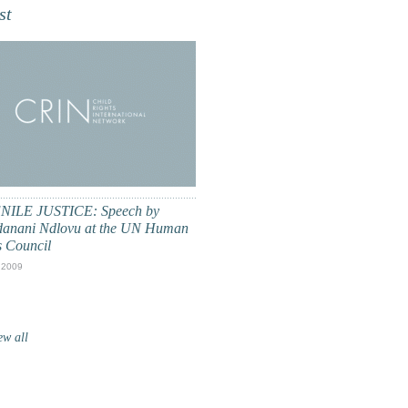
st
NILE JUSTICE: Speech by
anani Ndlovu at the UN Human
s Council
 2009
ew all