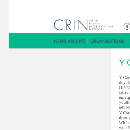
ا
ل
ق
ا
ئ
Y 
م
ة
ا
Y Care
devel
ل
HIV/A
ر
citiz
emerg
ئ
youth 
ي
advoc
س
Y Car
throu
ي
Whilst
ة
with Y