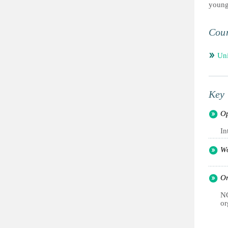
young
Coun
Un
Key 
Op
In
Wo
Or
NG
or