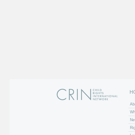
H
Ab
Wh
Ne
Ri