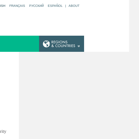
ISH
FRANÇAIS
РУССКИЙ
ESPAÑOL
|
ABOUT
rity