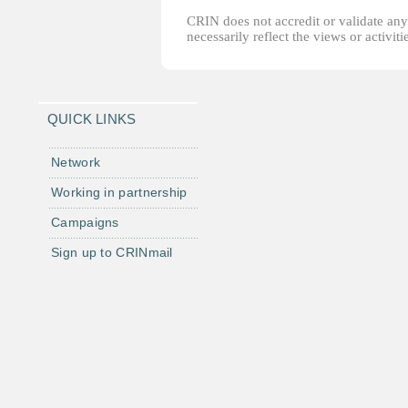
CRIN does not accredit or validate any o
necessarily reflect the views or activi
QUICK LINKS
Network
Working in partnership
Campaigns
Sign up to CRINmail