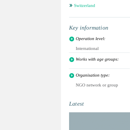
Switzerland
Key information
Operation level:
International
Works with age groups:
Organisation type:
NGO network or group
Latest