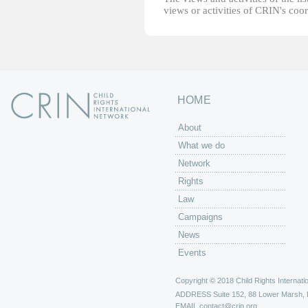
views or activities of CRIN's coo
HOME
About
What we do
Network
Rights
Law
Campaigns
News
Events
Copyright © 2018 Child Rights Internatio
ADDRESS
Suite 152, 88 Lower Marsh,
EMAIL
contact@crin.org