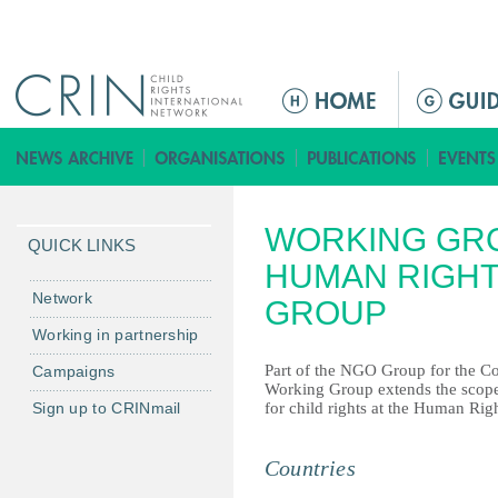
Jump to navigation
ا
ل
ق
ا
ئ
WORKING GR
م
QUICK LINKS
ة
HUMAN RIGHT
ا
Network
GROUP
ل
Working in partnership
ر
Part of the NGO Group for the Con
Campaigns
ئ
Working Group extends the scop
ي
Sign up to CRINmail
for child rights at the Human Rig
س
ي
Countries
ة