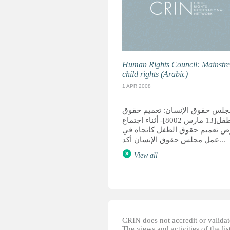
Human Rights Council: Mainstr
child rights (Arabic)
1 APR 2008
مجلس حقوق الإنسان: تعميم حقو
الطفل[13 مارس 8002]- أثناء اجتماع
بخصوص تعميم حقوق الطفل كاتج
عمل مجلس حقوق الإنسان أكد...
View all
CRIN does not accredit or validate
The views and activities of the lis