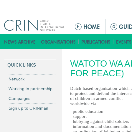
Jump to navigation
ا
ل
ق
ا
ئ
WATOTO WA A
م
QUICK LINKS
ة
FOR PEACE)
ا
Network
ل
Dutch-based organisation which 
Working in partnership
ر
to protect and defend the interest
Campaigns
of children in armed conflict
ئ
worldwide via:
ي
Sign up to CRINmail
- public education
س
- support
ي
- lobbying against child soldiers
- information and documentation
ة
- co-ordination of lobbying activi