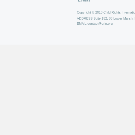
Events
Copyright © 2018 Child Rights Internatio
ADDRESS
Suite 152, 88 Lower Marsh,
EMAIL
contact@crin.org