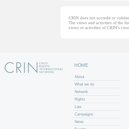
CRIN does not accredit or validate
The views and activities of the lis
views or activities of CRIN's coo
HOME
About
What we do
Network
Rights
Law
Campaigns
News