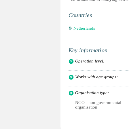
Countries
Netherlands
Key information
Operation level:
Works with age groups:
Organisation type:
NGO - non governmental
organisation