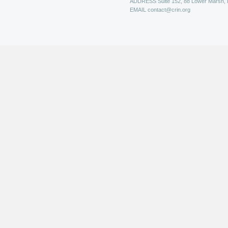
ADDRESS
Suite 152, 88 Lower Marsh,
EMAIL
contact@crin.org