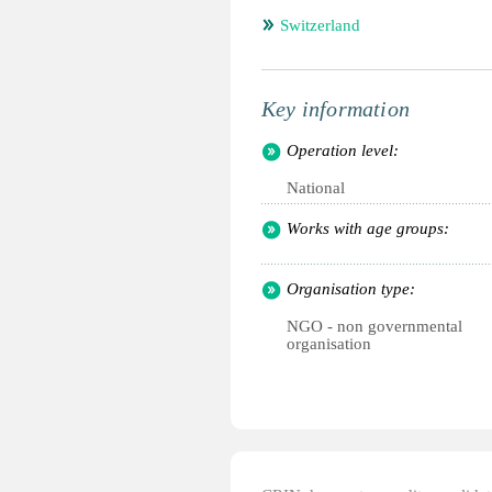
Switzerland
Key information
Operation level:
National
Works with age groups:
Organisation type:
NGO - non governmental
organisation