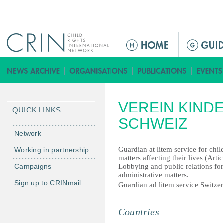
Jump to navigation
ا
ل
ق
ا
ئ
VEREIN KIND
م
QUICK LINKS
ة
SCHWEIZ
ا
Network
ل
Guardian at litem service for chil
Working in partnership
ر
matters affecting their lives (Art
Campaigns
Lobbying and public relations for 
ئ
administrative matters.
ي
Sign up to CRINmail
Guardian ad litem service Switze
س
ي
Countries
ة