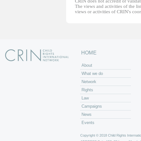
CRIN does not accredit or validate
The views and activities of the lis
views or activities of CRIN's coo
HOME
About
What we do
Network
Rights
Law
Campaigns
News
Events
Copyright © 2018 Child Rights Internatio