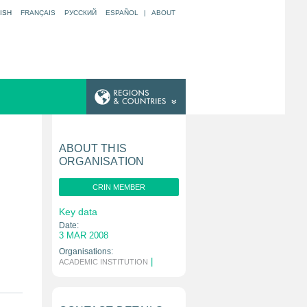
ISH
FRANÇAIS
РУССКИЙ
ESPAÑOL
|
ABOUT
ABOUT THIS
ORGANISATION
CRIN MEMBER
Key data
Date:
3 MAR 2008
Organisations:
|
ACADEMIC INSTITUTION