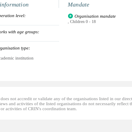
information
Mandate
eration level:
Organisation mandate
, Children 0 - 18
rks with age groups:
ganisation type:
ademic institution
oes not accredit or validate any of the organisations listed in our direc
ews and activities of the listed organisations do not necessarily reflect t
or activities of CRIN's coordination team.