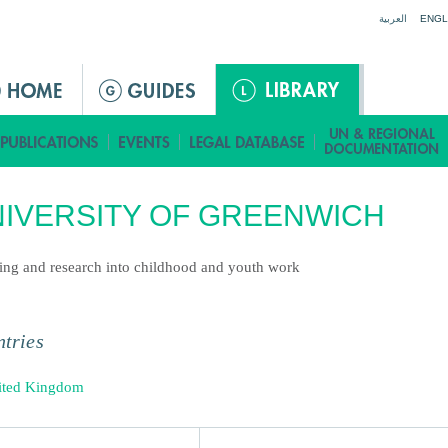
Jump to navigation
العربية
ENGL
IVERSITY OF GREENWICH
ing and research into childhood and youth work
tries
ited Kingdom