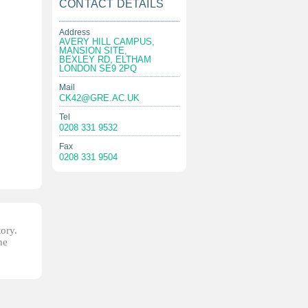
CONTACT DETAILS
Address
AVERY HILL CAMPUS,
MANSION SITE,
BEXLEY RD, ELTHAM
LONDON SE9 2PQ
Mail
CK42@GRE.AC.UK
Tel
0208 331 9532
Fax
0208 331 9504
tory.
he