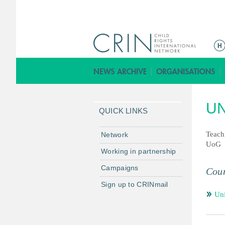
ا
ل
ق
ا
ئ
UN
م
QUICK LINKS
ة
ا
Teach
Network
UoG
ل
Working in partnership
ر
Campaigns
ئ
Coun
ي
Sign up to CRINmail
س
Un
ي
ة