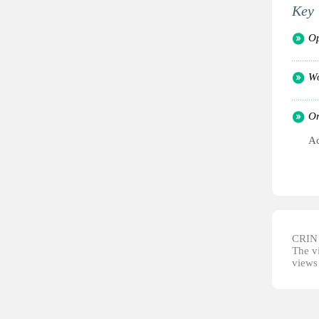
Key 
Op
Wo
Or
Ac
CRIN d
The vi
views 