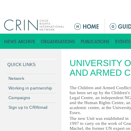
Jump to navigation
ا
ل
ق
ا
ئ
UNIVERSITY O
م
QUICK LINKS
ة
AND ARMED C
ا
Network
ل
The Children and Armed Conflict
Working in partnership
ر
has been set up by the Children's
Campaigns
Legal Centre, an independent N
ئ
and the Human Rights Centre, an
ي
Sign up to CRINmail
academic centre, at the Universit
س
Essex.
The new Unit was established in
ي
1997 to carry on the work of Gra
ة
Machel, the former UN expert on