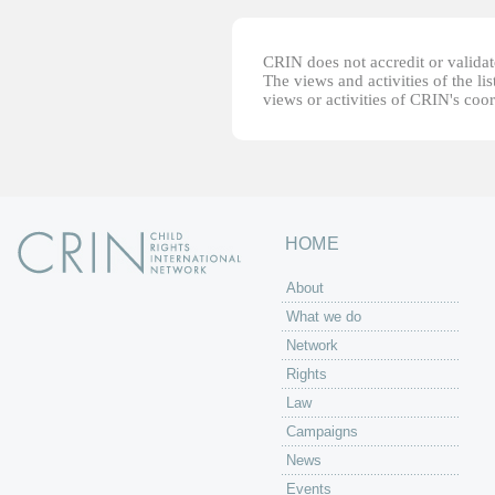
CRIN does not accredit or validate
The views and activities of the lis
views or activities of CRIN's coo
HOME
About
What we do
Network
Rights
Law
Campaigns
News
Events