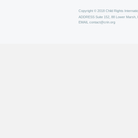
Copyright © 2018 Child Rights Internatio
ADDRESS
Suite 152, 88 Lower Marsh,
EMAIL
contact@crin.org