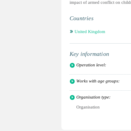
impact of armed conflict on child
Countries
United Kingdom
Key information
Operation level:
Works with age groups:
Organisation type:
Organisation