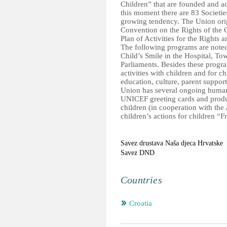
Children” that are founded and ac
this moment there are 83 Societie
growing tendency. The Union orig
Convention on the Rights of the 
Plan of Activities for the Rights 
The following programs are noted 
Child’s Smile in the Hospital, To
Parliaments. Besides these progra
activities with children and for c
education, culture, parent support
Union has several ongoing humanit
UNICEF greeting cards and produc
children (in cooperation with the
children’s actions for children “F
Savez drustava Naša djeca Hrvatske
Savez DND
Countries
Croatia