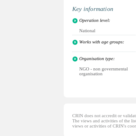
Key information
Operation level:
National
Works with age groups:
Organisation type:
NGO - non governmental
organisation
CRIN does not accredit or validate
The views and activities of the lis
views or activities of CRIN's coo