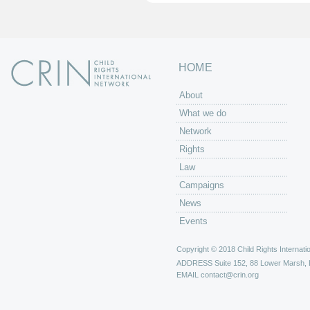
HOME
About
What we do
Network
Rights
Law
Campaigns
News
Events
Copyright © 2018 Child Rights Internatio
ADDRESS
Suite 152, 88 Lower Marsh,
EMAIL
contact@crin.org