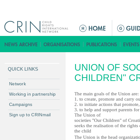
Jump to navigation
ا
ل
ق
ا
ئ
UNION OF SOC
م
QUICK LINKS
ة
CHILDREN" C
ا
Network
ل
The main goals of the Union are:
Working in partnership
ر
1. to create, promote and carry out
Campaigns
2. to initiate actions that promot
ئ
3. to help and support parents for
ي
Sign up to CRINmail
The Union of
س
societies "Our Children" of Croat
seeks the realisation of the rights 
ي
the child
ة
The Union is the head organizati