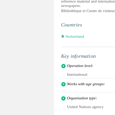
reference material and internation
newspapers.
Bibliothèque et Centre de visite
Countries
Switzerland
Key information
Operation level:
International
Works with age groups:
Organisation type:
United Nations agency