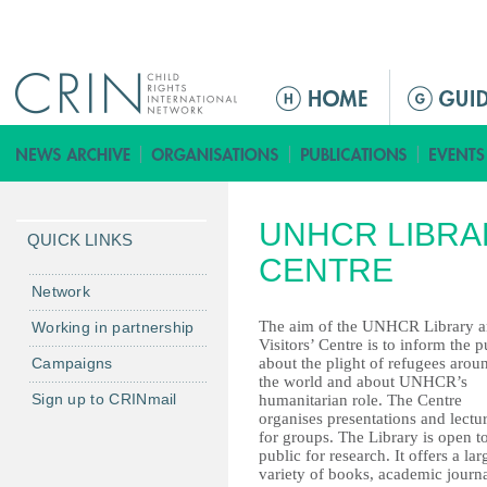
Jump to navigation
ا
ل
ق
ا
ئ
UNHCR LIBRAR
م
QUICK LINKS
ة
CENTRE
ا
Network
ل
The aim of the UNHCR Library 
Working in partnership
ر
Visitors’ Centre is to inform the p
Campaigns
about the plight of refugees arou
ئ
the world and about UNHCR’s
ي
Sign up to CRINmail
humanitarian role. The Centre
س
organises presentations and lectu
for groups. The Library is open t
ي
public for research. It offers a lar
ة
variety of books, academic journa