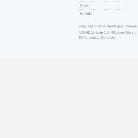
News
Events
Copyright © 2018 Child Rights Internatio
ADDRESS
Suite 152, 88 Lower Marsh,
EMAIL
contact@crin.org