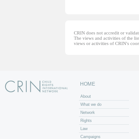
CRIN does not accredit or validate
The views and activities of the lis
views or activities of CRIN's coo
HOME
About
What we do
Network
Rights
Law
Campaigns