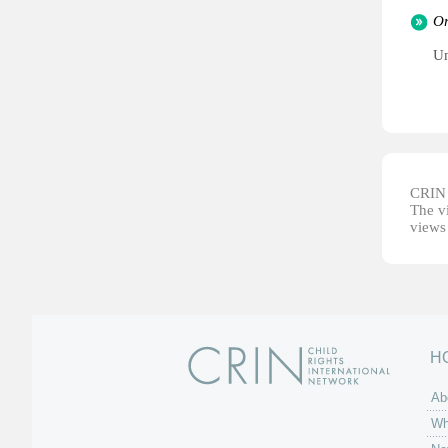
Or
Un
CRIN d
The vi
views 
H
Ab
Wh