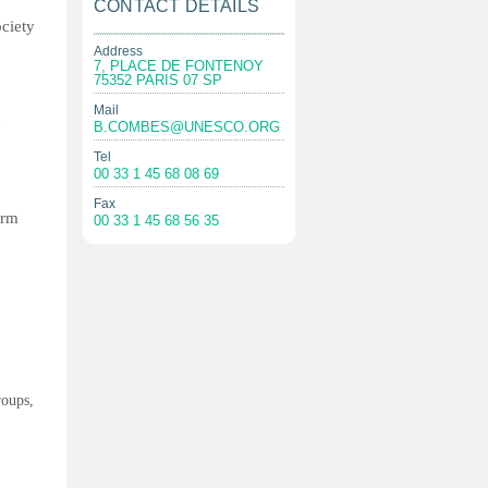
CONTACT DETAILS
ociety
Address
7, PLACE DE FONTENOY
75352 PARIS 07 SP
Mail
e
B.COMBES@UNESCO.ORG
Tel
00 33 1 45 68 08 69
Fax
orm
00 33 1 45 68 56 35
roups,