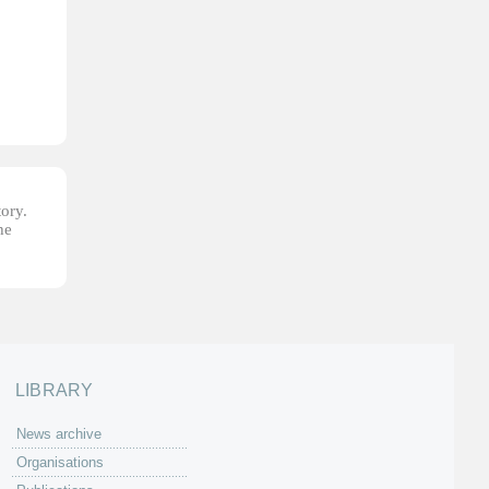
tory.
he
LIBRARY
News archive
Organisations