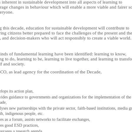
 inherent in sustainable development into all aspects of learning to
rage changes in behaviour which will enable a more viable and fairer s
veryone.
 this decade, education for sustainable development will contribute to
ing citizens better prepared to face the challenges of the present and th
, and decision-makers who will act responsibly to create a viable world.
inds of fundamental learning have been identified: learning to know,
ng to do, learning to be, learning to live together, and learning to transf
f and society.
O, as lead agency for the coordination of the Decade,
elops its action plan,
vides guidance to governments and organizations for the implementation of the
ade,
alyses new partnerships with the private sector, faith-based institutions, media g
th, indigenous people, etc.
ves as a forum, assists networks to facilitate exchanges,
res good ESD practices,
ourages a research agenda,