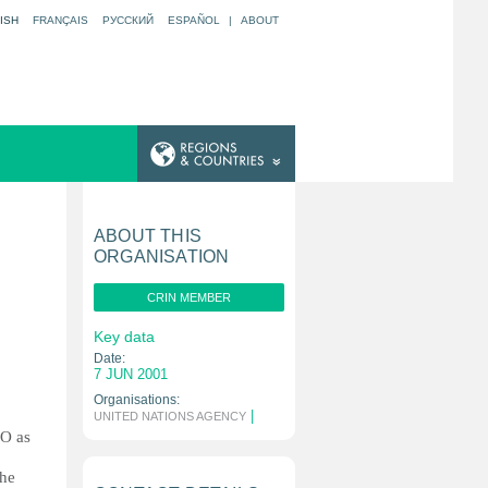
ISH
FRANÇAIS
РУССКИЙ
ESPAÑOL
|
ABOUT
ABOUT THIS
ORGANISATION
CRIN MEMBER
Key data
Date:
7 JUN 2001
Organisations:
|
UNITED NATIONS AGENCY
CO as
the