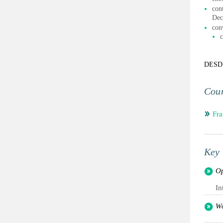
con
Dec
con
c
DESD
Coun
Fra
Key 
Op
In
Wo