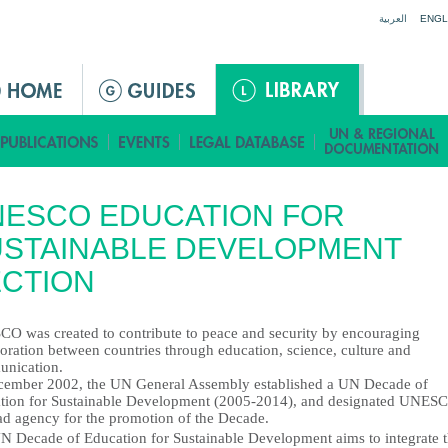
Jump to navigation
العربية
ENGL
NESCO EDUCATION FOR
USTAINABLE DEVELOPMENT
CTION
O was created to contribute to peace and security by encouraging
oration between countries through education, science, culture and
nication.
cember 2002, the UN General Assembly established a UN Decade of
tion for Sustainable Development (2005-2014), and designated UNES
ead agency for the promotion of the Decade.
N Decade of Education for Sustainable Development aims to integrate 