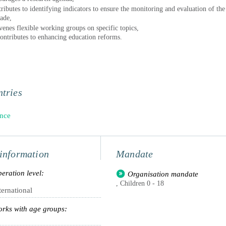
tributes to identifying indicators to ensure the monitoring and evaluation of the
ade,
venes flexible working groups on specific topics,
ontributes to enhancing education reforms.
tries
nce
information
Mandate
eration level:
Organisation mandate
, Children 0 - 18
ternational
rks with age groups: