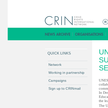
ا
ل
ق
ا
ئ
U
م
QUICK LINKS
ة
S
ا
Network
SE
ل
Working in partnership
ر
UNESC
Campaigns
ئ
collab
ي
Sign up to CRINmail
commu
س
In De
Educa
ي
the l
ة
The U