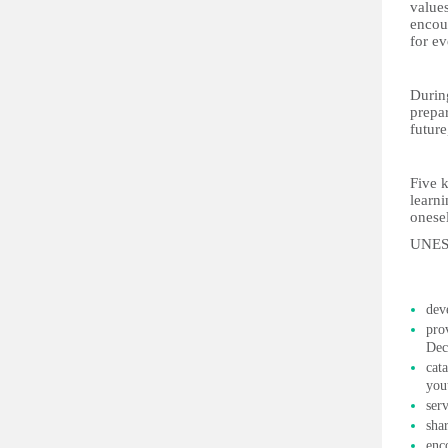
values
encou
for e
During
prepar
future
Five k
learni
onesel
UNESC
dev
pro
Dec
cat
you
ser
sha
enc