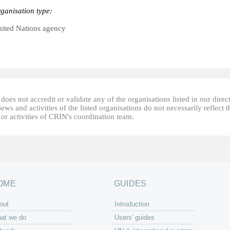
ganisation type:
ited Nations agency
oes not accredit or validate any of the organisations listed in our direc
ews and activities of the listed organisations do not necessarily reflect t
or activities of CRIN's coordination team.
OME
GUIDES
out
Introduction
at we do
Users' guides