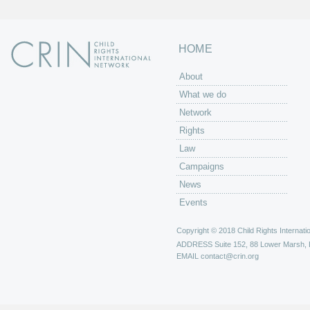
HOME
About
What we do
Network
Rights
Law
Campaigns
News
Events
Copyright © 2018 Child Rights Internatio
ADDRESS
Suite 152, 88 Lower Marsh,
EMAIL
contact@crin.org