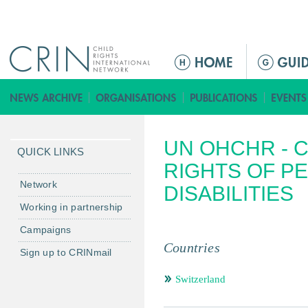
Jump to navigation
ا
ل
ق
ا
ئ
UN OHCHR - 
م
QUICK LINKS
ة
RIGHTS OF P
ا
Network
DISABILITIES
ل
Working in partnership
ر
Campaigns
ئ
Countries
ي
Sign up to CRINmail
س
Switzerland
ي
ة