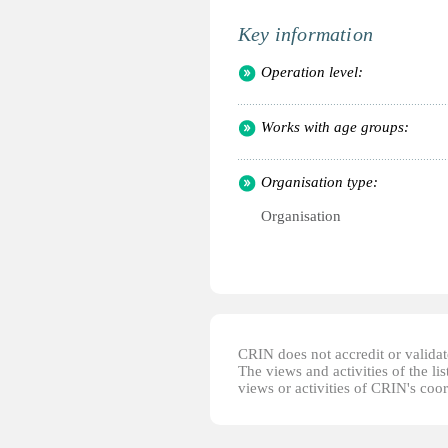
Key information
Operation level:
Works with age groups:
Organisation type:
Organisation
CRIN does not accredit or validate
The views and activities of the lis
views or activities of CRIN's coo