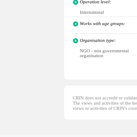
Operation level:
International
Works with age groups:
Organisation type:
NGO - non governmental
organisation
CRIN does not accredit or validate
The views and activities of the lis
views or activities of CRIN's coo