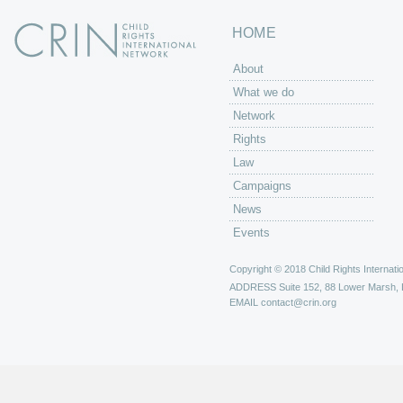
HOME
About
What we do
Network
Rights
Law
Campaigns
News
Events
Copyright © 2018 Child Rights Internatio
ADDRESS
Suite 152, 88 Lower Marsh,
EMAIL
contact@crin.org