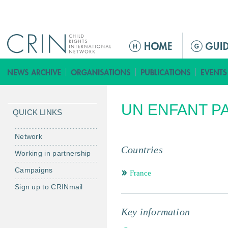
Jump to navigation
ا
ل
ق
ا
ئ
UN ENFANT PA
م
QUICK LINKS
ة
ا
Network
ل
Countries
Working in partnership
ر
Campaigns
ئ
France
ي
Sign up to CRINmail
س
ي
Key information
ة