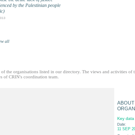
ienced by the Palestinian people
ic)
2013
ew all
f the organisations listed in our directory. The views and activities of 
ties of CRIN's coordination team.
ABOUT
ORGAN
Key data
Date:
11 SEP 2