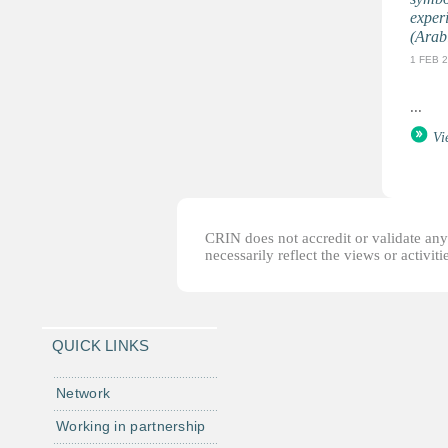
exper
(Arab
1 FEB 
...
Vi
CRIN does not accredit or validate any o
necessarily reflect the views or activi
QUICK LINKS
Network
Working in partnership