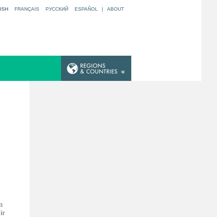
ISH
FRANÇAIS
РУССКИЙ
ESPAÑOL
|
ABOUT
n
ir