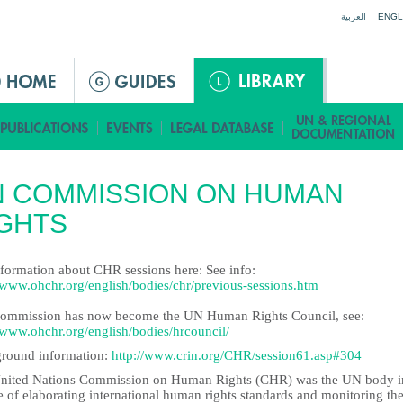
Jump to navigation
العربية
ENGL
N COMMISSION ON HUMAN
GHTS
nformation about CHR sessions here: See info:
//www.ohchr.org/english/bodies/chr/previous-sessions.htm
ommission has now become the UN Human Rights Council, see:
//www.ohchr.org/english/bodies/hrcouncil/
round information:
http://www.crin.org/CHR/session61.asp#304
nited Nations Commission on Human Rights (CHR) was the UN body i
 of elaborating international human rights standards and monitoring the