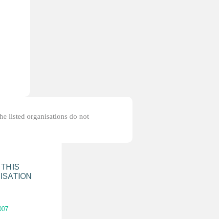
the listed organisations do not
 THIS
ISATION
007