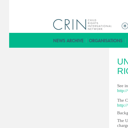
ا
ل
ق
ا
ئ
U
م
ة
RI
ا
ل
See i
ر
http:
ئ
The C
ي
http:
س
Backg
ي
The U
ة
charge