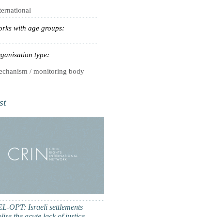
ternational
rks with age groups:
ganisation type:
chanism / monitoring body
st
L-OPT: Israeli settlements
ise the acute lack of justice