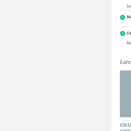
In
Wo
Or
Me
Late
ISRAE
symbol