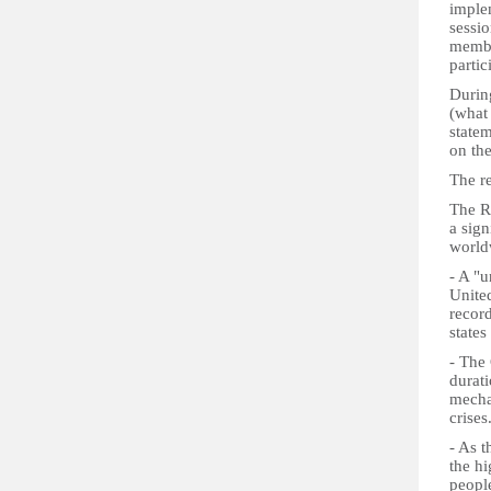
implem
sessi
membe
partic
Durin
(what
statem
on th
The r
The R
a sig
world
- A "u
United
recor
states
- The 
durati
mecha
crises
- As t
the hi
people