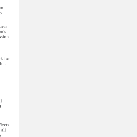
om
o
ures
on's
ssion
k for
hts
r
l
l
t
lects
 all
e