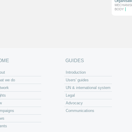
Organisati
MECHANIS
|
BODY
OME
GUIDES
out
Introduction
at we do
Users' guides
twork
UN & international system
ghts
Legal
w
Advocacy
mpaigns
Communications
ws
ents