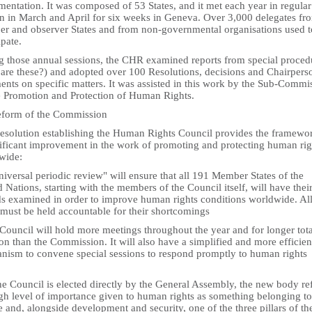
entation. It was composed of 53 States, and it met each year in regular
on in March and April for six weeks in Geneva. Over 3,000 delegates fr
r and observer States and from non-governmental organisations used t
ipate.
g those annual sessions, the CHR examined reports from special proced
 are these?) and adopted over 100 Resolutions, decisions and Chairpers
ents on specific matters. It was assisted in this work by the Sub-Commi
e Promotion and Protection of Human Rights.
eform of the Commission
esolution establishing the Human Rights Council provides the framewor
nificant improvement in the work of promoting and protecting human rig
wide:
niversal periodic review" will ensure that all 191 Member States of the
 Nations, starting with the members of the Council itself, will have thei
ds examined in order to improve human rights conditions worldwide. Al
 must be held accountable for their shortcomings
Council will hold more meetings throughout the year and for longer tota
on than the Commission. It will also have a simplified and more efficien
nism to convene special sessions to respond promptly to human rights
.
he Council is elected directly by the General Assembly, the new body ref
gh level of importance given to human rights as something belonging to
 and, alongside development and security, one of the three pillars of th