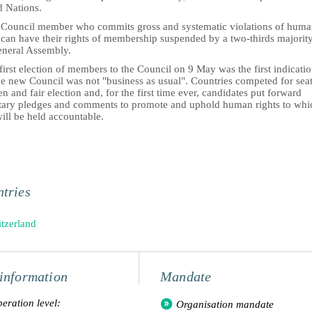
d Nations.
 Council member who commits gross and systematic violations of hum
 can have their rights of membership suspended by a two-thirds majorit
eneral Assembly.
first election of members to the Council on 9 May was the first indicati
he new Council was not "business as usual". Countries competed for seat
n and fair election and, for the first time ever, candidates put forward
tary pledges and comments to promote and uphold human rights to whi
ill be held accountable.
tries
tzerland
information
Mandate
eration level:
Organisation mandate