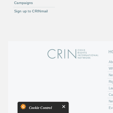
Campaigns
Sign up to CRINmail
H
Ab
Wh
Ne
Ri
La
Ca
Ne
Cookie Control
Ev