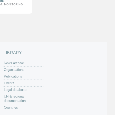
ons:
M / MONITORING
LIBRARY
News archive
Organisations
Publications
Events
Legal database
UN & regional
documentation
Countries