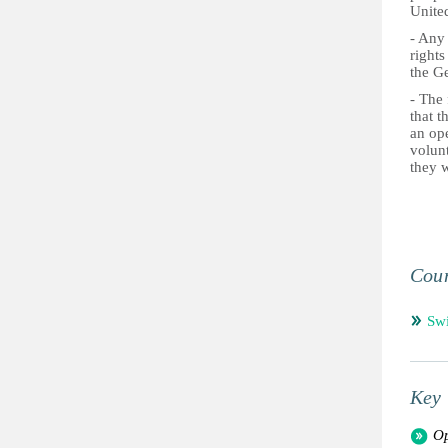
Unite
- Any
rights
the G
- The 
that t
an ope
volun
they w
Coun
Swi
Key 
Op