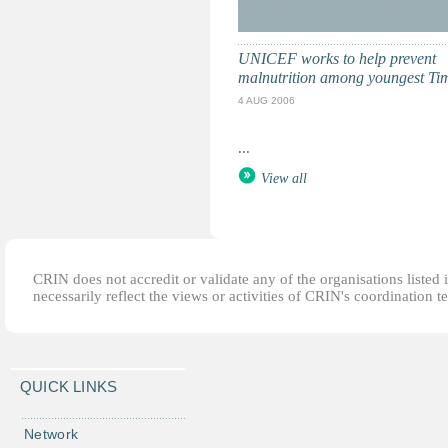
UNICEF works to help prevent
malnutrition among youngest Ti
4 AUG 2006
...
View all
CRIN does not accredit or validate any of the organisations listed i
necessarily reflect the views or activities of CRIN's coordination t
QUICK LINKS
Network