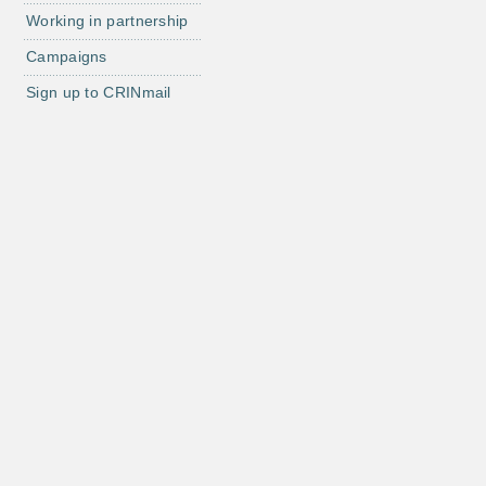
Working in partnership
Campaigns
Sign up to CRINmail