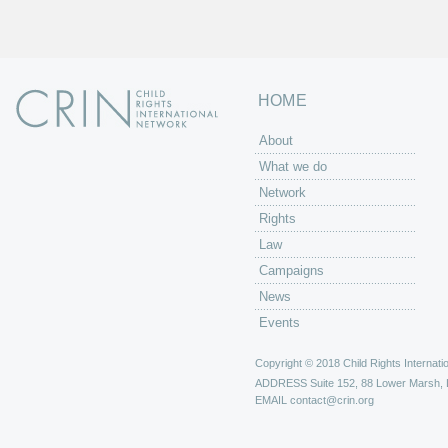
HOME
About
What we do
Network
Rights
Law
Campaigns
News
Events
Copyright © 2018 Child Rights Internatio
ADDRESS
Suite 152, 88 Lower Marsh,
EMAIL
contact@crin.org