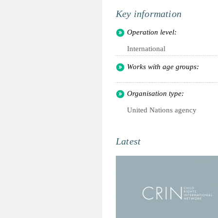
Key information
Operation level:
International
Works with age groups:
Organisation type:
United Nations agency
Latest