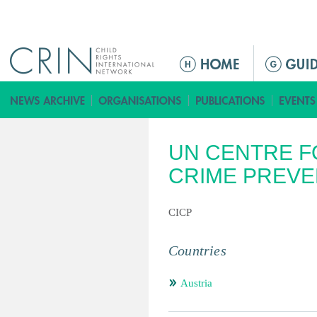
Jump to navigation
ا
ل
ق
ا
ئ
UN CENTRE F
م
ة
CRIME PREVE
ا
ل
CICP
ر
ئ
Countries
ي
س
Austria
ي
ة