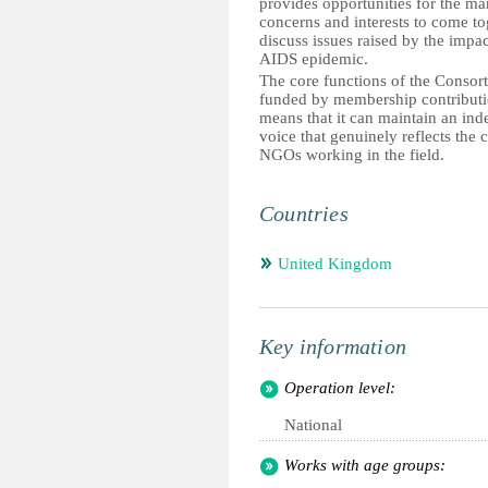
provides opportunities for the ma
concerns and interests to come to
discuss issues raised by the impac
AIDS epidemic.
The core functions of the Consor
funded by membership contributi
means that it can maintain an in
voice that genuinely reflects the 
NGOs working in the field.
Countries
United Kingdom
Key information
Operation level:
National
Works with age groups: