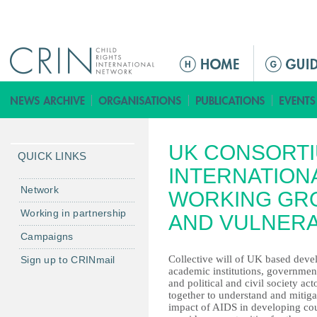
Jump to navigation
ا
ل
ق
ا
ئ
UK CONSORTI
م
QUICK LINKS
ة
INTERNATION
ا
Network
WORKING GR
ل
Working in partnership
AND VULNERA
ر
Campaigns
ئ
ي
Collective will of UK based de
Sign up to CRINmail
academic institutions, governmen
س
and political and civil society act
ي
together to understand and mitiga
ة
impact of AIDS in developing coun