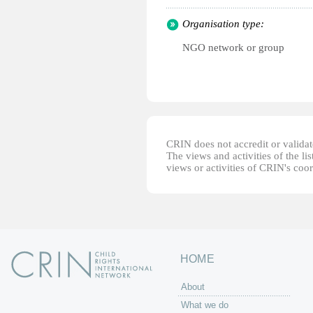
Organisation type:
NGO network or group
CRIN does not accredit or validate
The views and activities of the lis
views or activities of CRIN's coo
HOME
About
What we do