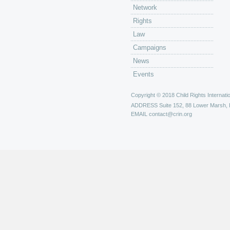
Network
Rights
Law
Campaigns
News
Events
Copyright © 2018 Child Rights Internatio
ADDRESS
Suite 152, 88 Lower Marsh,
EMAIL
contact@crin.org