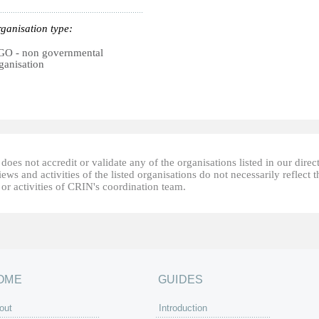
ganisation type:
O - non governmental
ganisation
oes not accredit or validate any of the organisations listed in our direc
ews and activities of the listed organisations do not necessarily reflect t
or activities of CRIN's coordination team.
OME
GUIDES
out
Introduction