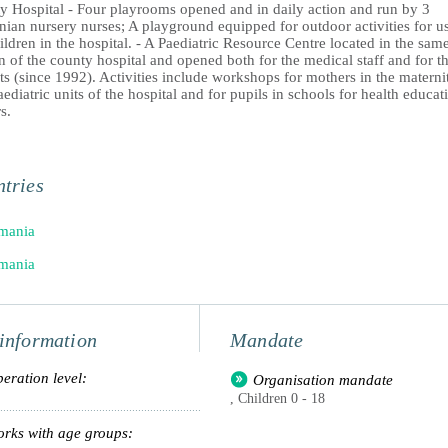
y Hospital - Four playrooms opened and in daily action and run by 3
ian nursery nurses; A playground equipped for outdoor activities for u
ildren in the hospital. - A Paediatric Resource Centre located in the sam
n of the county hospital and opened both for the medical staff and for t
ts (since 1992). Activities include workshops for mothers in the materni
ediatric units of the hospital and for pupils in schools for health educat
s.
tries
mania
mania
information
Mandate
eration level:
Organisation mandate
, Children 0 - 18
rks with age groups: