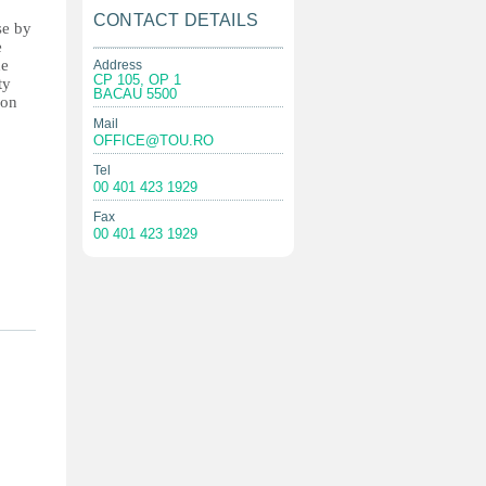
CONTACT DETAILS
se by
e
he
Address
CP 105, OP 1
ty
BACAU 5500
ion
Mail
OFFICE@TOU.RO
Tel
00 401 423 1929
Fax
00 401 423 1929