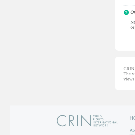
Or
NG
or
CRIN d
The vi
views 
H
Ab