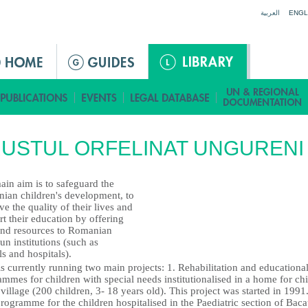
Jump to navigation
العربية
ENGL
USTUL ORFELINAT UNGURENI
ain aim is to safeguard the
ian children's development, to
e the quality of their lives and
t their education by offering
and resources to Romanian
run institutions (such as
s and hospitals).
 currently running two main projects: 1. Rehabilitation and educationa
mmes for children with special needs institutionalised in a home for ch
 village (200 children, 3- 18 years old). This project was started in 1991.
rogramme for the children hospitalised in the Paediatric section of Bac