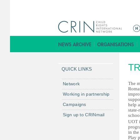
ا
ل
ق
ا
ئ
TR
م
QUICK LINKS
ة
ا
The m
Network
Roman
ل
Working in partnership
improv
ر
suppor
Campaigns
help 
ئ
state-
ي
Sign up to CRINmail
school
س
UOT is
progra
ي
in the
ة
Play p