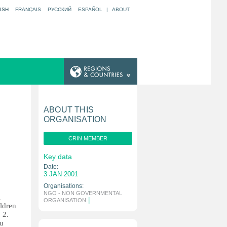
ISH
FRANÇAIS
РУССКИЙ
ESPAÑOL
|
ABOUT
ABOUT THIS
ORGANISATION
CRIN MEMBER
Key data
Date:
3 JAN 2001
Organisations:
NGO - NON GOVERNMENTAL
l
|
ORGANISATION
ildren
 2.
au