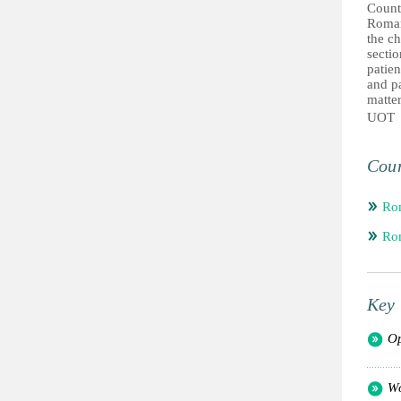
Count
Roman
the ch
sectio
patien
and pa
matter
UOT
Coun
Ro
Ro
Key 
Op
Wo