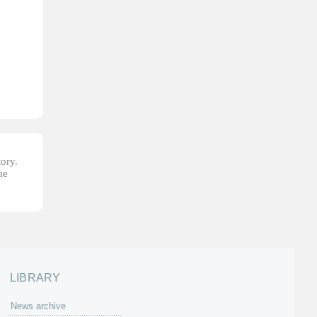
tory.
he
LIBRARY
News archive