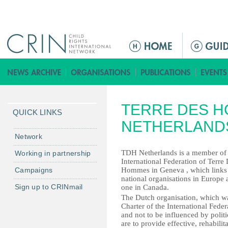
Jump to navigation
ا
ل
ق
ا
ئ
TERRE DES H
م
QUICK LINKS
ة
NETHERLAND
ا
Network
ل
TDH Netherlands is a member of 
Working in partnership
ر
International Federation of Terre
Campaigns
Hommes in Geneva , which links
ئ
national organisations in Europe 
ي
Sign up to CRINmail
one in Canada.
س
The Dutch organisation, which was
Charter of the International Federa
ي
and not to be influenced by polit
ة
are to provide effective, rehabili