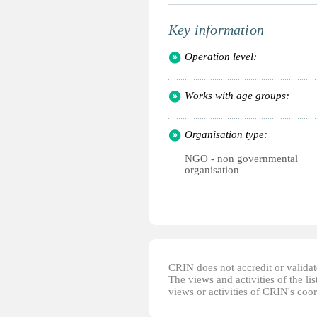
Key information
Operation level:
Works with age groups:
Organisation type:
NGO - non governmental
organisation
CRIN does not accredit or validate
The views and activities of the lis
views or activities of CRIN's coo