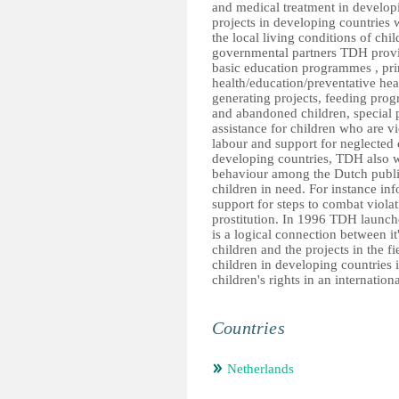
and medical treatment in develop
projects in developing countries 
the local living conditions of ch
governmental partners TDH provide
basic education programmes , pri
health/education/preventative he
generating projects, feeding pro
and abandoned children, special 
assistance for children who are vi
labour and support for neglected 
developing countries, TDH also w
behaviour among the Dutch public
children in need. For instance inf
support for steps to combat violati
prostitution. In 1996 TDH launche
is a logical connection between it
children and the projects in the f
children in developing countries
children's rights in an internation
Countries
Netherlands