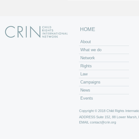
HOME
About
What we do
Network
Rights
Law
Campaigns
News
Events
Copyright © 2018 Child Rights Internatio
ADDRESS
Suite 152, 88 Lower Marsh,
EMAIL
contact@crin.org