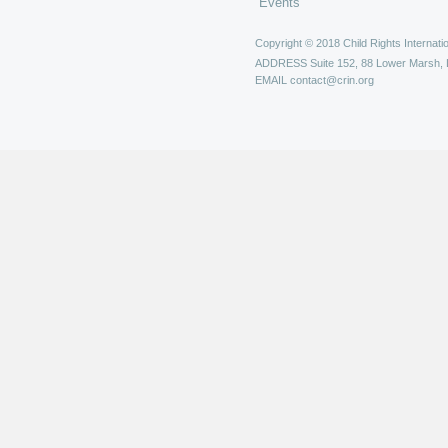
Events
Copyright © 2018 Child Rights Internatio
ADDRESS
Suite 152, 88 Lower Marsh,
EMAIL
contact@crin.org