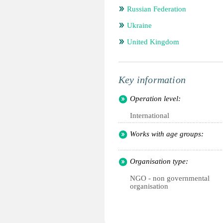
Russian Federation
Ukraine
United Kingdom
Key information
Operation level:
International
Works with age groups:
Organisation type:
NGO - non governmental
organisation