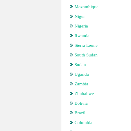
Mozambique
Niger
Nigeria
Rwanda
Sierra Leone
South Sudan
Sudan
Uganda
Zambia
Zimbabwe
Bolivia
Brazil
Colombia