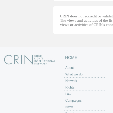
CRIN does not accredit or validate
The views and activities of the lis
views or activities of CRIN's coo
HOME
About
What we do
Network
Rights
Law
Campaigns
News