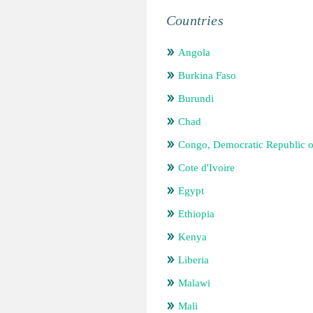
Countries
Angola
Burkina Faso
Burundi
Chad
Congo, Democratic Republic o
Cote d'Ivoire
Egypt
Ethiopia
Kenya
Liberia
Malawi
Mali