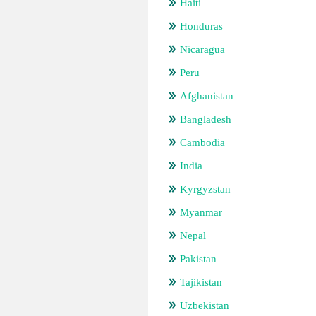
Haiti
Honduras
Nicaragua
Peru
Afghanistan
Bangladesh
Cambodia
India
Kyrgyzstan
Myanmar
Nepal
Pakistan
Tajikistan
Uzbekistan