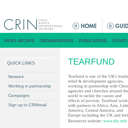
Jump to navigation
ا
ل
ق
ا
ئ
TEARFUND
م
QUICK LINKS
ة
ا
Tearfund is one of the UK's leadi
Network
relief & development agencies,
ل
Working in partnership
working in partnership with Chris
ر
agencies and churches around th
Campaigns
world to tackle the causes and
ئ
effects of poverty. Tearfund work
ي
Sign up to CRINmail
with partners in Africa, Asia, Lati
س
America, Central America, and
Europe including the UK and Irel
ي
Resources website:
www.tilz.info
ة