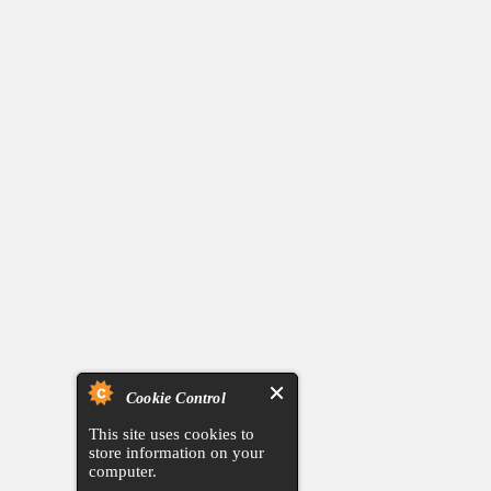
Cookie Control
This site uses cookies to
store information on your
computer.