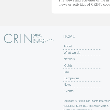
The views and activities of the lis
views or activities of CRIN's coo
HOME
About
What we do
Network
Rights
Law
Campaigns
News
Events
Copyright © 2018 Child Rights Internatio
ADDRESS
Suite 152, 88 Lower Marsh,