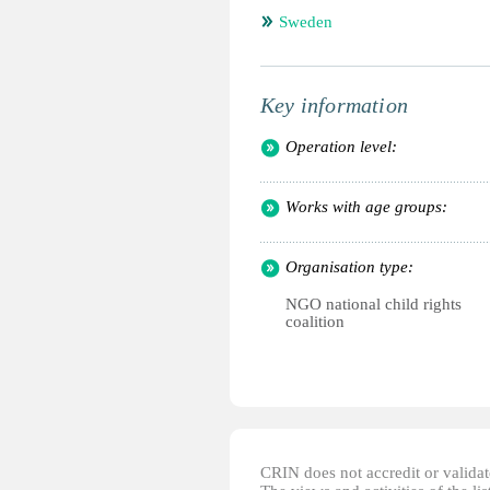
Sweden
Key information
Operation level:
Works with age groups:
Organisation type:
NGO national child rights
coalition
CRIN does not accredit or validate