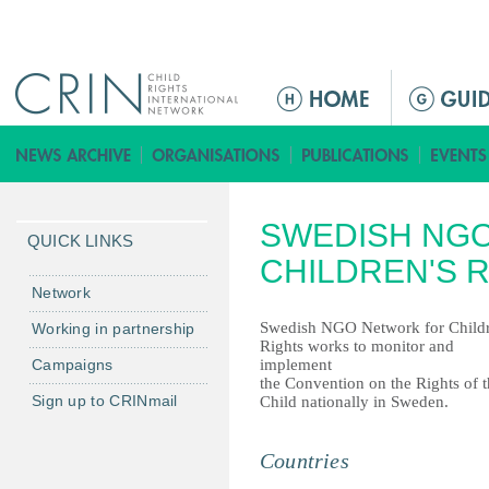
Jump to navigation
ا
ل
ق
ا
ئ
SWEDISH NG
م
QUICK LINKS
ة
CHILDREN'S 
ا
Network
ل
Swedish NGO Network for Childr
Working in partnership
ر
Rights works to monitor and
Campaigns
implement
ئ
the Convention on the Rights of 
ي
Sign up to CRINmail
Child nationally in Sweden.
س
ي
Countries
ة