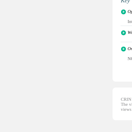
Key 
Op
In
Wo
Or
NG
CRIN d
The vi
views 