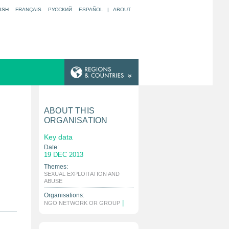
ISH
FRANÇAIS
РУССКИЙ
ESPAÑOL
|
ABOUT
ABOUT THIS
ORGANISATION
Key data
Date:
19 DEC 2013
Themes:
SEXUAL EXPLOITATION AND
|
ABUSE
Organisations:
|
NGO NETWORK OR GROUP