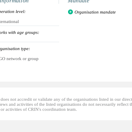
information
Mandate
eration level:
Organisation mandate
ternational
rks with age groups:
ganisation type:
O network or group
oes not accredit or validate any of the organisations listed in our direc
ews and activities of the listed organisations do not necessarily reflect t
or activities of CRIN's coordination team.