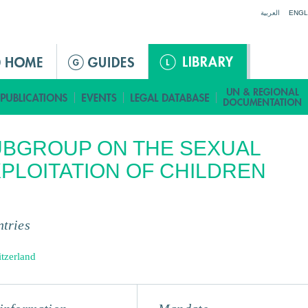
Jump to navigation
العربية
ENGL
BGROUP ON THE SEXUAL
PLOITATION OF CHILDREN
tries
tzerland