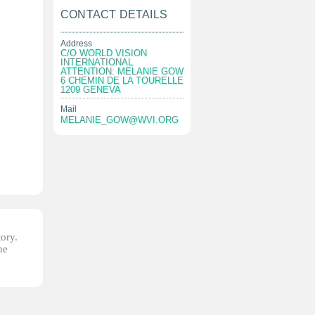
CONTACT DETAILS
Address
C/O WORLD VISION
INTERNATIONAL
ATTENTION: MELANIE GOW
6 CHEMIN DE LA TOURELLE
1209 GENEVA
Mail
MELANIE_GOW@WVI.ORG
tory.
he