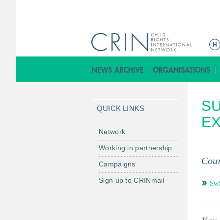
ا
ل
ق
ا
ئ
SU
م
QUICK LINKS
ة
EX
ا
Network
ل
Working in partnership
ر
Coun
Campaigns
ئ
ي
Sign up to CRINmail
Swi
س
ي
ة