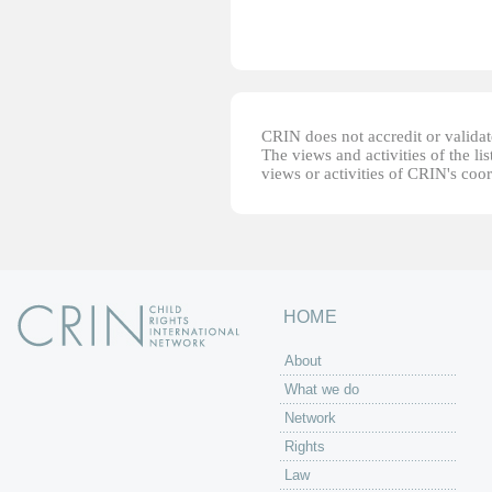
CRIN does not accredit or validate
The views and activities of the lis
views or activities of CRIN's coo
HOME
About
What we do
Network
Rights
Law