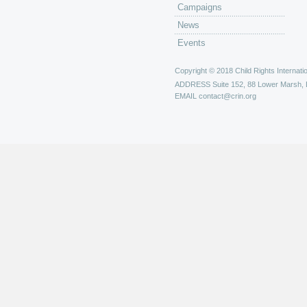
Campaigns
News
Events
Copyright © 2018 Child Rights Internatio
ADDRESS
Suite 152, 88 Lower Marsh,
EMAIL
contact@crin.org