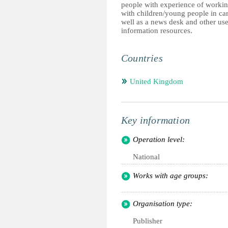
people with experience of worki
with children/young people in car
well as a news desk and other use
information resources.
Countries
United Kingdom
Key information
Operation level:
National
Works with age groups:
Organisation type:
Publisher