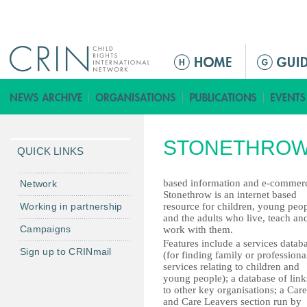
Jump to navigation
ا
ل
ق
ا
ئ
STONETHROW
م
QUICK LINKS
ة
ا
based information and e-commer
Network
Stonethrow is an internet based
ل
Working in partnership
resource for children, young peo
ر
and the adults who live, teach an
Campaigns
work with them.
ئ
Features include a services datab
ي
Sign up to CRINmail
(for finding family or professiona
س
services relating to children and
young people); a database of link
ي
to other key organisations; a Care
ة
and Care Leavers section run by