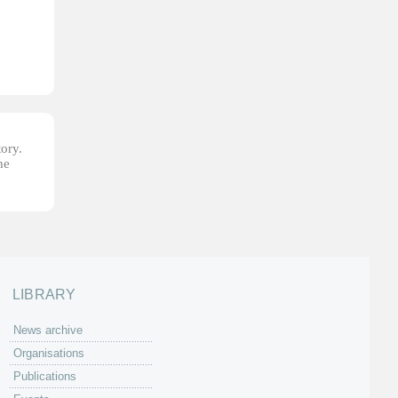
tory.
he
LIBRARY
News archive
Organisations
Publications