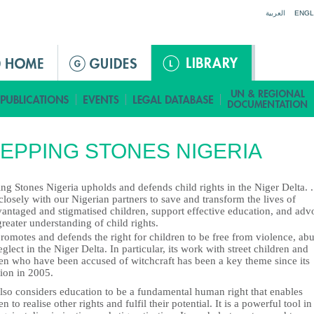
Jump to navigation
العربية
ENGL
EPPING STONES NIGERIA
ng Stones Nigeria upholds and defends child rights in the Niger Delta. 
losely with our Nigerian partners to save and transform the lives of
vantaged and stigmatised children, support effective education, and adv
greater understanding of child rights.
omotes and defends the right for children to be free from violence, ab
glect in the Niger Delta. In particular, its work with street children and
ren who have been accused of witchcraft has been a key theme since its
ion in 2005.
lso considers education to be a fundamental human right that enables
en to realise other rights and fulfil their potential. It is a powerful tool in