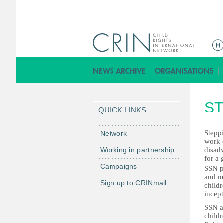
ا
ل
ق
ا
ئ
ST
م
QUICK LINKS
ة
ا
Steppi
Network
work c
ل
Working in partnership
disad
ر
for a 
Campaigns
ئ
SSN pr
and ne
ي
Sign up to CRINmail
child
س
incept
ي
SSN a
ة
childr