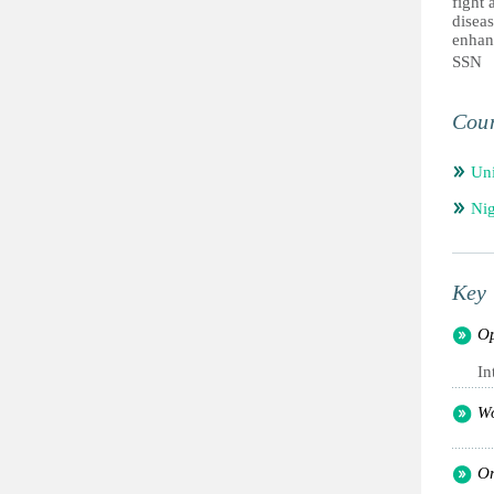
fight 
diseas
enhanc
SSN
Coun
Un
Nig
Key 
Op
In
Wo
Or