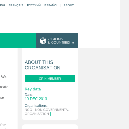
ISH
FRANÇAIS
РУССКИЙ
ESPAÑOL
|
ABOUT
ABOUT THIS
ORGANISATION
. We
CRIN MEMBER
ocate
Key data
Date:
use
19 DEC 2013
Organisations:
NGO - NON GOVERNMENTAL
|
ORGANISATION
 the