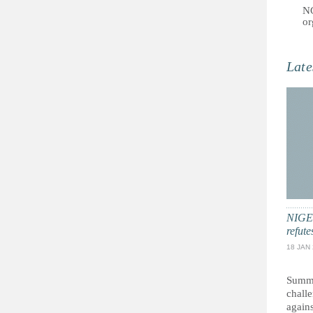
NG
or
Late
NIGER
refut
18 JAN
Summa
chall
agains