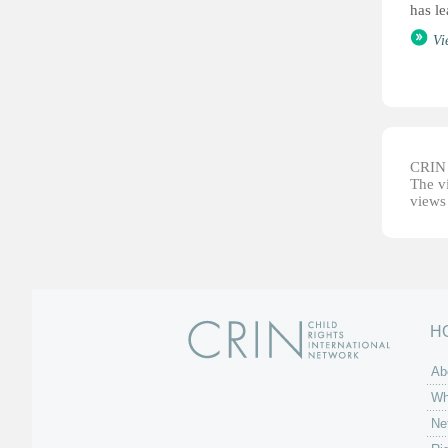
has le
Vi
CRIN d
The vi
views 
H
Ab
Wh
Ne