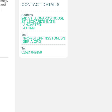
verty,
CONTACT DETAILS
s and
.
Address
24D ST LEONARD'S HOUSE
ST LEONARD'S GATE
LANCASTER
LA1 1NN
Mail
INFO@STEPPINGSTONESN
IGERIA.ORG
Tel
01524 849158