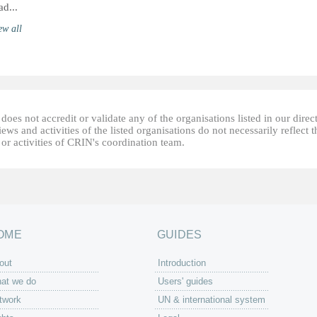
ad...
ew all
oes not accredit or validate any of the organisations listed in our direc
ews and activities of the listed organisations do not necessarily reflect t
or activities of CRIN's coordination team.
OME
GUIDES
out
Introduction
at we do
Users' guides
twork
UN & international system