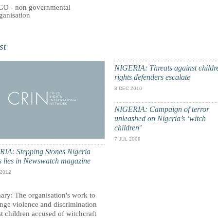
O - non governmental
ganisation
st
NIGERIA: Threats against childr
rights defenders escalate
8 DEC 2010
NIGERIA: Campaign of terror
unleashed on Nigeria’s ‘witch
children’
7 JUL 2009
IA: Stepping Stones Nigeria
es lies in Newswatch magazine
 2012
ry: The organisation's work to
enge violence and discrimination
t children accused of witchcraft