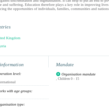
against discrimination and stigmatisation. It can help to put an end to po
e and suffering. Education therefore plays a key role in improving live
ing the opportunities of individuals, families, communities and nations
tries
ited Kingdom
eria
information
Mandate
eration level:
Organisation mandate
, Children 0 - 15
ternational
rks with age groups:
ganisation type: