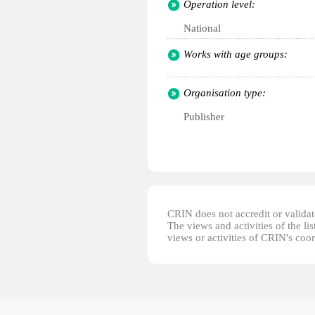
Operation level:
National
Works with age groups:
Organisation type:
Publisher
CRIN does not accredit or validate
The views and activities of the lis
views or activities of CRIN's coo