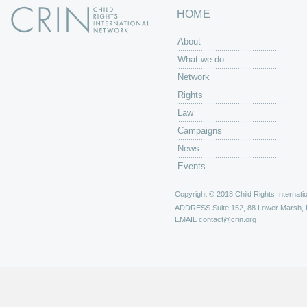
HOME
About
What we do
Network
Rights
Law
Campaigns
News
Events
Copyright © 2018 Child Rights Internatio
ADDRESS
Suite 152, 88 Lower Marsh,
EMAIL
contact@crin.org