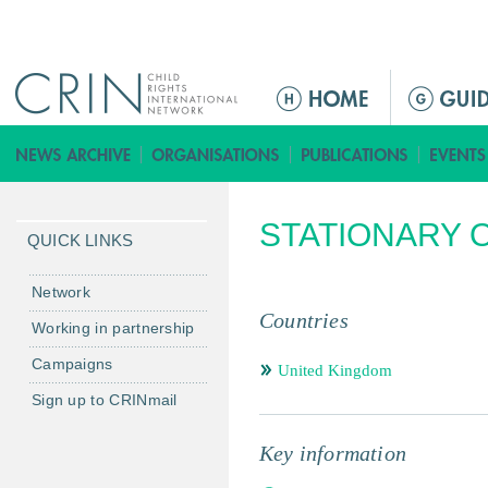
Jump to navigation
ا
ل
ق
ا
ئ
STATIONARY O
م
QUICK LINKS
ة
ا
Network
ل
Countries
Working in partnership
ر
Campaigns
ئ
United Kingdom
ي
Sign up to CRINmail
س
ي
Key information
ة