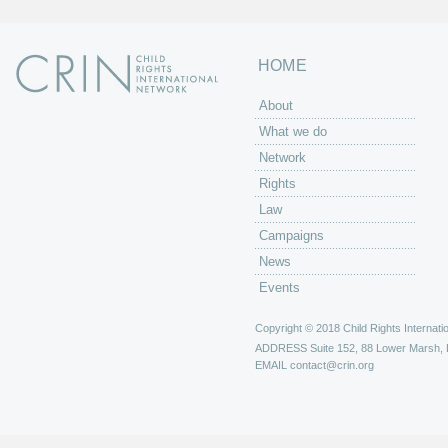
HOME
About
What we do
Network
Rights
Law
Campaigns
News
Events
Copyright © 2018 Child Rights Internatio
ADDRESS
Suite 152, 88 Lower Marsh,
EMAIL
contact@crin.org