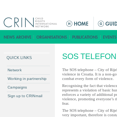
Jump to navigation
ا
ل
ق
ا
ئ
SOS TELEFON 
م
QUICK LINKS
ة
ا
The SOS telephone – City of Rijeka
Network
violence in Croatia. It is a non-
ل
Working in partnership
combat every form of violence.
ر
Recognising the fact that violence 
Campaigns
ئ
represents a violation of basic h
ي
enforces a variety of additional 
Sign up to CRINmail
violence, promoting everyone’s rig
س
fear.
ي
The SOS telephone – City of Rije
ة
very important, therefore is con