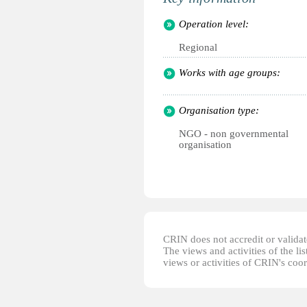
Operation level:
Regional
Works with age groups:
Organisation type:
NGO - non governmental
organisation
CRIN does not accredit or validate
The views and activities of the lis
views or activities of CRIN's coo