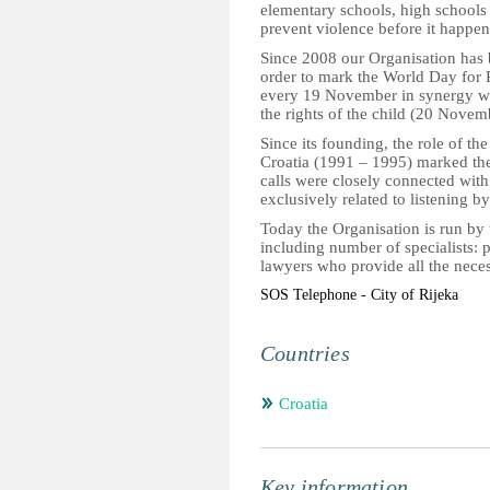
elementary schools, high schools a
prevent violence before it happen
Since 2008 our Organisation has
order to mark the World Day for
every 19 November in synergy wit
the rights of the child (20 Novem
Since its founding, the role of th
Croatia (1991 – 1995) marked the 
calls were closely connected with
exclusively related to listening b
Today the Organisation is run by t
including number of specialists: 
lawyers who provide all the neces
SOS Telephone - City of Rijeka
Countries
Croatia
Key information