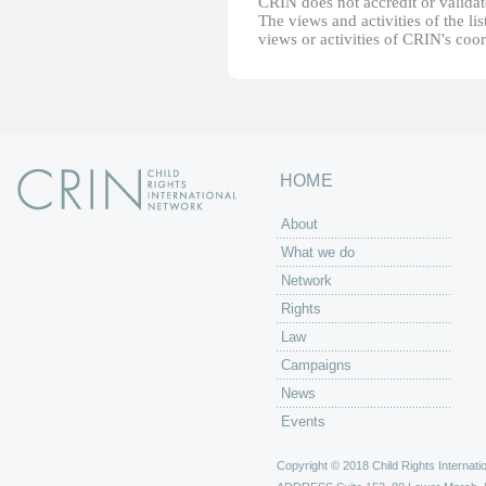
CRIN does not accredit or validate
The views and activities of the lis
views or activities of CRIN's coo
HOME
About
What we do
Network
Rights
Law
Campaigns
News
Events
Copyright © 2018 Child Rights Internatio