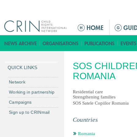
Jump to navigation
ا
ل
ق
ا
ئ
SOS CHILDRE
م
QUICK LINKS
ة
ROMANIA
ا
Network
ل
Residential care
Working in partnership
ر
Strengthening families
Campaigns
ئ
SOS Satele Copiilor Romania
ي
Sign up to CRINmail
س
Countries
ي
ة
Romania