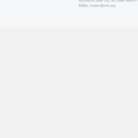
ADDRESS
Suite 152, 88 Lower Marsh,
EMAIL
contact@crin.org