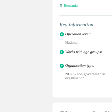
Romania
Key information
Operation level:
National
Works with age groups:
Organisation type:
NGO - non governmental
organisation