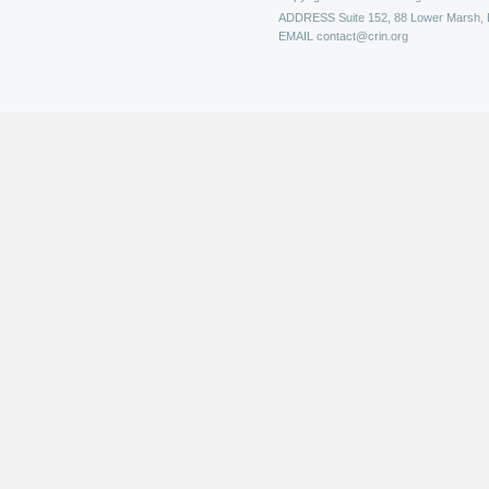
ADDRESS
Suite 152, 88 Lower Marsh,
EMAIL
contact@crin.org