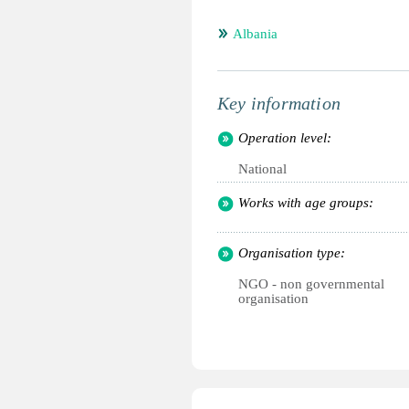
Albania
Key information
Operation level:
National
Works with age groups:
Organisation type:
NGO - non governmental
organisation