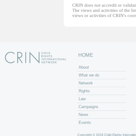
CRIN does not accredit or validate
The views and activities of the lis
views or activities of CRIN's coo
HOME
About
What we do
Network
Rights
Law
Campaigns
News
Events
Copyright © 2018 Child Rights Internatio