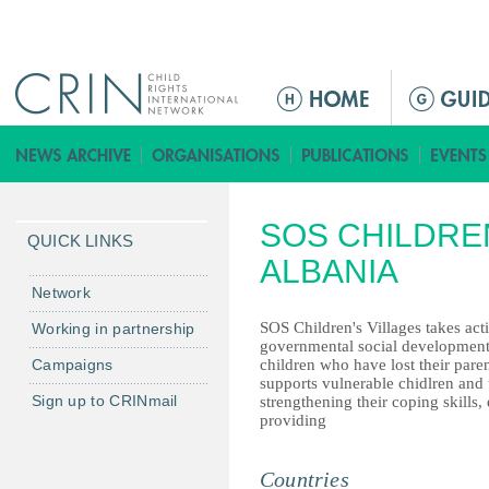
Jump to navigation
ا
ل
ق
ا
ئ
SOS CHILDRE
م
QUICK LINKS
ة
ALBANIA
ا
Network
ل
SOS Children's Villages takes act
Working in partnership
ر
governmental social development 
Campaigns
children who have lost their paren
ئ
supports vulnerable chidlren and
ي
Sign up to CRINmail
strengthening their coping skills, 
س
providing
ي
ة
Countries