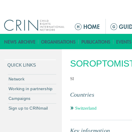
Jump to navigation
ا
ل
ق
ا
ئ
SOROPTOMIST
م
QUICK LINKS
ة
ا
SI
Network
ل
Working in partnership
ر
Countries
Campaigns
ئ
ي
Sign up to CRINmail
Switzerland
س
ي
ة
Key information