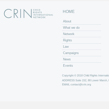
HOME
About
What we do
Network
Rights
Law
Campaigns
News
Events
Copyright © 2018 Child Rights Internatio
ADDRESS
Suite 152, 88 Lower Marsh,
EMAIL
contact@crin.org