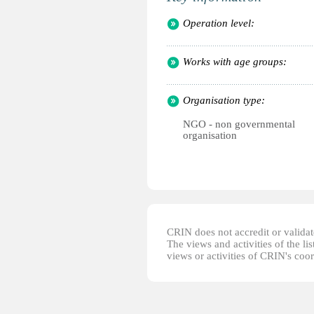
Operation level:
Works with age groups:
Organisation type:
NGO - non governmental
organisation
CRIN does not accredit or validate
The views and activities of the lis
views or activities of CRIN's coo