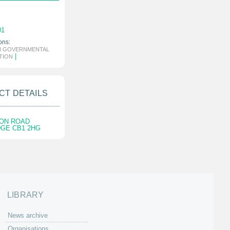
01
ons:
N GOVERNMENTAL
|
TION
CT DETAILS
SON ROAD
GE CB1 2HG
LIBRARY
News archive
Organisations