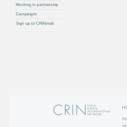
Working in partnership
Campaigns
Sign up to CRINmail
H
Ab
Wh