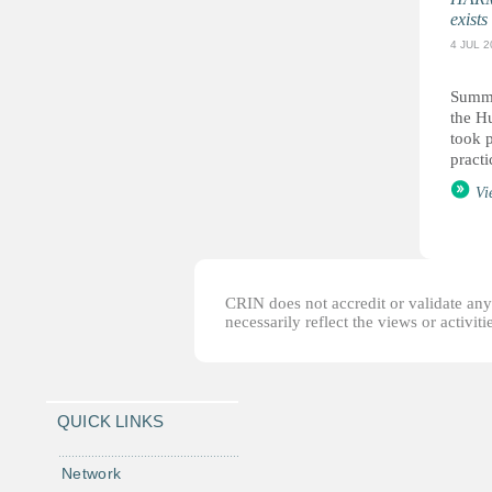
exists
4 JUL 2
Summa
the H
took p
practi
Vi
CRIN does not accredit or validate any o
necessarily reflect the views or activi
QUICK LINKS
Network