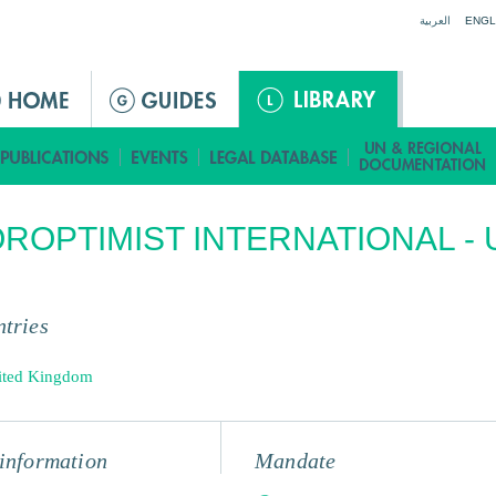
Jump to navigation
العربية
ENGL
ROPTIMIST INTERNATIONAL - 
tries
ited Kingdom
information
Mandate