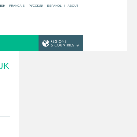
ISH
FRANÇAIS
РУССКИЙ
ESPAÑOL
|
ABOUT
UK