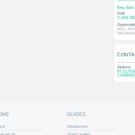
Key data
Date:
3 JAN 20
Organisati
NGO - NO
ORGANISA
CONTA
Address
87 GLIS
CAMBRID
OME
GUIDES
out
Introduction
at we do
Users' guides