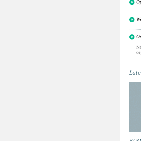
Op
Wo
Or
NG
or
Late
HARM