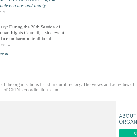
 between law and reality
012
ry: During the 20th Session of
uman Rights Council, a side event
lace on harmful traditional
ces ...
ew all
f the organisations listed in our directory. The views and activities of 
ties of CRIN's coordination team.
ABOUT
ORGAN
C