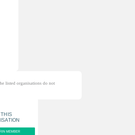
the listed organisations do not
 THIS
ISATION
RIN MEMBER