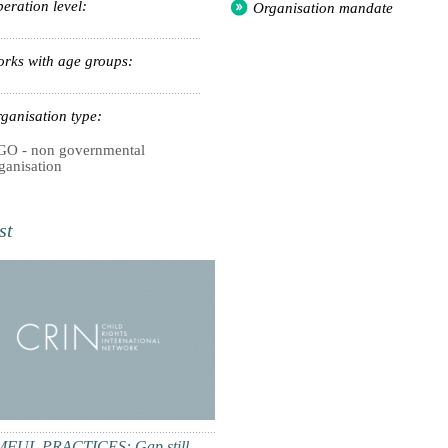
eration level:
Organisation mandate
rks with age groups:
ganisation type:
O - non governmental
ganisation
st
FUL PRACTICES: Gap still