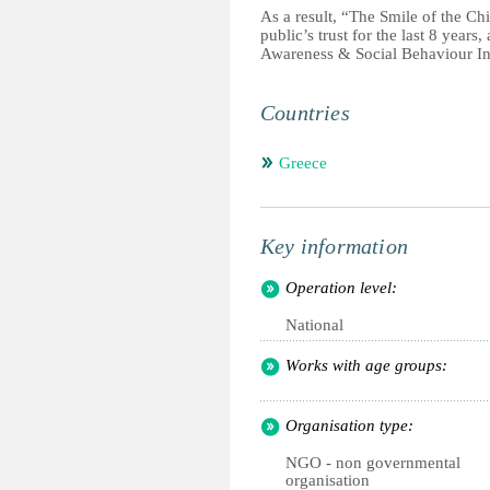
As a result, “The Smile of the Chil
public’s trust for the last 8 years
Awareness & Social Behaviour I
Countries
Greece
Key information
Operation level:
National
Works with age groups:
Organisation type:
NGO - non governmental
organisation