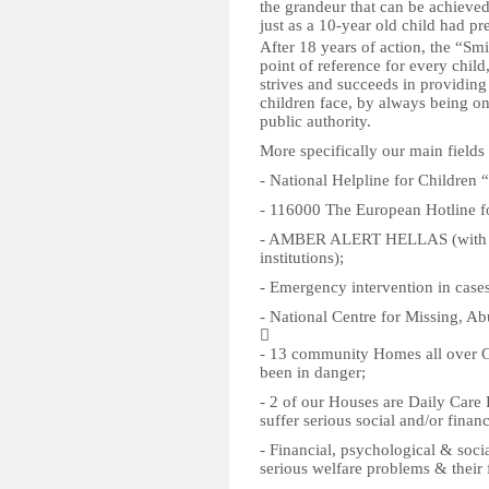
the grandeur that can be achieve
just as a 10-year old child had pr
After 18 years of action, the “Sm
point of reference for every child
strives and succeeds in providin
children face, by always being on
public authority.
More specifically our main fields
- National Helpline for Children
- 116000 The European Hotline f
- AMBER ALERT HELLAS (with the
institutions);
- Emergency intervention in cases
- National Centre for Missing, Ab

- 13 community Homes all over Gre
been in danger;
- 2 of our Houses are Daily Care 
suffer serious social and/or finan
- Financial, psychological & socia
serious welfare problems & their f