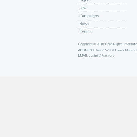
Law
Campaigns
News
Events
Copyright © 2018 Child Rights Internatio
ADDRESS
Suite 152, 88 Lower Marsh,
EMAIL
contact@crin.org