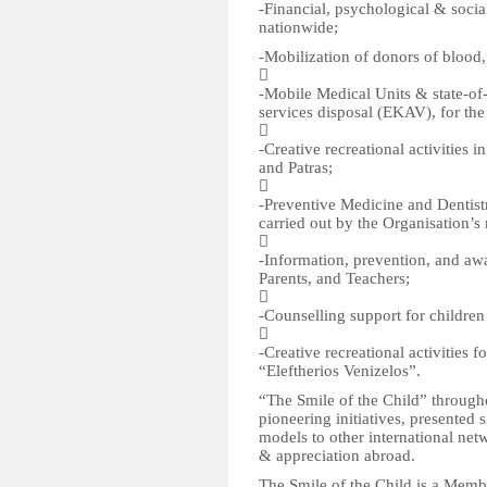
-Financial, psychological & socia
nationwide;
-Mobilization of donors of blood,

-Mobile Medical Units & state-o
services disposal (EKAV), for the

-Creative recreational activities 
and Patras;

-Preventive Medicine and Dentistr
carried out by the Organisation’s

-Information, prevention, and aw
Parents, and Teachers;

-Counselling support for children 

-Creative recreational activities f
“Eleftherios Venizelos”.
“The Smile of the Child” through
pioneering initiatives, presente
models to other international net
& appreciation abroad.
The Smile of the Child is a Membe