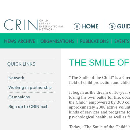
Jump to navigation
ا
ل
ق
ا
ئ
THE SMILE OF
م
QUICK LINKS
ة
ا
“The Smile of the Child” is a Gre
Network
field of child protection and child
ل
Working in partnership
ر
It began as the dream of 10-year
Campaigns
losing his own battle for life, do
ئ
the Child” empowered by 360 co
ي
Sign up to CRINmail
approximately 2000 active volunt
س
kinds of services and programs fo
psychological health, as well as f
ي
ة
Today, “The Smile of the Child” h