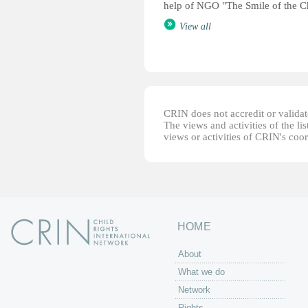
help of NGO "The Smile of the C
View all
CRIN does not accredit or validate
The views and activities of the lis
views or activities of CRIN's coo
HOME
About
What we do
Network
Rights