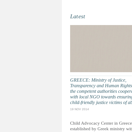
Latest
GREECE: Ministry of Justice,
Transparency and Human Rights
the competent authorities cooper
with local NGO towards ensurin
child-friendly justice victims of a
19 NOV 2014
Child Advocacy Center in Greece
established by Greek ministry wit