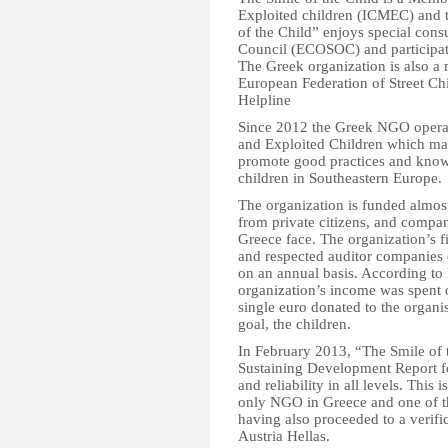
Exploited children (ICMEC) and 
of the Child” enjoys special cons
Council (ECOSOC) and participate
The Greek organization is also a
European Federation of Street Chi
Helpline
Since 2012 the Greek NGO operat
and Exploited Children which mai
promote good practices and know-
children in Southeastern Europe.
The organization is funded almos
from private citizens, and compan
Greece face. The organization’s 
and respected auditor companies
on an annual basis. According to 
organization’s income was spent o
single euro donated to the organis
goal, the children.
In February 2013, “The Smile of t
Sustaining Development Report fo
and reliability in all levels. This is
only NGO in Greece and one of the
having also proceeded to a verif
Austria Hellas.