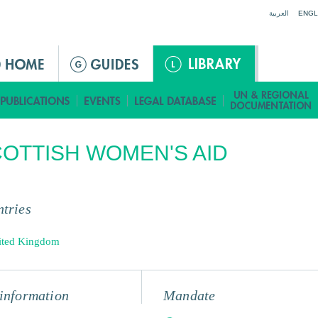
Jump to navigation
العربية
ENGL
OTTISH WOMEN'S AID
tries
ited Kingdom
information
Mandate