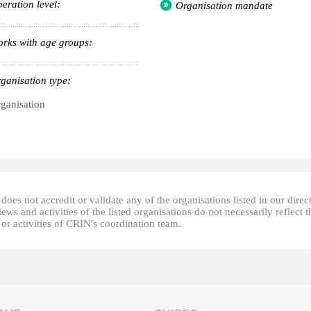
eration level:
Organisation mandate
rks with age groups:
ganisation type:
ganisation
oes not accredit or validate any of the organisations listed in our direc
ews and activities of the listed organisations do not necessarily reflect t
or activities of CRIN's coordination team.