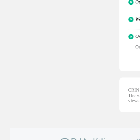
Op
Wo
Or
Or
CRIN d
The vi
views 