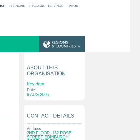
ISH
FRANÇAIS
РУССКИЙ
ESPAÑOL
|
ABOUT
ABOUT THIS
ORGANISATION
Key data
Date:
6 AUG 2005
CONTACT DETAILS
Address
2ND FLOOR, 132 ROSE
STREET EDINBURGH