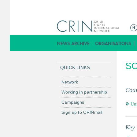
ا
ل
ق
ا
ئ
SC
م
QUICK LINKS
ة
ا
Network
ل
Coun
Working in partnership
ر
Campaigns
ئ
Un
ي
Sign up to CRINmail
س
ي
Key 
ة