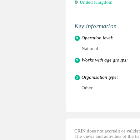
United Kingdom
Key information
Operation level:
National
Works with age groups:
Organisation type:
Other
CRIN does not accredit or validate
The views and activities of the lis