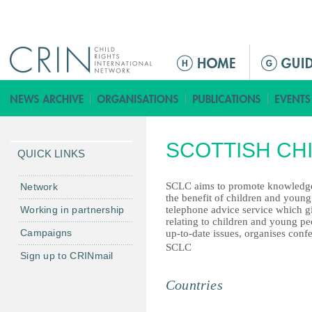
Jump to navigation
ا
ل
ق
ا
ئ
SCOTTISH CH
م
QUICK LINKS
ة
ا
SCLC aims to promote knowledge a
Network
the benefit of children and young
ل
Working in partnership
telephone advice service which gi
ر
relating to children and young pe
Campaigns
up-to-date issues, organises conf
ئ
SCLC
ي
Sign up to CRINmail
س
Countries
ي
ة