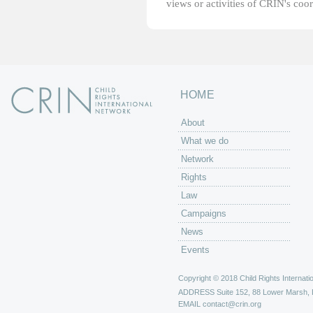
views or activities of CRIN's coo
HOME
About
What we do
Network
Rights
Law
Campaigns
News
Events
Copyright © 2018 Child Rights Internatio
ADDRESS
Suite 152, 88 Lower Marsh,
EMAIL
contact@crin.org