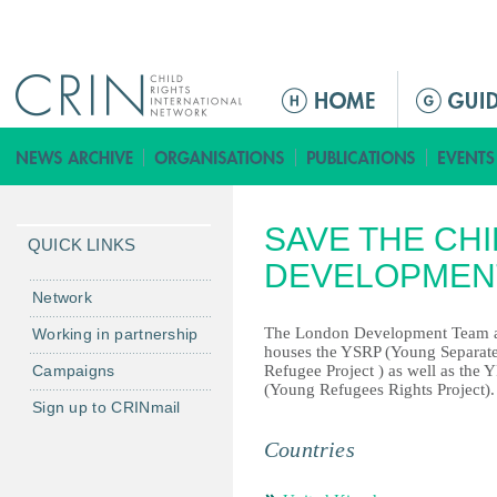
Jump to navigation
ا
ل
ق
ا
ئ
SAVE THE CH
م
QUICK LINKS
ة
DEVELOPMEN
ا
Network
ل
The London Development Team 
Working in partnership
ر
houses the YSRP (Young Separat
Campaigns
Refugee Project ) as well as the
ئ
(Young Refugees Rights Project).
ي
Sign up to CRINmail
س
Countries
ي
ة