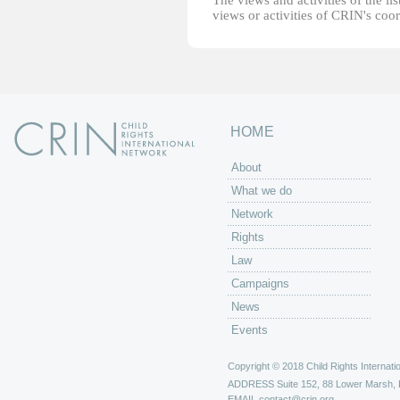
The views and activities of the lis
views or activities of CRIN's coo
HOME
About
What we do
Network
Rights
Law
Campaigns
News
Events
Copyright © 2018 Child Rights Internatio
ADDRESS
Suite 152, 88 Lower Marsh,
EMAIL
contact@crin.org