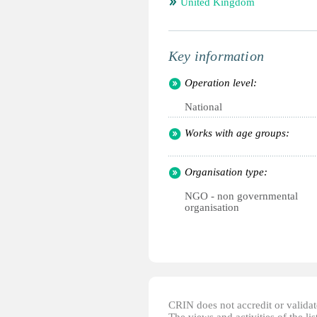
United Kingdom
Key information
Operation level:
National
Works with age groups:
Organisation type:
NGO - non governmental
organisation
CRIN does not accredit or validate