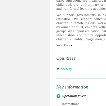
basic education, we mean organi
childhood, pre- and primary sch
and non-formal learning activities
We support governments in exp
education. We support educatio
children in remote regions, worki
by armed conflict, children with 
groups.We support education that i
life-situation and future oppor
children’s identity, imagination, a
Redd Barna
Countries
Norway
Key information
Operation level:
International