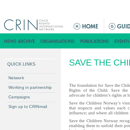
Jump to navigation
ا
ل
ق
ا
ئ
SAVE THE CH
م
QUICK LINKS
ة
ا
Network
ل
The foundation for Save the Chi
Working in partnership
Rights of the Child. Save the
ر
advocate for children’s rights at l
Campaigns
ئ
Save the Children Norway’s vision
ي
Sign up to CRINmail
that respects and values each ch
س
influence; and where all children 
ي
Save the Children Norway recogni
ة
enabling them to unfold their po