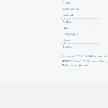
About
What we do
Network
Rights
Law
Campaigns
News
Events
Copyright © 2018 Child Rights Internatio
ADDRESS
Suite 152, 88 Lower Marsh,
EMAIL
contact@crin.org