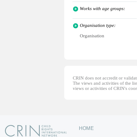
Works with age groups:
Organisation type:
Organisation
CRIN does not accredit or validate
The views and activities of the lis
views or activities of CRIN's coo
HOME