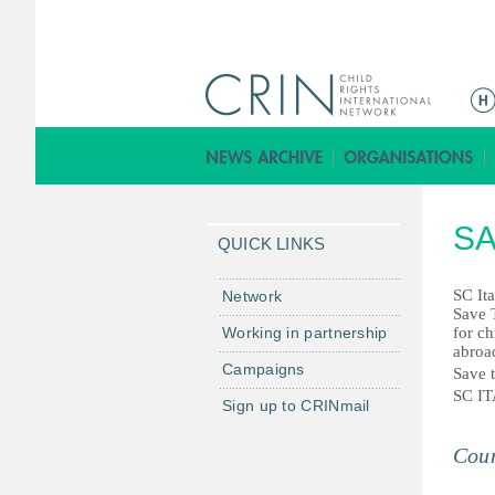
M
a
i
n
m
SA
e
QUICK LINKS
n
u
SC Ita
Network
Save 
Working in partnership
for ch
abroa
Campaigns
Save t
SC I
Sign up to CRINmail
Coun