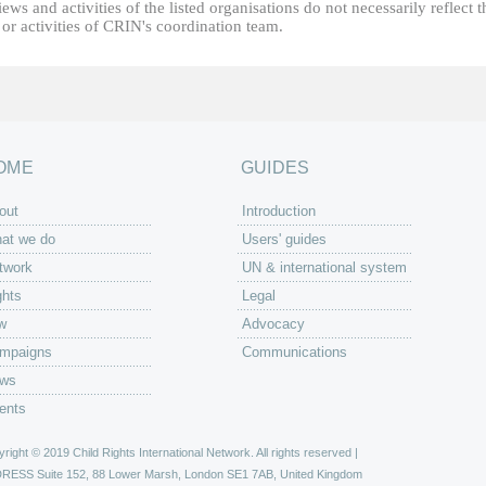
ews and activities of the listed organisations do not necessarily reflect t
or activities of CRIN's coordination team.
OME
GUIDES
out
Introduction
at we do
Users' guides
twork
UN & international system
ghts
Legal
w
Advocacy
mpaigns
Communications
ws
ents
right © 2019 Child Rights International Network. All rights reserved |
DRESS
Suite 152, 88 Lower Marsh, London SE1 7AB, United Kingdom