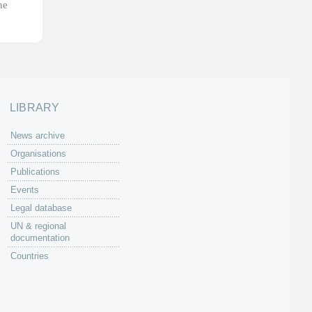
he
LIBRARY
News archive
Organisations
Publications
Events
Legal database
UN & regional
documentation
Countries