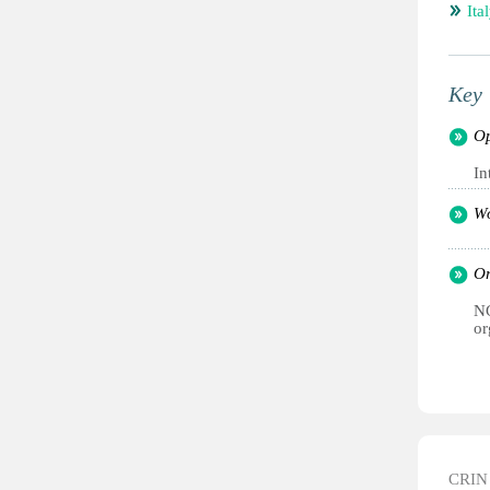
Ita
Key 
Op
In
Wo
Or
NG
or
CRIN d