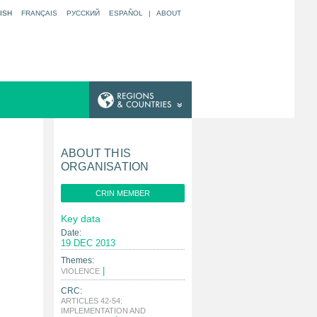
ISH
FRANÇAIS
РУССКИЙ
ESPAÑOL
|
ABOUT
ABOUT THIS
ORGANISATION
CRIN MEMBER
Key data
Date:
19 DEC 2013
Themes:
|
VIOLENCE
CRC:
ARTICLES 42-54:
IMPLEMENTATION AND