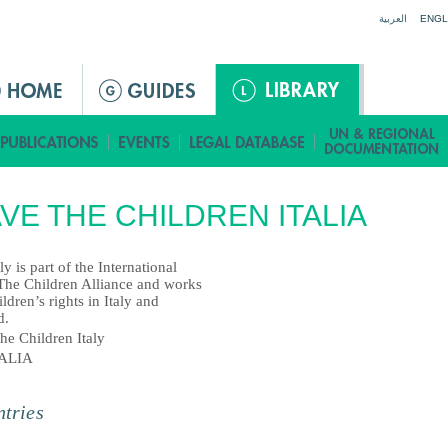
Jump to navigation
العربية
ENGL
VE THE CHILDREN ITALIA
ly is part of the International
The Children Alliance and works
ildren’s rights in Italy and
d.
he Children Italy
TALIA
tries