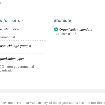
ly
information
Mandate
eration level:
Organisation mandate
, Children 0 - 18
ternational
rks with age groups:
ganisation type:
O - non governmental
ganisation
oes not accredit or validate any of the organisations listed in our direc