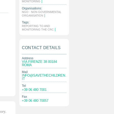
|
MONITORING
Organisations:
NGO - NON GOVERNMENTAL
|
ORGANISATION
Tags:
REPORTING TO AND
|
MONITORING THE CRC
CONTACT DETAILS
Address
VIA FIRENZE 38 00184
ROMA
Mail
INFO@SAVETHECHILDREN.
IT
Tel
+39 06 480 7001
Fax
+39 06 480 70057
tory.