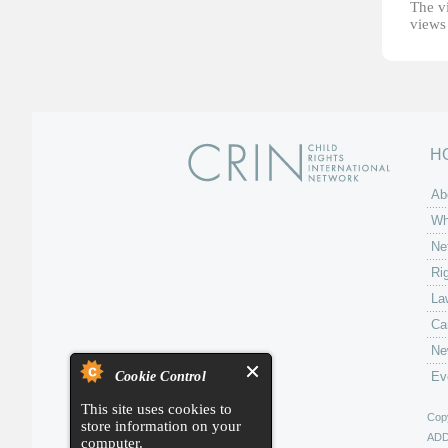
The vi
views 
H
Ab
Wh
Ne
Ri
La
Ca
Ne
Cookie Control
Ev
This site uses cookies to
Copy
store information on your
AD
computer.