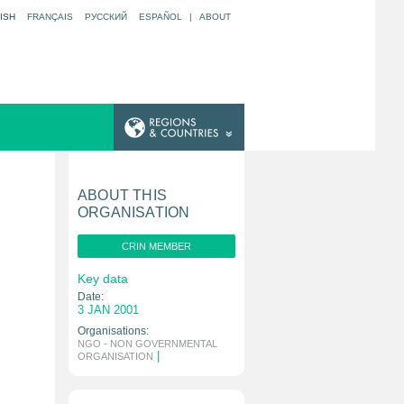
ISH
FRANÇAIS
РУССКИЙ
ESPAÑOL
|
ABOUT
ABOUT THIS
ORGANISATION
CRIN MEMBER
Key data
Date:
3 JAN 2001
Organisations:
NGO - NON GOVERNMENTAL
|
ORGANISATION