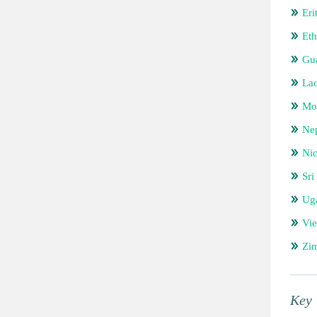
Eri
Eth
Gu
Lao
Mo
Ne
Ni
Sri
Ug
Vi
Zi
Key 