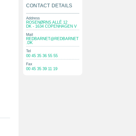
CONTACT DETAILS
Address
ROSENØRNS ALLÉ 12
DK - 1634 COPENHAGEN V
Mail
REDBARNET@REDBARNET
.DK
Tel
00 45 35 36 55 55
Fax
00 45 35 39 11 19