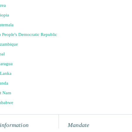
trea
iopia
atemala
 People's Democratic Republic
zambique
pal
caragua
 Lanka
anda
et Nam
mbabwe
information
Mandate