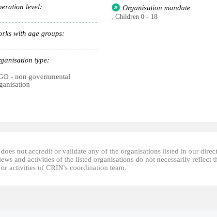
eration level:
Organisation mandate
, Children 0 - 18
rks with age groups:
ganisation type:
O - non governmental
ganisation
oes not accredit or validate any of the organisations listed in our direc
ews and activities of the listed organisations do not necessarily reflect t
or activities of CRIN's coordination team.