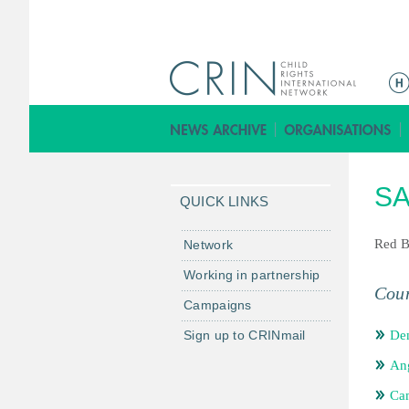
ا
ل
ق
ا
ئ
SA
م
QUICK LINKS
ة
ا
Red B
Network
ل
Working in partnership
ر
Coun
Campaigns
ئ
ي
Sign up to CRINmail
De
س
An
ي
ة
Ca