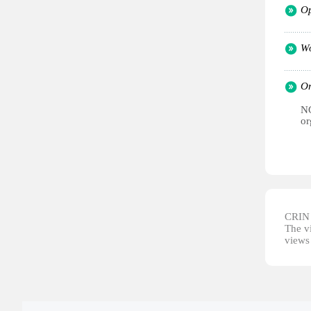
Op
Wo
Or
NG
or
CRIN d
The vi
views 