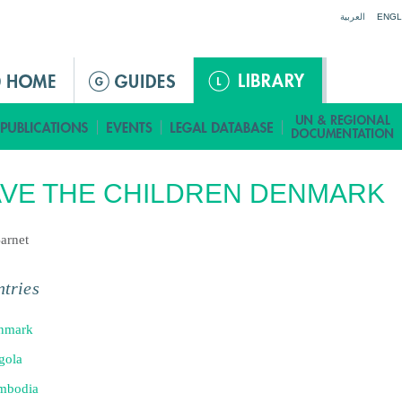
Jump to navigation
العربية
ENGL
VE THE CHILDREN DENMARK
arnet
tries
nmark
gola
mbodia