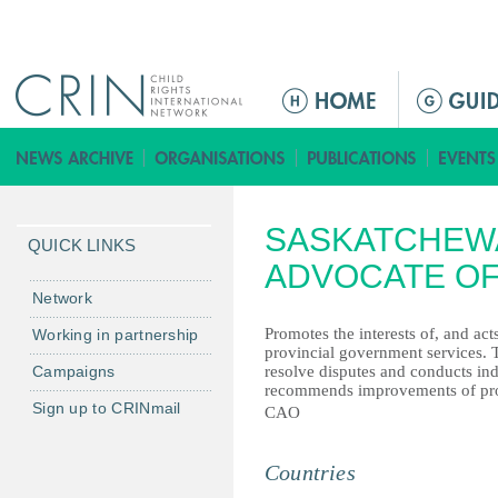
Jump to navigation
M
a
i
n
m
SASKATCHEWA
e
QUICK LINKS
n
ADVOCATE OF
u
Network
Promotes the interests of, and ac
Working in partnership
provincial government services. 
Campaigns
resolve disputes and conducts in
recommends improvements of pro
Sign up to CRINmail
CAO
Countries