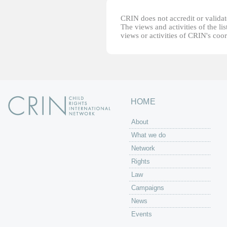
CRIN does not accredit or validate
The views and activities of the lis
views or activities of CRIN's coo
HOME
About
What we do
Network
Rights
Law
Campaigns
News
Events