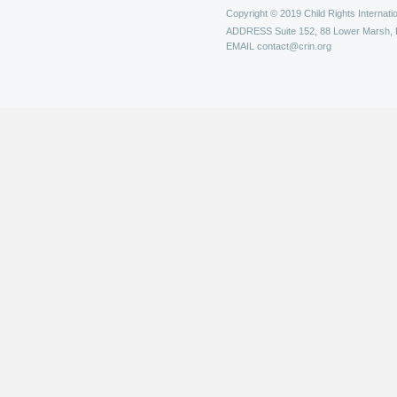
Copyright © 2019 Child Rights Internatio
ADDRESS
Suite 152, 88 Lower Marsh,
EMAIL
contact@crin.org