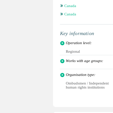
Canada
Canada
Key information
Operation level:
Regional
Works with age groups:
Organisation type:
Ombudsmen / Independent
human rights institutions