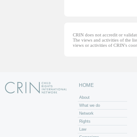
CRIN does not accredit or validate
The views and activities of the lis
views or activities of CRIN's coo
HOME
About
What we do
Network
Rights
Law