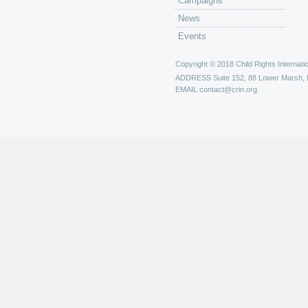
Campaigns
News
Events
Copyright © 2018 Child Rights Internatio
ADDRESS
Suite 152, 88 Lower Marsh,
EMAIL
contact@crin.org