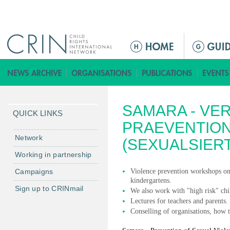
Jump to navigation
ا
ل
ق
ا
ئ
SAMARA - VE
م
QUICK LINKS
ة
PRAEVENTIO
ا
Network
(SEXUALSIER
ل
Working in partnership
ر
Campaigns
Violence prevention workshops on a
ئ
kindergartens.
ي
Sign up to CRINmail
We also work with "high risk" chi
س
Lectures for teachers and parents.
ي
Conselling of organisations, how t
ة