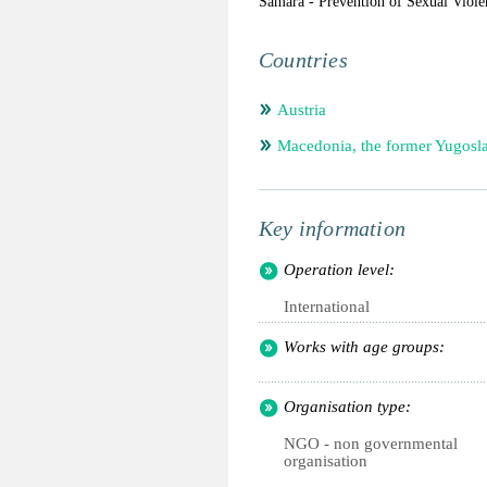
Samara - Prevention of Sexual Viole
Countries
Austria
Macedonia, the former Yugosl
Key information
Operation level:
International
Works with age groups:
Organisation type:
NGO - non governmental
organisation