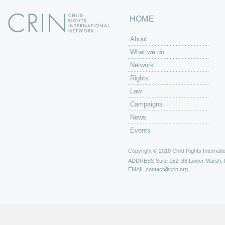
HOME
About
What we do
Network
Rights
Law
Campaigns
News
Events
Copyright © 2018 Child Rights Internatio
ADDRESS
Suite 152, 88 Lower Marsh,
EMAIL
contact@crin.org