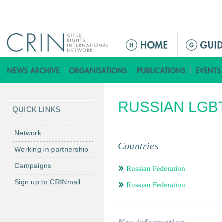
Jump to navigation
ا
ل
ق
ا
ئ
RUSSIAN LGB
م
QUICK LINKS
ة
ا
Network
ل
Countries
Working in partnership
ر
Campaigns
ئ
Russian Federation
ي
Sign up to CRINmail
Russian Federation
س
ي
ة