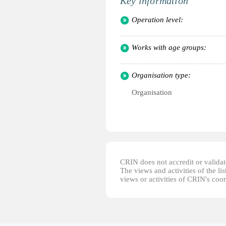
Key information
Operation level:
Works with age groups:
Organisation type:
Organisation
CRIN does not accredit or validate
The views and activities of the lis
views or activities of CRIN's coo